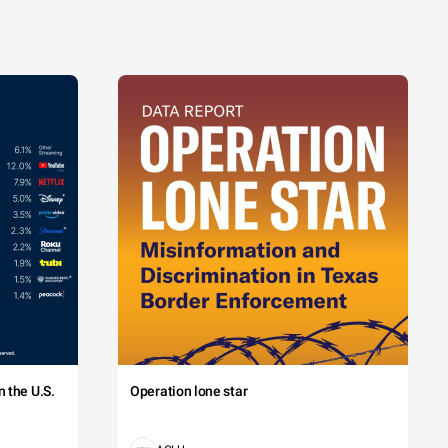
 the U.S.
Operation lone star