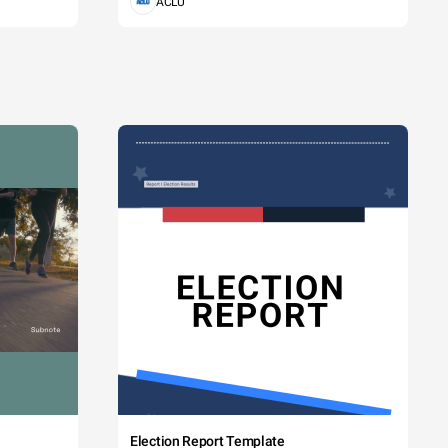
ACLU
Election Report Template