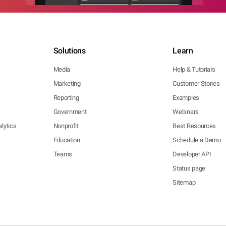
Solutions
Learn
Media
Help & Tutorials
Marketing
Customer Stories
Reporting
Examples
Government
Webinars
lytics
Nonprofit
Best Resources
Education
Schedule a Demo
Teams
Developer API
Status page
Sitemap