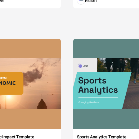
wer
Nielsen
c Impact Template
Sports Analytics Template