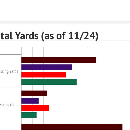
Skip to content
tal Yards (as of 11/24)
ssing Yards
shing Yards