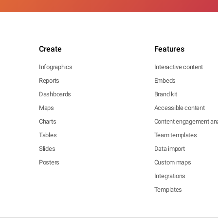
Create
Features
Infographics
Interactive content
Reports
Embeds
Dashboards
Brand kit
Maps
Accessible content
Charts
Content engagement ana
Tables
Team templates
Slides
Data import
Posters
Custom maps
Integrations
Templates