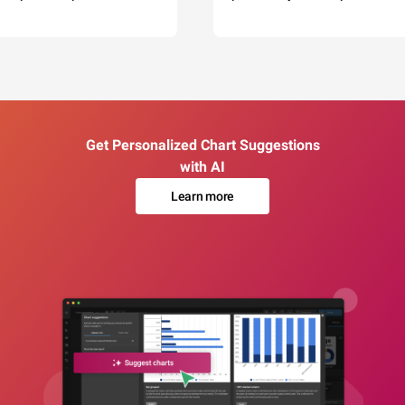
Get Personalized Chart Suggestions
with AI
Learn more