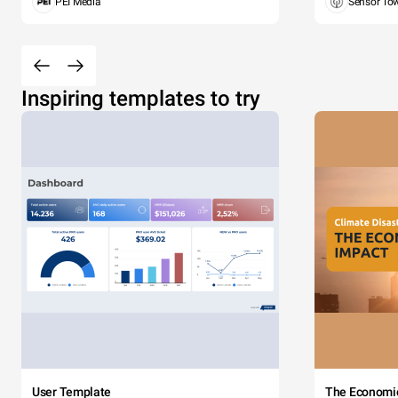
PEI Media
Sensor To
Inspiring templates to try
User Template
The Economi