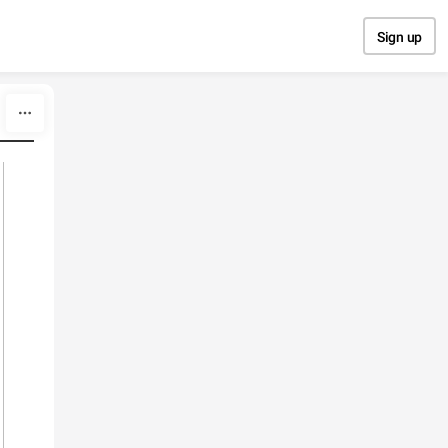
Sign up