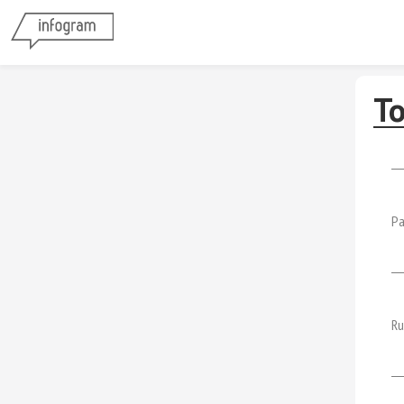
To
Pa
Ru