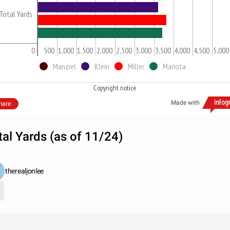
Total Yards
0
500
1,000
1,500
2,000
2,500
3,000
3,500
4,000
4,500
5,000
Manziel
Klein
Miller
Mariota
Copyright notice
Made with
hare
tal Yards (as of 11/24)
therealjonlee