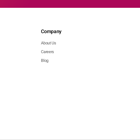
Company
About Us
Careers
Blog