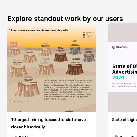
Explore standout work by our users
10 largest mining-focused funds to have
State of digi
closed historically