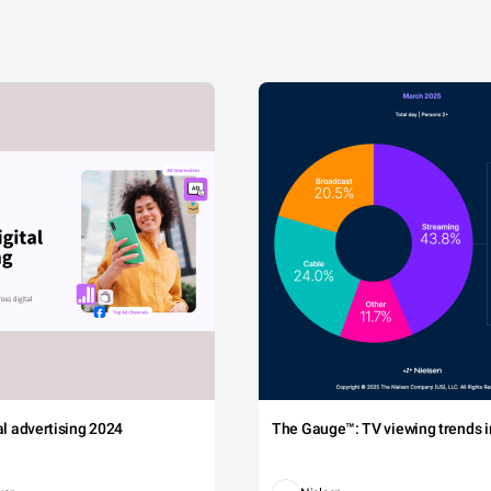
tal advertising 2024
The Gauge™: TV viewing trends in