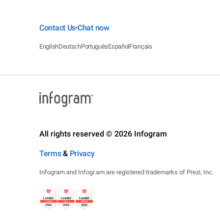
Contact Us
Chat now
•
English
Deutsch
Português
Español
Français
All rights reserved © 2026 Infogram
Terms
&
Privacy
Infogram and Infogr.am are registered trademarks of Prezi, Inc.