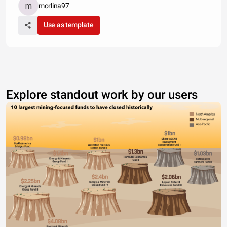
morlina97
Use as template
Explore standout work by our users