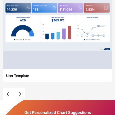
User Template
Get Personalized Chart Suggestions