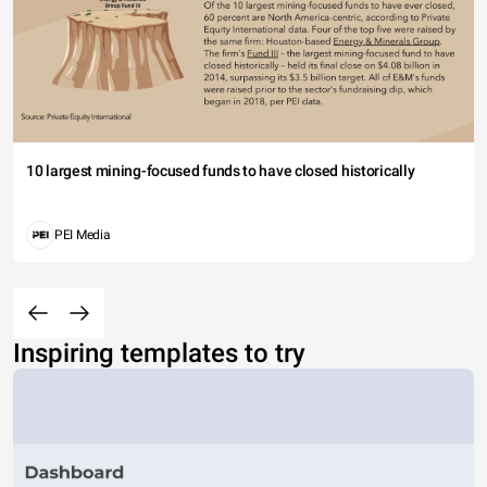
10 largest mining-focused funds to have closed historically
PEI Media
Inspiring templates to try