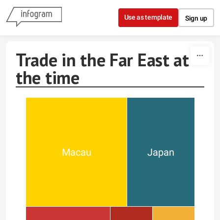
Skip to content
Use as template
Sign up
Trade in the Far East at
the time
Macau
Japan