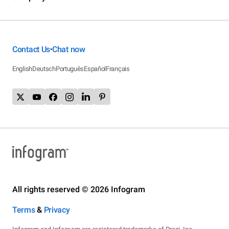
Contact Us
Chat now
•
English
Deutsch
Português
Español
Français
All rights reserved © 2026 Infogram
Terms
&
Privacy