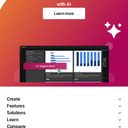
with AI
Learn more
Create
Features
Solutions
Learn
Company