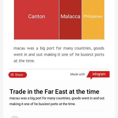
Canton
Malacca
Philippines
macau was a big port for many countries, goods
went in and out making it one of he busiest ports
at the time.
Made with
Share
Trade in the Far East at the time
macau was a big port for many countries, goods went in and out
making it one of he busiest ports at the time.