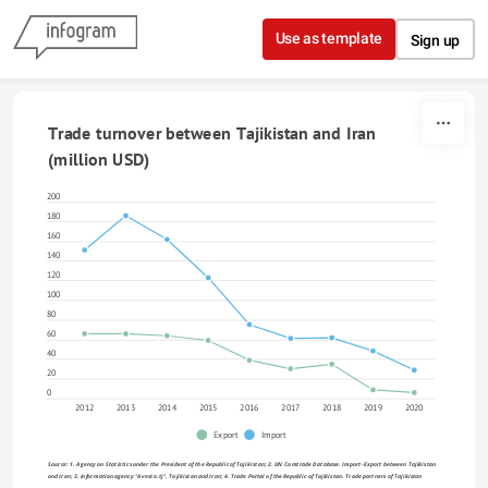
Skip to content
Use as template
Sign up
Trade turnover between Tajikistan and Iran 
(million USD)
200
180
160
140
120
100
80
60
40
20
0
2012
2013
2014
2015
2016
2017
2018
2019
2020
Export
Import
Source: 1. Agency on Statistics under the President of the Republic of Tajikistan; 2. UN Comtrade Database. Import-Export between Tajikistan 
and Iran; 3. Information agency "Avesto.tj". Tajikistan and Iran; 4. Trade Portal of the Republic of Tajikistan. Trade partners of Tajikistan