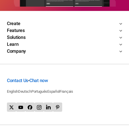
Create
Features
Solutions
Learn
Company
Contact Us
Chat now
•
English
Deutsch
Português
Español
Français