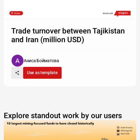
Share
Made with
Trade turnover between Tajikistan
and Iran (million USD)
Аниса Бойматова
Use as template
Explore standout work by our users