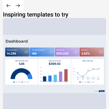
Inspiring templates to try