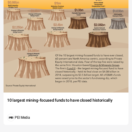
10 largest mining-focused funds to have closed historically
PEI Media