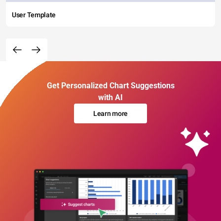
User Template
Get Personalized Chart Suggestions
with AI
Learn more