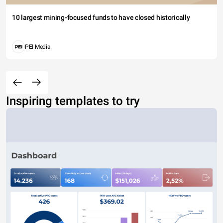
10 largest mining-focused funds to have closed historically
PEI Media
Inspiring templates to try