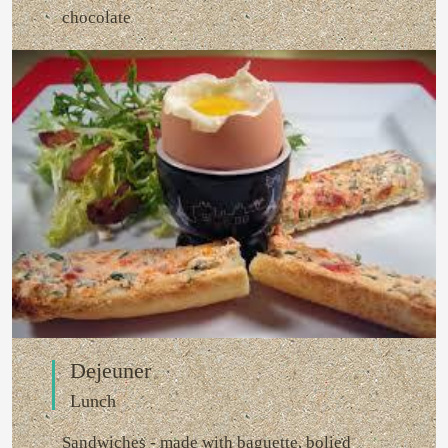
chocolate
Dejeuner
Lunch
Sandwiches - made with baguette, bolied