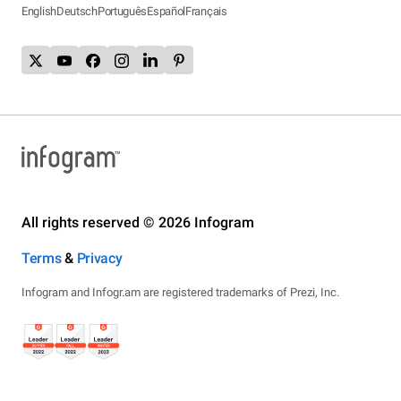
English
Deutsch
Português
Español
Français
All rights reserved © 2026 Infogram
Terms
&
Privacy
Infogram and Infogr.am are registered trademarks of Prezi, Inc.