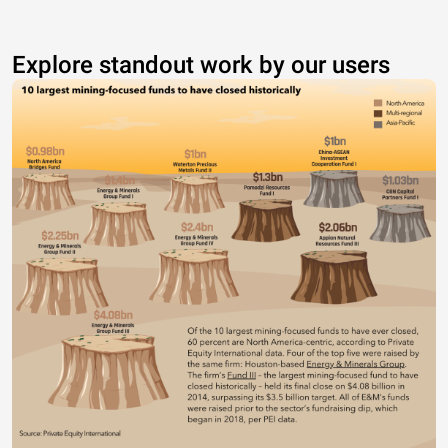
Explore standout work by our users