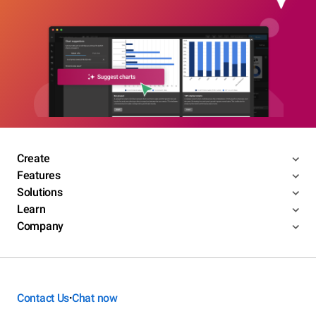
Create
Features
Solutions
Learn
Company
Contact Us
Chat now
•