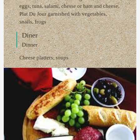
eggs, tuna, salami, chesse or ham and cheese,
Plat Du Jour garnished with vegetables,
snails, frogs
Diner
Dinner
Cheese platters, soups