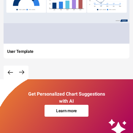
User Template
Get Personalized Chart Suggestions
with AI
Learn more