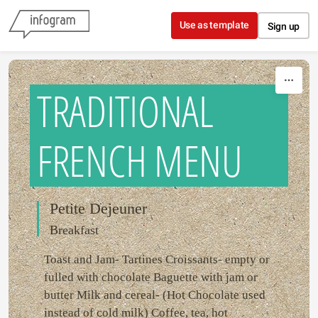
Skip to content
Use as template
Sign up
TRADITIONAL
FRENCH MENU
Petite Dejeuner
Breakfast
Toast and Jam- Tartines Croissants- empty or
fulled with chocolate Baguette with jam or
butter Milk and cereal- (Hot Chocolate used
instead of cold milk) Coffee, tea, hot