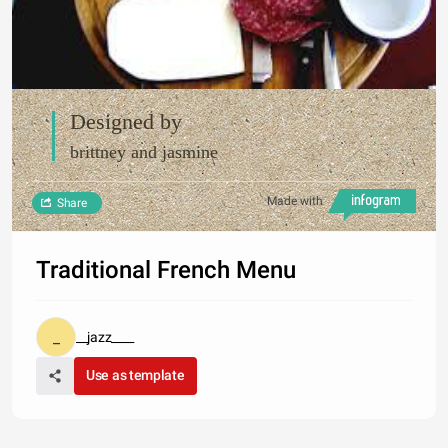
Designed by
brittney and jasmine
Made with
Share
Traditional French Menu
__jazz____
Use as template