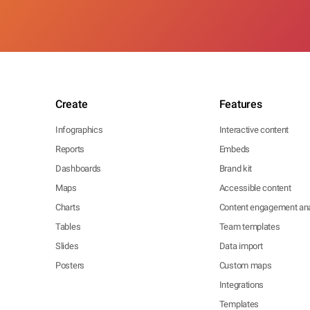
Create
Features
Infographics
Interactive content
Reports
Embeds
Dashboards
Brand kit
Maps
Accessible content
Charts
Content engagement ana
Tables
Team templates
Slides
Data import
Posters
Custom maps
Integrations
Templates