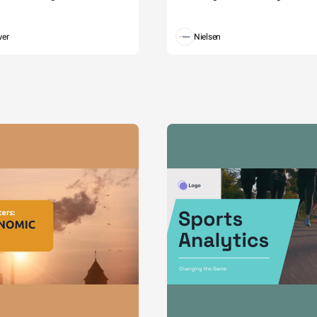
wer
Nielsen