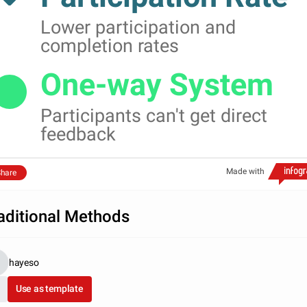
Lower participation and
completion rates
One-way System
Participants can't get direct
feedback
Made with
hare
aditional Methods
hayeso
Use as template