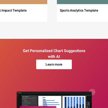
c Impact Template
Sports Analytics Template
Get Personalized Chart Suggestions
with AI
Learn more