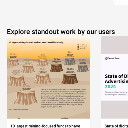
Explore standout work by our users
10 largest mining-focused funds to have
State of digi