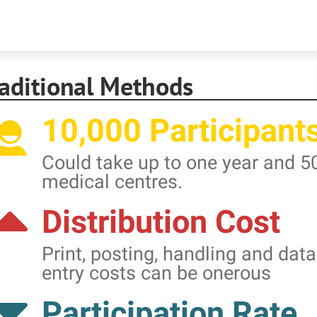
Skip to content
raditional Methods
10,000 Participant
Could take up to one year and 5
medical centres.
Distribution Cost
Print, posting, handling and data
entry costs can be onerous
Participation Rate