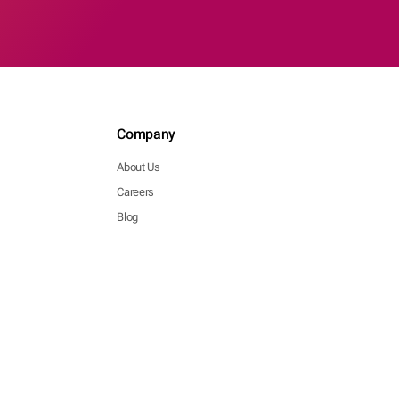
Company
About Us
Careers
Blog