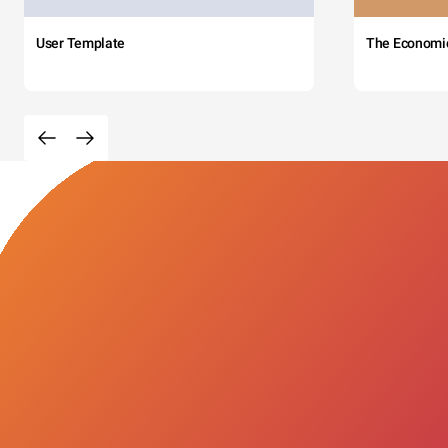
User Template
The Economi