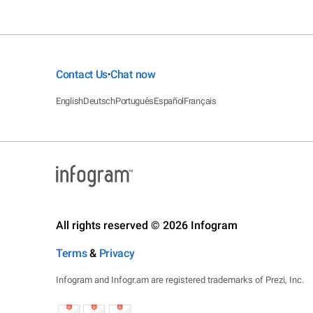
Contact Us
Chat now
•
English
Deutsch
Português
Español
Français
All rights reserved © 2026 Infogram
Terms
&
Privacy
Infogram and Infogr.am are registered trademarks of Prezi, Inc.