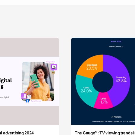
tal advertising 2024
The Gauge™: TV viewing trends in