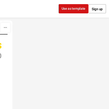
Use as template
Sign up
s
0