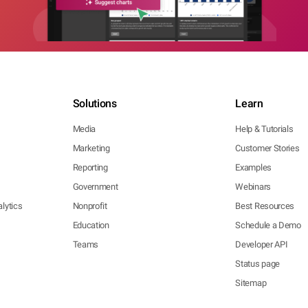
Solutions
Learn
Media
Help & Tutorials
Marketing
Customer Stories
Reporting
Examples
Government
Webinars
lytics
Nonprofit
Best Resources
Education
Schedule a Demo
Teams
Developer API
Status page
Sitemap