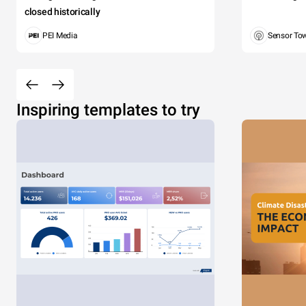
closed historically
PEI Media
Sensor To
Inspiring templates to try