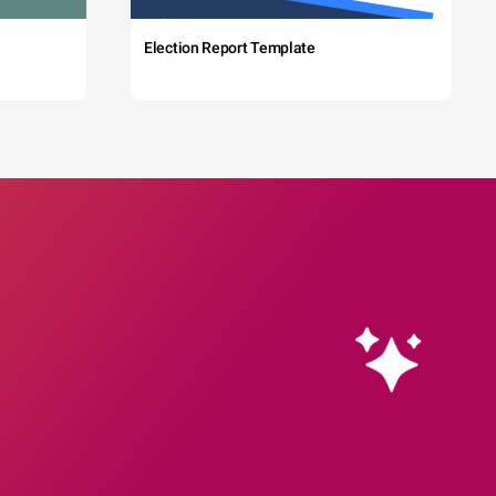
Election Report Template