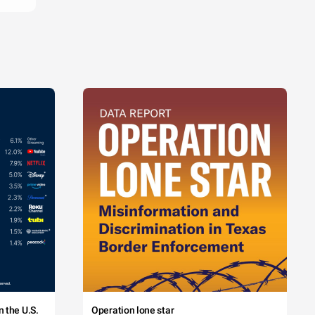
 the U.S.
Operation lone star