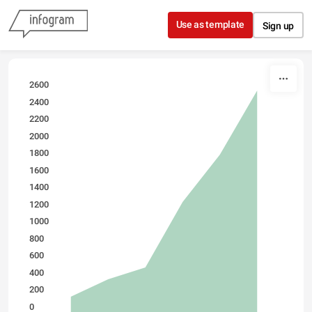
Skip to content
Use as template
Sign up
2600
2400
2200
2000
1800
1600
1400
1200
1000
800
600
400
200
0