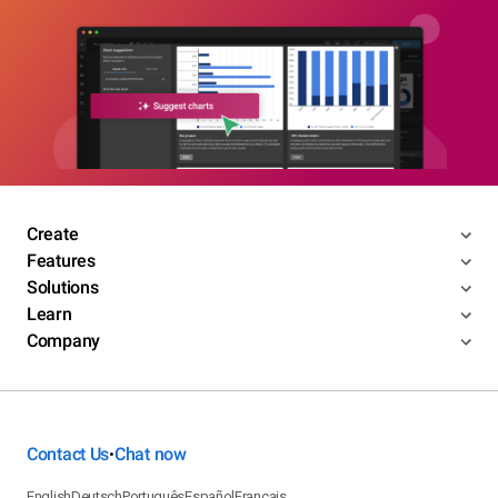
Create
Features
Solutions
Learn
Company
Contact Us
Chat now
•
English
Deutsch
Português
Español
Français