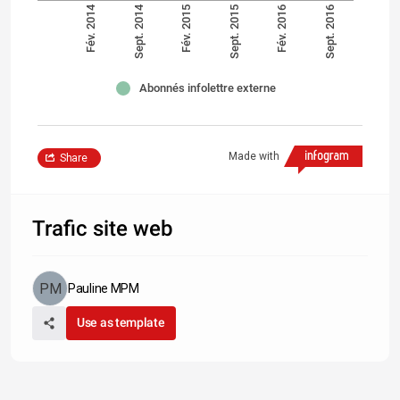
Fév. 2014
Sept. 2014
Fév. 2015
Sept. 2015
Fév. 2016
Sept. 2016
Abonnés infolettre externe
Made with
Share
Trafic site web
Pauline MPM
Use as template