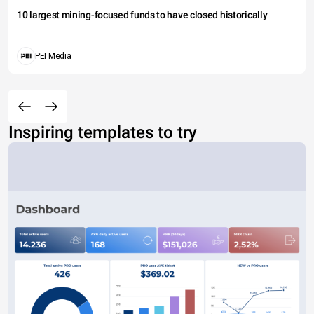
10 largest mining-focused funds to have closed historically
PEI Media
Inspiring templates to try