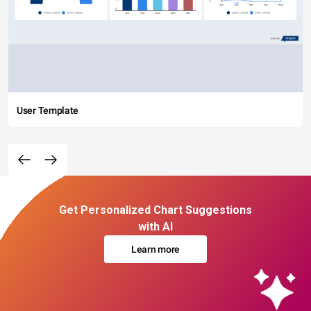
User Template
Get Personalized Chart Suggestions
with AI
Learn more