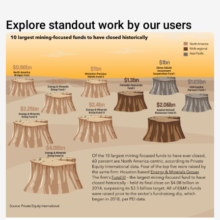
Explore standout work by our users