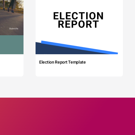
Election Report Template