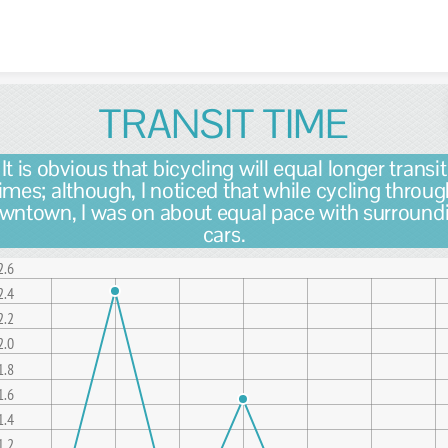
Skip to content
TRANSIT TIME
It is obvious that bicycling will equal longer transit
imes; although, I noticed that while cycling throu
wntown, I was on about equal pace with surround
cars.
2.6
2.4
2.2
2.0
1.8
1.6
1.4
1.2