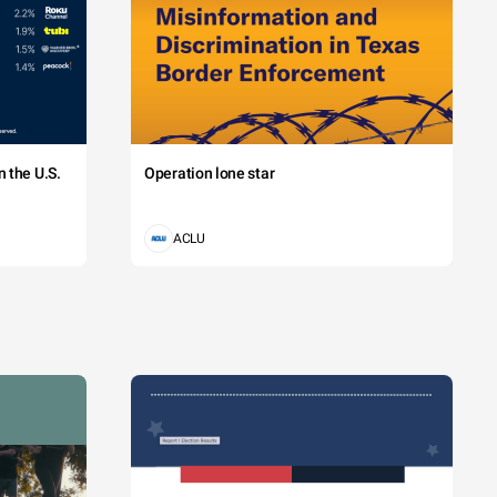
 the U.S.
Operation lone star
ACLU