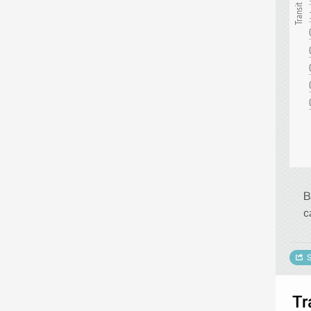
B
c
S
Tr