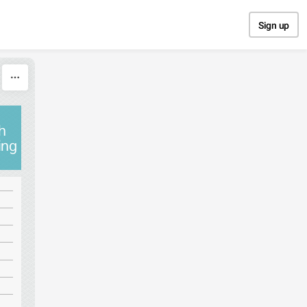
Sign up
gh
ing