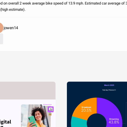
d on overall 2 week average bike speed of 13.9 mph. Estimated car average of 
(high estimate).
jowen14