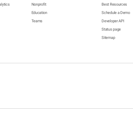
lytics
Nonprofit
Best Resources
Education
Schedule a Demo
Teams
Developer API
Status page
Sitemap