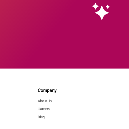
Company
About Us
Careers
Blog