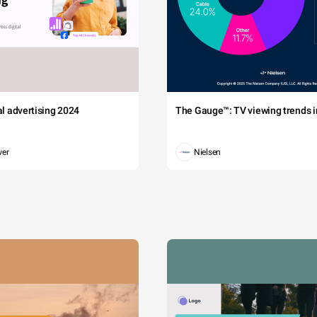
tal advertising 2024
The Gauge™: TV viewing trends in
wer
Nielsen