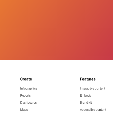
Create
Features
Infographics
Interactive content
Reports
Embeds
Dashboards
Brand kit
Maps
Accessible content