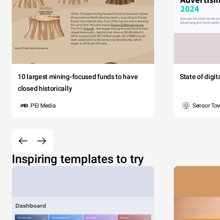
10 largest mining-focused funds to have
State of digi
closed historically
PEI Media
Sensor To
Inspiring templates to try