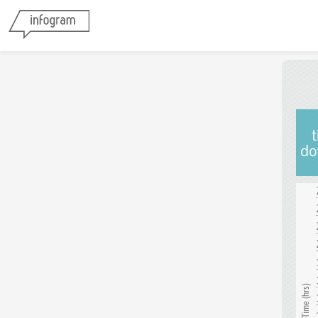
t
do
Transit Time (hrs)