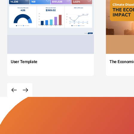
User Template
The Economi