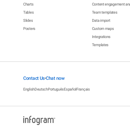
Charts
Content engagement ana
Tables
Team templates
Slides
Data import
Posters
Custom maps
Integrations
Templates
Contact Us
Chat now
•
English
Deutsch
Português
Español
Français