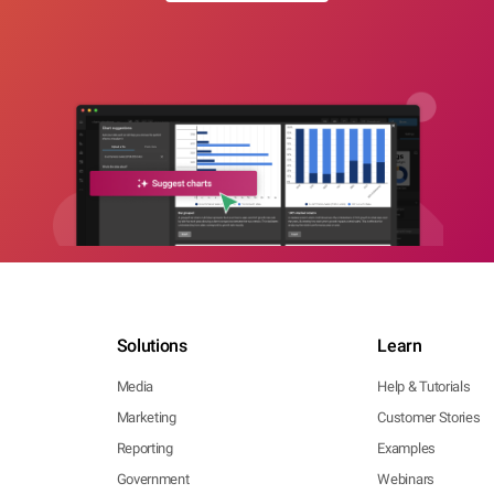
Solutions
Learn
Media
Help & Tutorials
Marketing
Customer Stories
Reporting
Examples
Government
Webinars