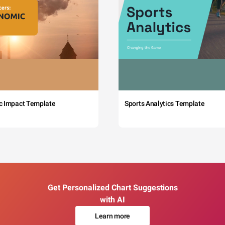
c Impact Template
Sports Analytics Template
Get Personalized Chart Suggestions
with AI
Learn more