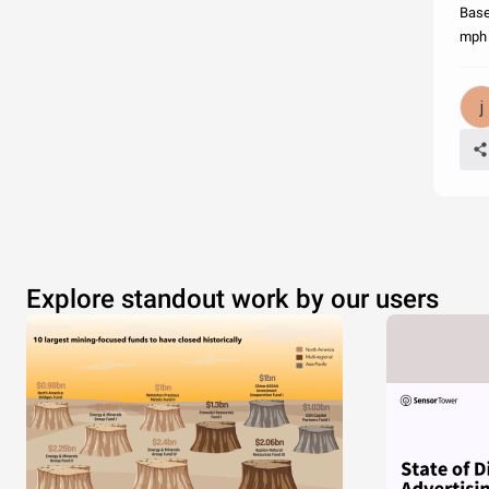
Base
mph 
Explore standout work by our users