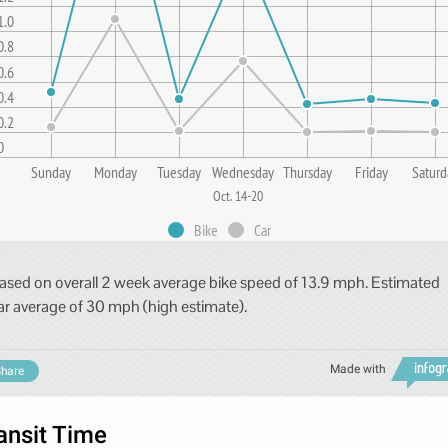
1.0
0.8
0.6
0.4
0.2
0
Sunday
Monday
Tuesday
Wednesday
Thursday
Friday
Saturd
Oct. 14-20
Bike
Car
ased on overall 2 week average bike speed of 13.9 mph. Estimated
ar average of 30 mph (high estimate).
Made with
hare
ansit Time