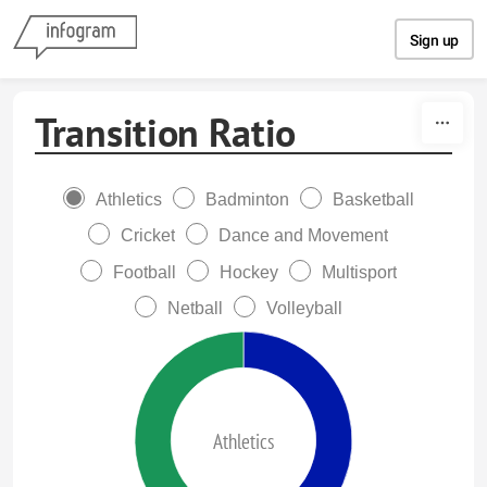
Skip to content
Sign up
Transition Ratio
Athletics
Badminton
Basketball
Cricket
Dance and Movement
Football
Hockey
Multisport
Netball
Volleyball
Athletics