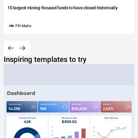
10 largest mining-focused funds to have closed historically
PEI Media
Inspiring templates to try