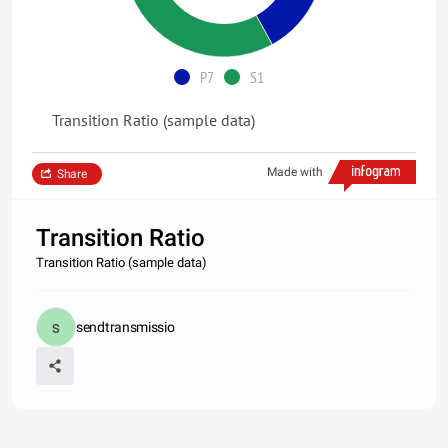
P7
S1
Transition Ratio (sample data)
Made with
Share
Transition Ratio
Transition Ratio (sample data)
sendtransmissio