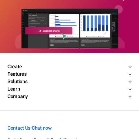
Create
Features
Solutions
Learn
Company
Contact Us
Chat now
•