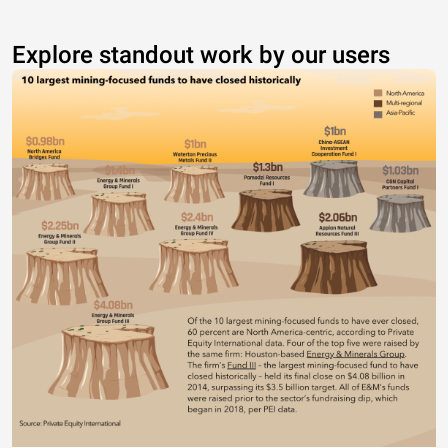
Explore standout work by our users