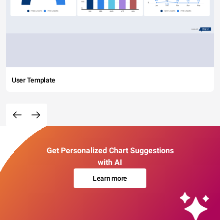
User Template
Get Personalized Chart Suggestions
with AI
Learn more