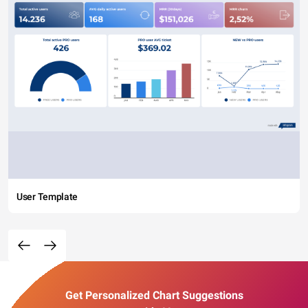
User Template
Get Personalized Chart Suggestions