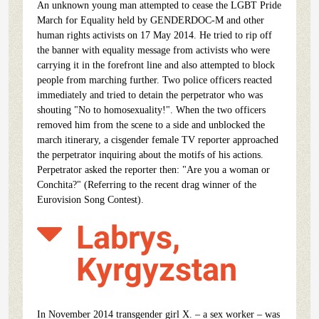
An unknown young man attempted to cease the LGBT Pride
March for Equality held by GENDERDOC-M and other
human rights activists on 17 May 2014. He tried to rip off
the banner with equality message from activists who were
carrying it in the forefront line and also attempted to block
people from marching further. Two police officers reacted
immediately and tried to detain the perpetrator who was
shouting "No to homosexuality!". When the two officers
removed him from the scene to a side and unblocked the
march itinerary, a cisgender female TV reporter approached
the perpetrator inquiring about the motifs of his actions.
Perpetrator asked the reporter then: "Are you a woman or
Conchita?" (Referring to the recent drag winner of the
Eurovision Song Contest).
Labrys,
Kyrgyzstan
In November 2014 transgender girl X. – a sex worker – was