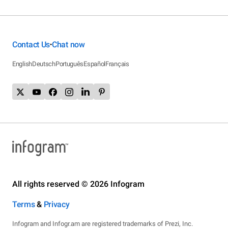
Contact Us
Chat now
•
English
Deutsch
Português
Español
Français
All rights reserved © 2026 Infogram
Terms
&
Privacy
Infogram and Infogr.am are registered trademarks of Prezi, Inc.