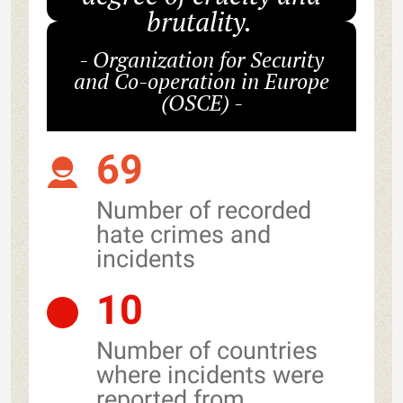
brutality.
- Organization for Security
and Co-operation in Europe
(OSCE) -
69
Number of recorded
hate crimes and
incidents
10
Number of countries
where incidents were
reported from