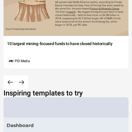
10 largest mining-focused funds to have closed historically
PEI Media
Inspiring templates to try