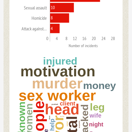
10
Sexual assault
8
Homicide
4
Attack against…
0
4
8
12
16
20
24
28
Number of incidents
injured
motivation
murder
money
sex worker
client
people
head
leg
unknown
pushed
women
attacked
wife
knife
shot
help
suspects
night
verbal