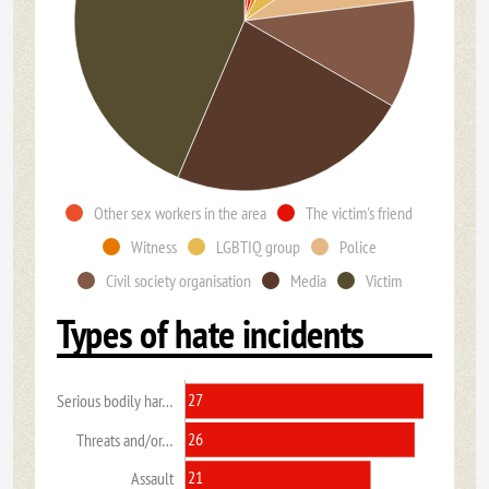
Other sex workers in the area
The victim's friend
Witness
LGBTIQ group
Police
Civil society organisation
Media
Victim
Types of hate incidents
27
Serious bodily har…
26
Threats and/or…
21
Assault