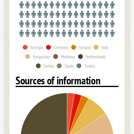
Georgia
Germany
Ireland
Italy
Kyrgyzstan
Moldova
Netherlands
Serbia
Spain
Turkey
Sources of information