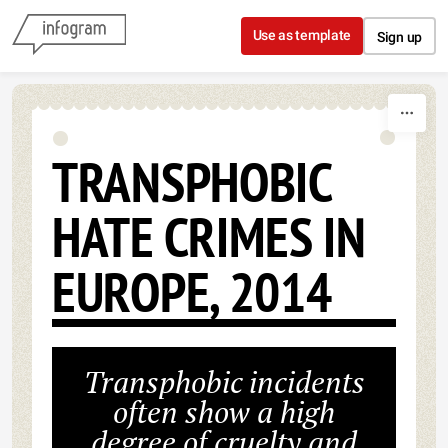
Skip to content
Use as template
Sign up
TRANSPHOBIC
HATE CRIMES IN
EUROPE, 2014
Transphobic incidents
often show a high
degree of cruelty and