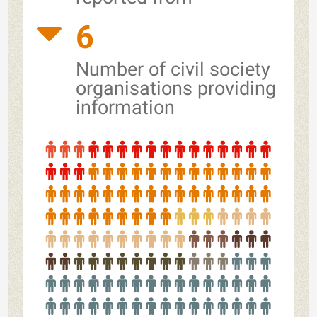
6
Number of civil society
organisations providing
information