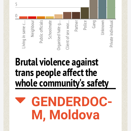
5
0
Neighbour
Partner
Living in same c…
Public officials
Schoolmate
Organised hate g…
Client of sex wor…
Police
Gang
Unknown
Private individual
Brutal violence against
trans people affect the
whole community's safety
GENDERDOC-
M, Moldova