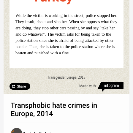
While the victim is working in the street, police stopped her.
They insult, shout and slap her. When she opposes what they
are doing, they stop other cars passing by and say "take her
and do whatever". The victim asks for being taken to the
police station since she is afraid of being attacked by other
people. Then, she is taken to the police station where she is
beaten and punished with a fine.
Transgender Europe, 2015
Made with
Share
Transphobic hate crimes in
Europe, 2014