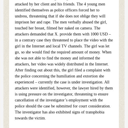
attacked by her client and his friends. The 4 young men
identified themselves as police officers forced her to
undress, threatening that if she does not oblige they will
imprison her and rape. The men verbally abused the girl,
touched her breast, filmed her naked on camera. The
attackers demanded that X. provide them with 1000 USD –
in a contrary case they threatened to place the video with the
girl in the Internet and local TV channels. The girl was let
go, so she would find the required amount of money. When
she was not able to find the money and informed the
attackers, her video was widely distributed in the Internet.
After finding out about this, the girl filed a complaint with
the police concerning the humiliation and extortion she
experienced – currently the case is under investigation. All
attackers were identified, however, the lawyer hired by them
is using pressure on the investigator, threatening to ensure
cancellation of the investigator’s employment with the
police should the case be submitted for court consideration.
The investigator has also exhibited signs of transphobia
towards the victim.