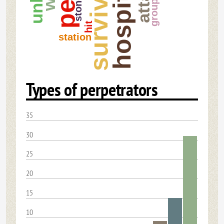
survivor
hospital
stone
group
hit
station
Types of perpetrators
35
30
25
20
15
10