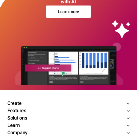
with AI
Learn more
Create
Features
Solutions
Learn
Company