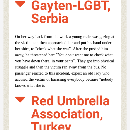
Gayten-LGBT,
Serbia
On her way back from the work a young male was gazing at
the victim and then approached her and put his hand under
her shirt, to ''check what she was''. After she pushed him
away, he threatened her: ''You don't want me to check what
you have down there, in your pants''. They got into physical
struggle and then the victim ran away from the bus. No
passenger reacted to this incident, expect an old lady who
accused the victim of harassing everybody because ''nobody
knows what she is''.
Red Umbrella
Association,
Turkey