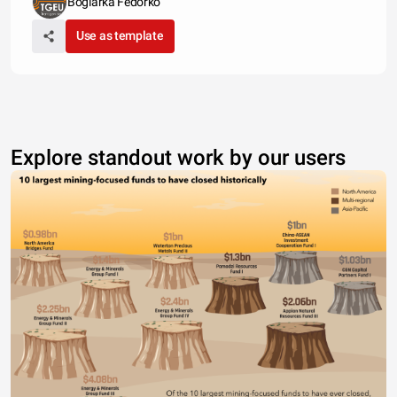
Boglarka Fedorko
Use as template
Explore standout work by our users