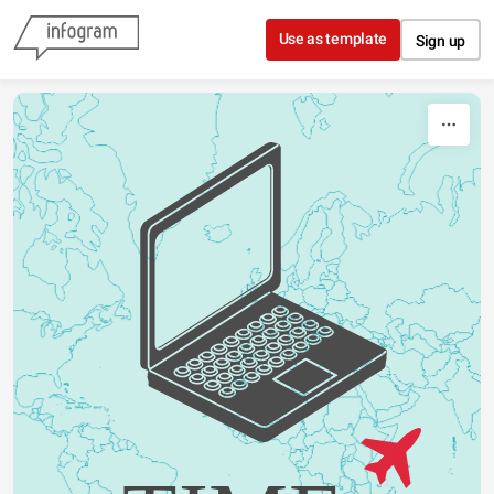
Skip to content
Use as template
Sign up