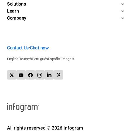
Solutions
Learn
Company
Contact Us
Chat now
•
English
Deutsch
Português
Español
Français
All rights reserved © 2026 Infogram