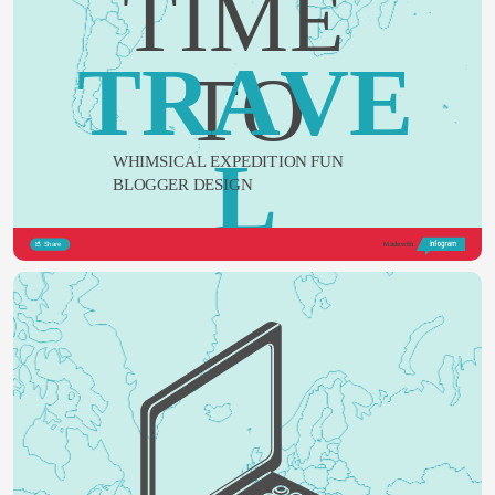
TIME 
TRAVE
TO
L
WHIMSICAL EXPEDITION FUN 
BLOGGER DESIGN
Share
Made with