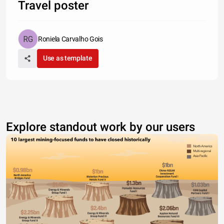
Travel poster
Roniela Carvalho Gois
Use as template
Explore standout work by our users