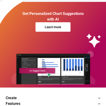
Get Personalized Chart Suggestions
with AI
Learn more
Create
Features