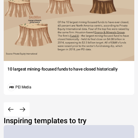
10 largest mining-focused funds to have closed historically
PEI Media
Inspiring templates to try