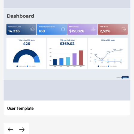
User Template