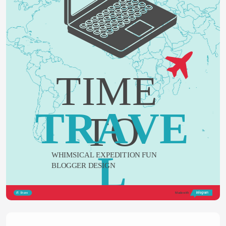
TIME 
TRAVE
TO
L
WHIMSICAL EXPEDITION FUN 
BLOGGER DESIGN
Share
Made with