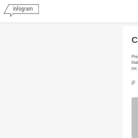
C
Pre
tha
six