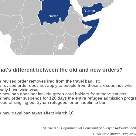
Yemen
Sudan
Somalia
at's different between the old and new orders?
 revised order removes Iraq from the travel ban list;
 revised order does not apply to people from those six countries who
eady have valid visas;
 new ban does not include green card holders from those nations;
 new order suspends for 120 days the entire refugee admission progr
tead of singling out Syrian refugees for an indefinite ban.
 new travel ban takes effect March 16.
SOURCES: Department of Homeland Security; CIA World Fact
GRAPHIC: Audrea Huff, New