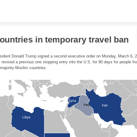
Skip to content
ountries in temporary travel ban
sident Donald Trump signed a second executive order on Monday, March 6, 
t revised a previous one stopping entry into the U.S. for 90 days for people fr
 majority-Muslim countries:
Syria
Iraq
Iran
Libya