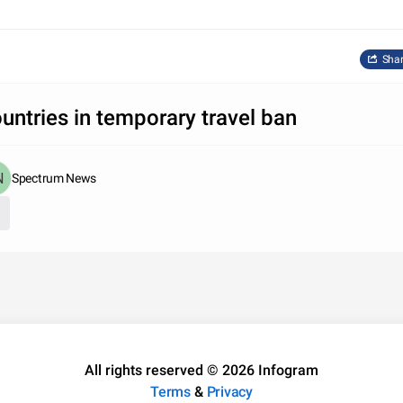
Sha
untries in temporary travel ban
Spectrum News
All rights reserved © 2026 Infogram
Terms
&
Privacy