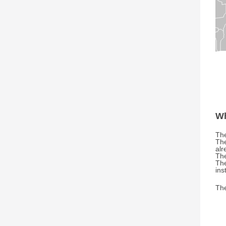
Wh
The
The
alr
The
The
ins
The