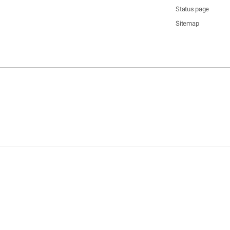
Status page
Sitemap