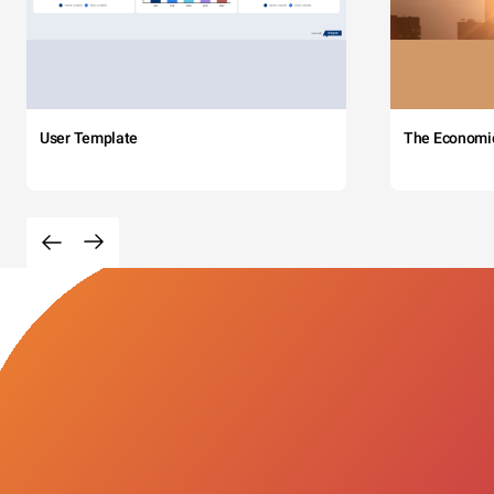
User Template
The Economi