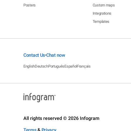
Posters
Custom maps
Integrations
Templates
Contact Us
Chat now
•
English
Deutsch
Português
Español
Français
All rights reserved © 2026 Infogram
Terms
&
Privacy