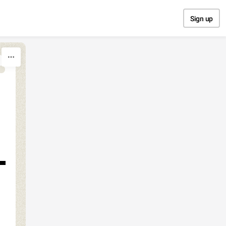
Sign up