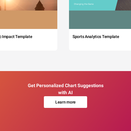
c Impact Template
Sports Analytics Template
Get Personalized Chart Suggestions
with AI
Learn more