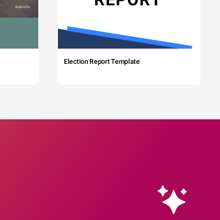
Election Report Template