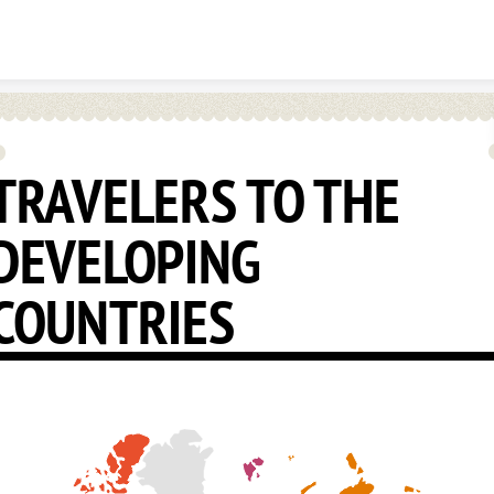
Skip to content
TRAVELERS TO THE
DEVELOPING
COUNTRIES