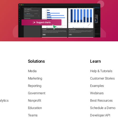
Solutions
Learn
Media
Help & Tutorials
Marketing
Customer Stories
Reporting
Examples
Government
Webinars
lytics
Nonprofit
Best Resources
Education
Schedule a Demo
Teams
Developer API