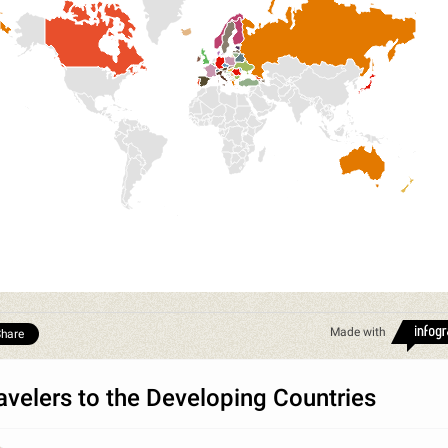
Made with
hare
avelers to the Developing Countries