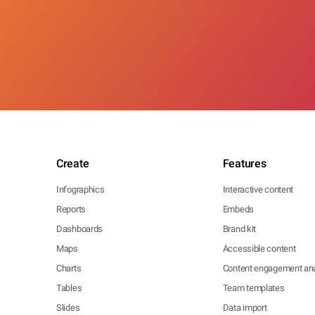
Create
Features
Infographics
Interactive content
Reports
Embeds
Dashboards
Brand kit
Maps
Accessible content
Charts
Content engagement ana
Tables
Team templates
Slides
Data import