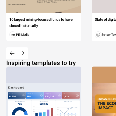
10 largest mining-focused funds to have
State of digi
closed historically
PEI Media
Sensor To
Inspiring templates to try