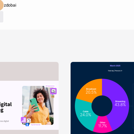
zdobai