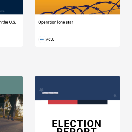
 the U.S.
Operation lone star
ACLU