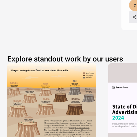
Explore standout work by our users