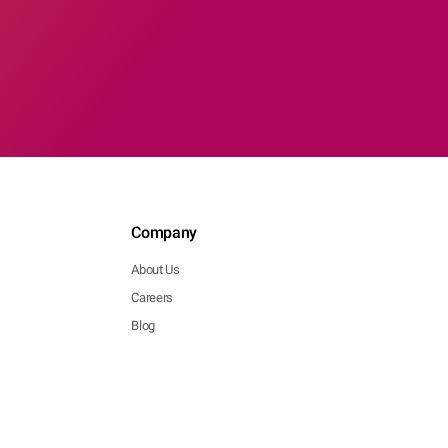
Company
About Us
Careers
Blog