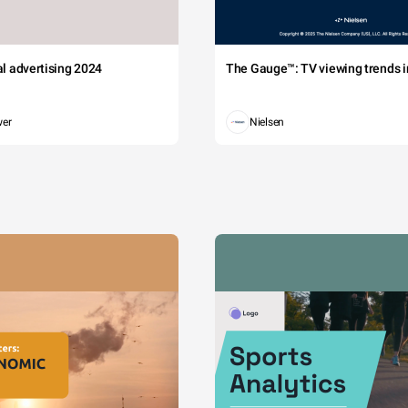
tal advertising 2024
The Gauge™: TV viewing trends in
wer
Nielsen