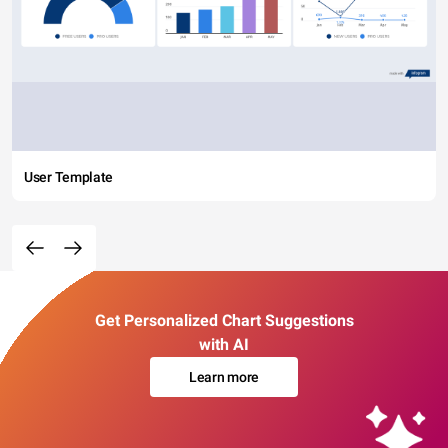
User Template
Get Personalized Chart Suggestions
with AI
Learn more