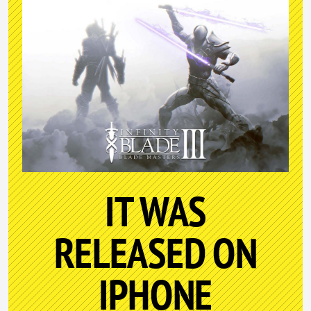
IT WAS
RELEASED ON
IPHONE