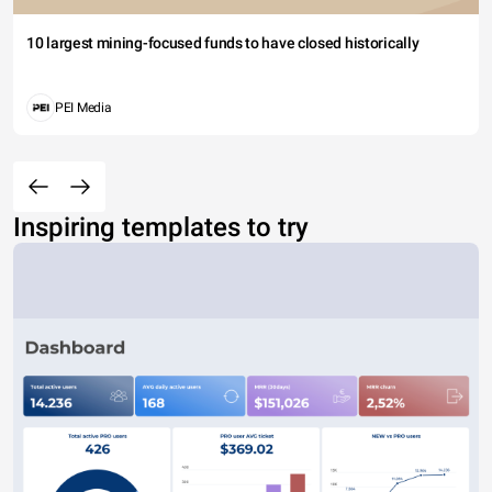
10 largest mining-focused funds to have closed historically
PEI Media
Inspiring templates to try