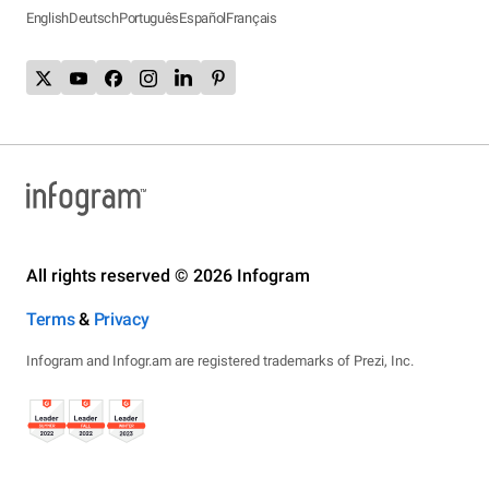
English
Deutsch
Português
Español
Français
All rights reserved © 2026 Infogram
Terms
&
Privacy
Infogram and Infogr.am are registered trademarks of Prezi, Inc.