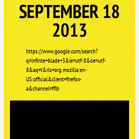
SEPTEMBER 18
2013
https://www.google.com/search?
q=infinte+blade+3&ie=utf-8&oe=utf-
8&aq=t&rls=org.mozilla:en-
US:official&client=firefox-
a&channel=fflb