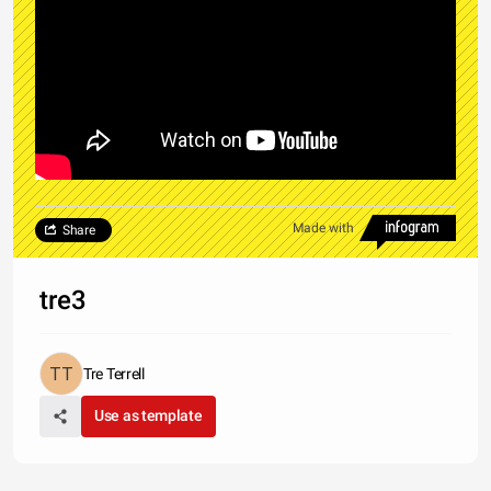
Made with
Share
tre3
Tre Terrell
Use as template