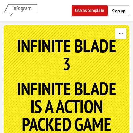
Skip to content
Use as template
Sign up
INFINITE BLADE
3
INFINITE BLADE
IS A ACTION
PACKED GAME