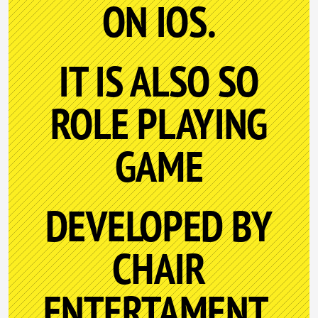
ON IOS.
IT IS ALSO SO
ROLE PLAYING
GAME
DEVELOPED BY
CHAIR
ENTERTAMENT