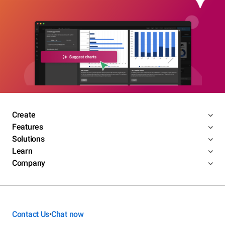
Create
Features
Solutions
Learn
Company
Contact Us
Chat now
•