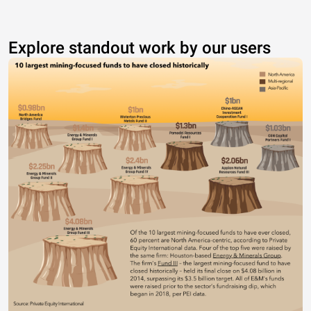
Explore standout work by our users