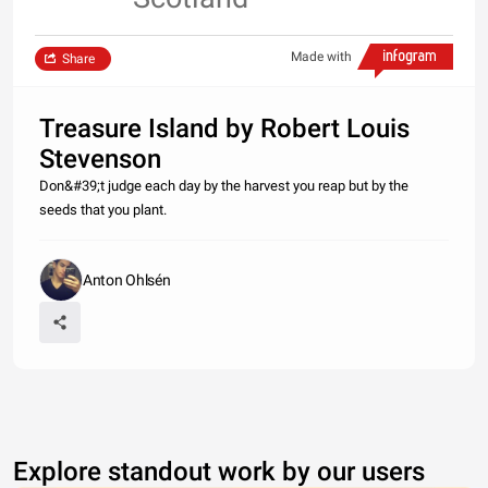
Made with
Share
Treasure Island by Robert Louis
Stevenson
Don&#39;t judge each day by the harvest you reap but by the
seeds that you plant.
Anton Ohlsén
Explore standout work by our users