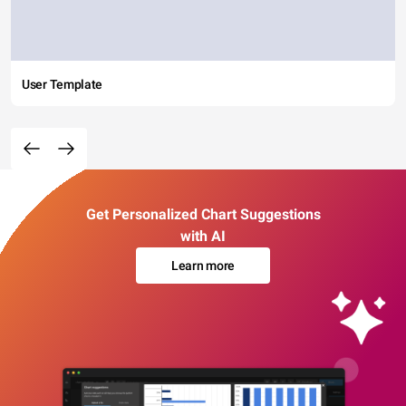
User Template
Get Personalized Chart Suggestions
with AI
Learn more