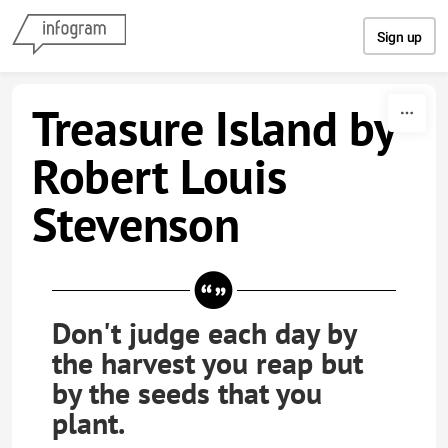
Skip to content
Sign up
Treasure Island by
Robert Louis
Stevenson
Don't judge each day by
the harvest you reap but
by the seeds that you
plant.