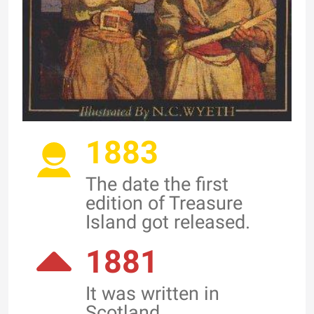
1883
The date the first
edition of Treasure
Island got released.
1881
It was written in
Scotland