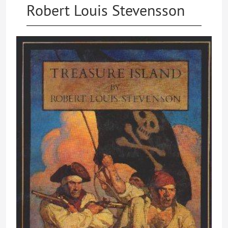
Robert Louis Stevensson