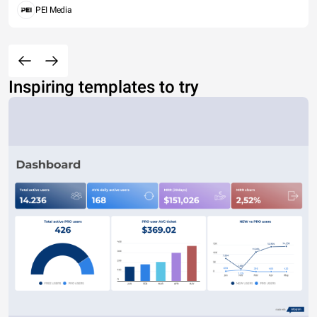
PEI Media
Inspiring templates to try