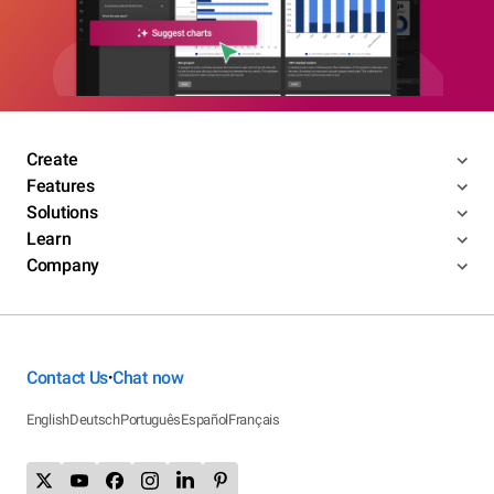
Create
Features
Solutions
Learn
Company
Contact Us
Chat now
•
English
Deutsch
Português
Español
Français