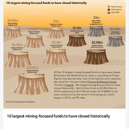
10 largest mining-focused funds to have closed historically