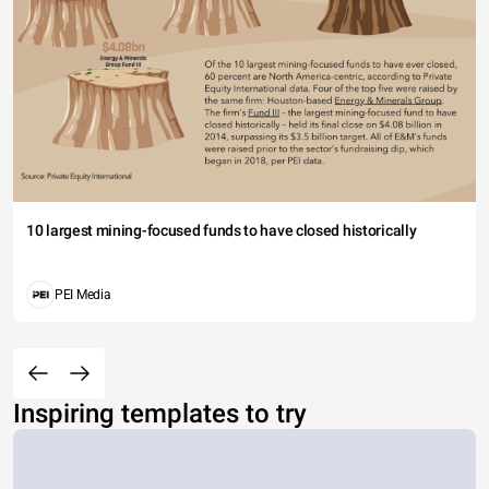
10 largest mining-focused funds to have closed historically
PEI Media
Inspiring templates to try