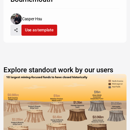
Casper Hsu
Use as template
Explore standout work by our users