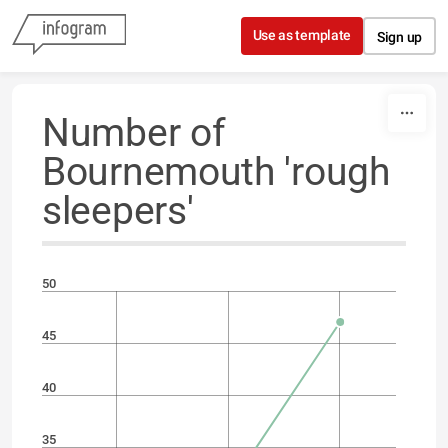
Skip to content
Use as template
Sign up
Number of
Bournemouth 'rough
sleepers'
50
45
40
35