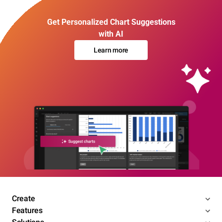
Get Personalized Chart Suggestions
with AI
Learn more
Create
Features