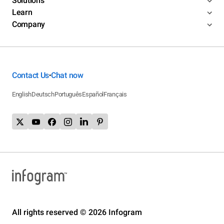
Solutions
Learn
Company
Contact Us
Chat now
•
English
Deutsch
Português
Español
Français
All rights reserved © 2026 Infogram