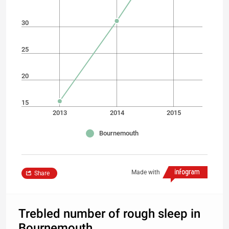
30
25
20
15
2013
2014
2015
Bournemouth
Made with
Share
Trebled number of rough sleep in
Bournemouth