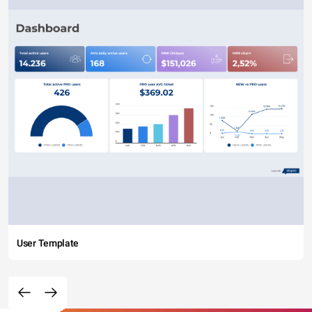
User Template