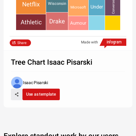
Converse
Netflix
Wisconsin
Under
Microsoft
Drake
Athletic
Aumour
Made with
Share
Tree Chart Isaac Pisarski
Isaac Pisarski
Use as template