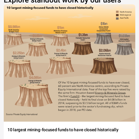
Explore standout work by our users
10 largest mining-focused funds to have closed historically