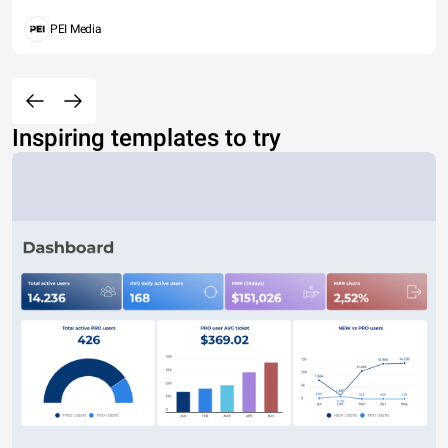
PEI Media
Inspiring templates to try