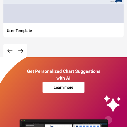
User Template
Get Personalized Chart Suggestions
with AI
Learn more