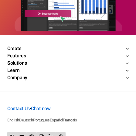
Create
Features
Solutions
Learn
Company
Contact Us
Chat now
•
English
Deutsch
Português
Español
Français