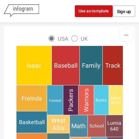
Skip to content
Use as template
Sign up
USA
UK
Isaac
Baseball
Family
Track
Warriors
Packers
Freinds
Penny
Bucks
Football
Board
West
Basketball
Lumia
Math
School
Allis
640