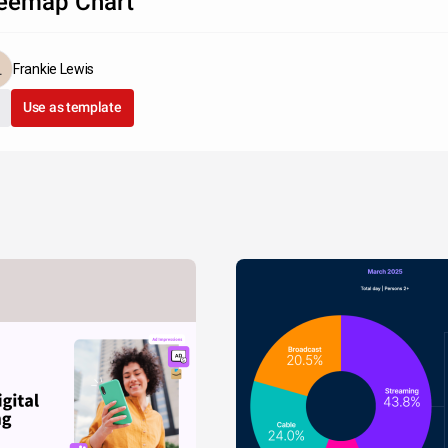
eemap Chart
Frankie Lewis
Use as template