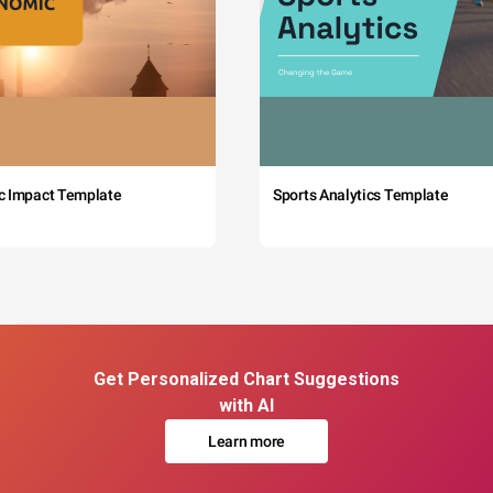
c Impact Template
Sports Analytics Template
Get Personalized Chart Suggestions
with AI
Learn more