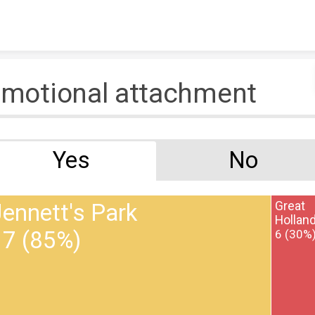
Skip to content
motional attachment
Yes
No
ennett's Park
Great
Hollan
17 (85%)
6 (30%