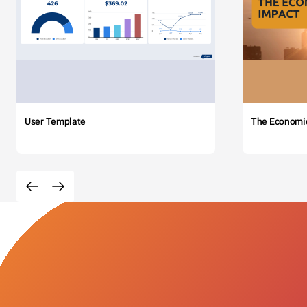
User Template
The Economi