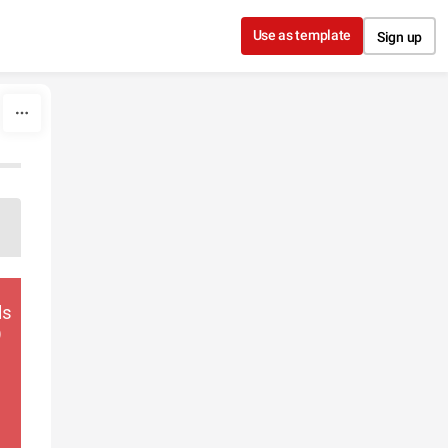
Use as template
Sign up
ds
)