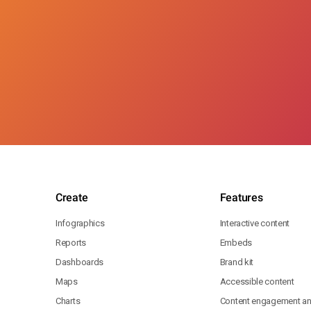
Create
Features
Infographics
Interactive content
Reports
Embeds
Dashboards
Brand kit
Maps
Accessible content
Charts
Content engagement ana