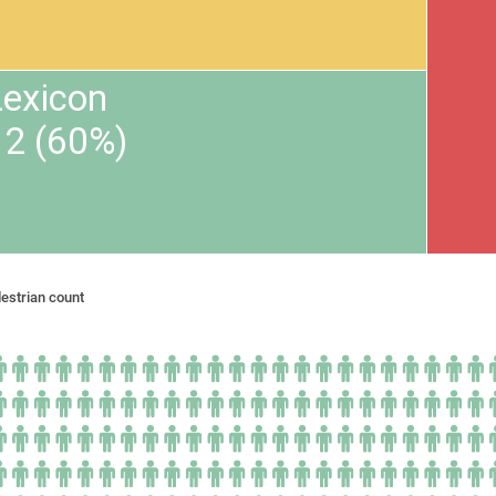
Lexicon
12 (60%)
estrian count