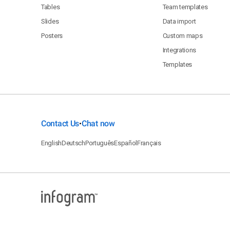
Tables
Team templates
Slides
Data import
Posters
Custom maps
Integrations
Templates
Contact Us
Chat now
•
English
Deutsch
Português
Español
Français