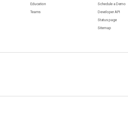
Education
Schedule a Demo
Teams
Developer API
Status page
Sitemap