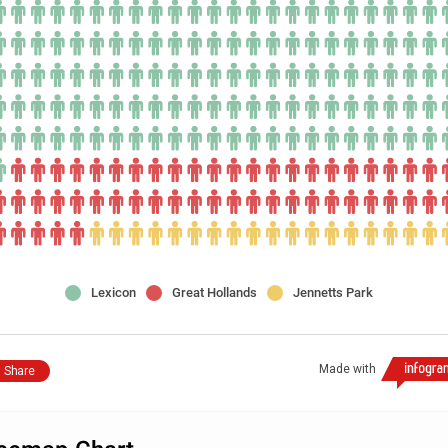
Lexicon
Great Hollands
Jennetts Park
Made with
Share