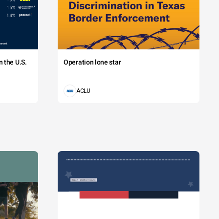
 the U.S.
Operation lone star
ACLU