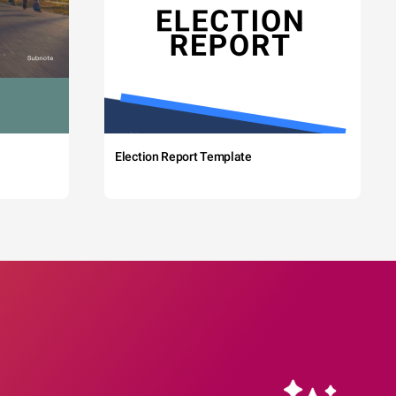
Election Report Template