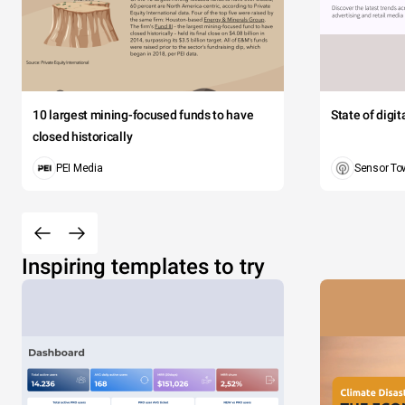
10 largest mining-focused funds to have
State of digi
closed historically
PEI Media
Sensor To
Inspiring templates to try