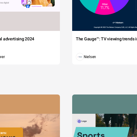
tal advertising 2024
The Gauge™: TV viewing trends in
wer
Nielsen