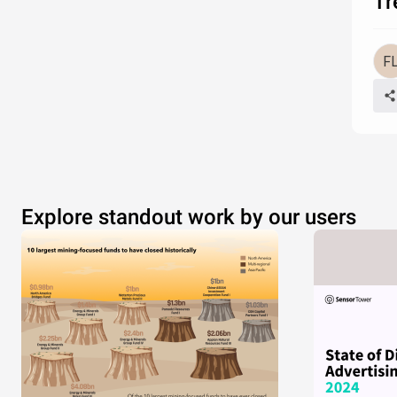
Tr
Explore standout work by our users