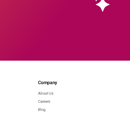
Company
About Us
Careers
Blog