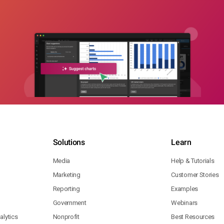
Solutions
Learn
Media
Help & Tutorials
Marketing
Customer Stories
Reporting
Examples
Government
Webinars
lytics
Nonprofit
Best Resources