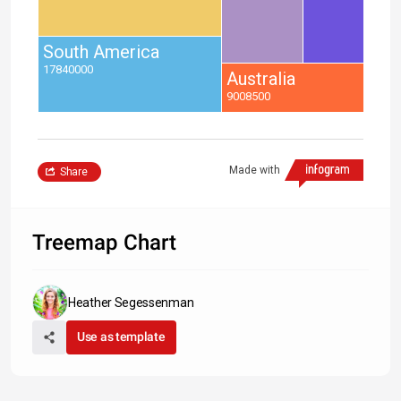
South America
17840000
Australia
9008500
Made with
Share
Treemap Chart
Heather Segessenman
Use as template