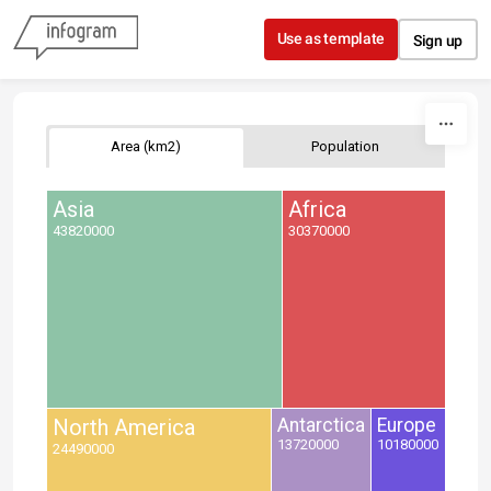
Skip to content
Use as template
Sign up
Area (km2)
Population
Asia
Africa
43820000
30370000
North America
Antarctica
Europe
13720000
10180000
24490000