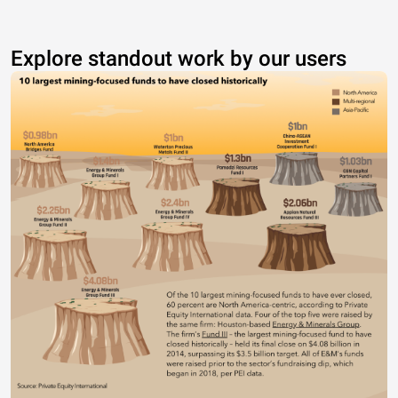
Explore standout work by our users