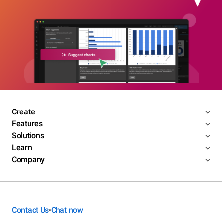
Create
Features
Solutions
Learn
Company
Contact Us
Chat now
•