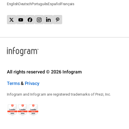
English
Deutsch
Português
Español
Français
All rights reserved © 2026 Infogram
Terms
&
Privacy
Infogram and Infogr.am are registered trademarks of Prezi, Inc.