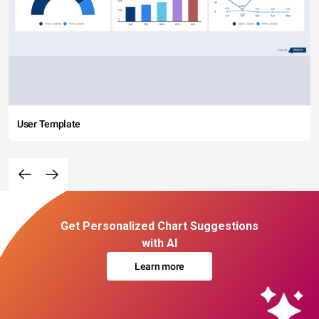
User Template
Get Personalized Chart Suggestions
with AI
Learn more