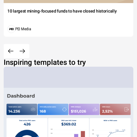
10 largest mining-focused funds to have closed historically
PEI Media
Inspiring templates to try