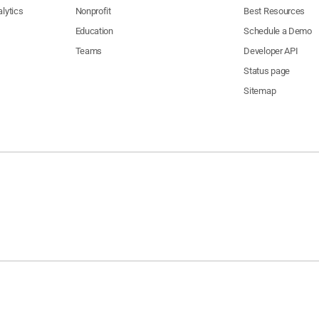
lytics
Nonprofit
Best Resources
Education
Schedule a Demo
Teams
Developer API
Status page
Sitemap