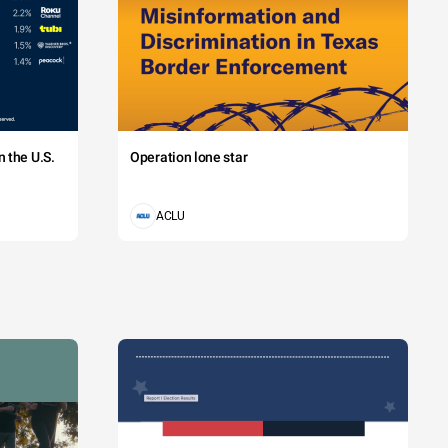
 the U.S.
Operation lone star
ACLU