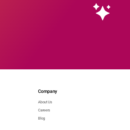
Company
About Us
Careers
Blog