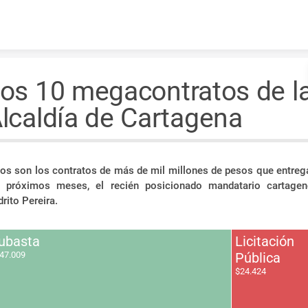
Skip to content
os 10 megacontratos de l
lcaldía de Cartagena
os son los contratos de más de mil millones de pesos que entrega
s próximos meses, el recién posicionado mandatario cartagen
rito Pereira.
ubasta
Licitación
47.009
Pública
$24.424