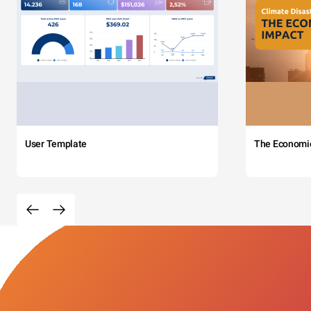
User Template
The Economi