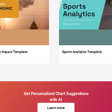
c Impact Template
Sports Analytics Template
Get Personalized Chart Suggestions
with AI
Learn more