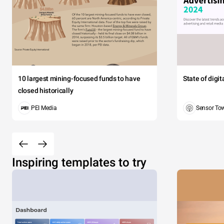
10 largest mining-focused funds to have
State of digi
closed historically
PEI Media
Sensor To
Inspiring templates to try