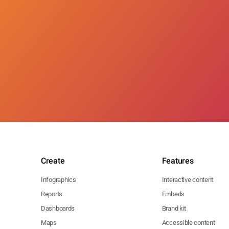
Create
Features
Infographics
Interactive content
Reports
Embeds
Dashboards
Brand kit
Maps
Accessible content