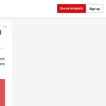
Use as template
Sign up
a
rá,
ero