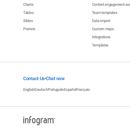
Charts
Content engagement ana
Tables
Team templates
Slides
Data import
Posters
Custom maps
Integrations
Templates
Contact Us
Chat now
•
English
Deutsch
Português
Español
Français