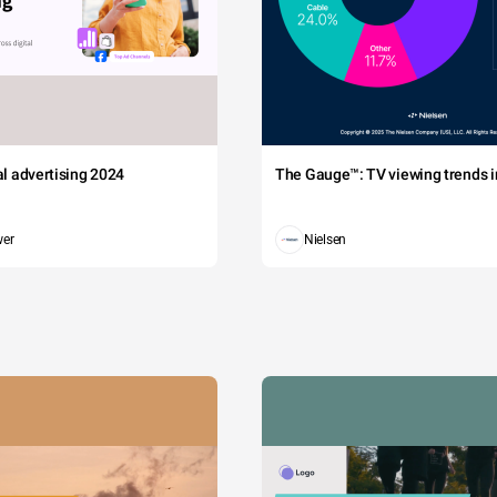
tal advertising 2024
The Gauge™: TV viewing trends in
wer
Nielsen