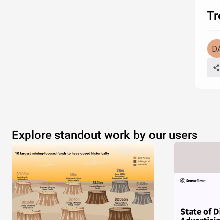
Tr
Explore standout work by our users