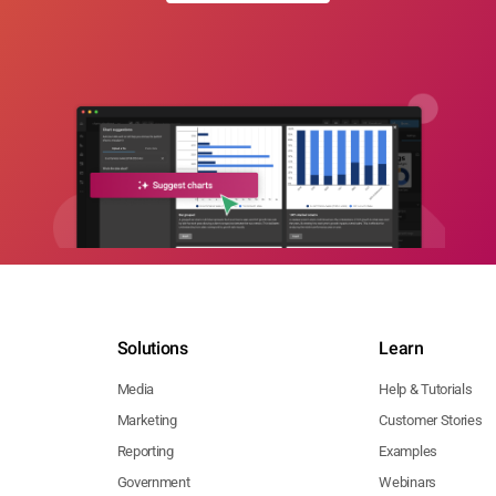
Solutions
Learn
Media
Help & Tutorials
Marketing
Customer Stories
Reporting
Examples
Government
Webinars