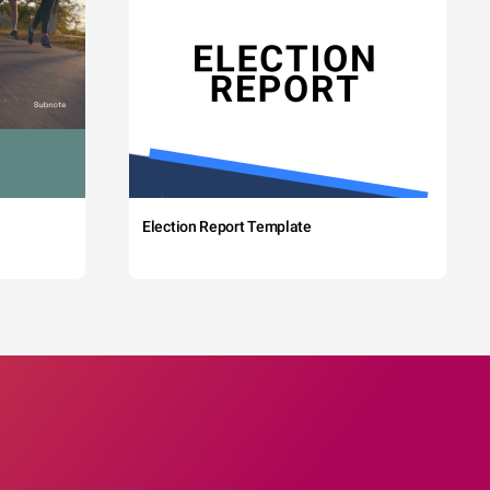
Election Report Template