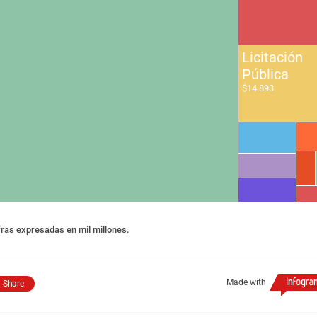
Licitación
Pública
$14.893
fras expresadas en mil millones.
Made with
Share