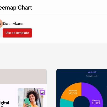
eemap Chart
Duvan Alvarez
Use as template