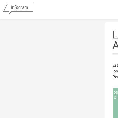
L
A
Est
lo
Ped
S
$1