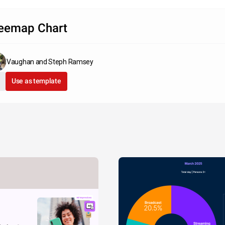
eemap Chart
Vaughan and Steph Ramsey
Use as template