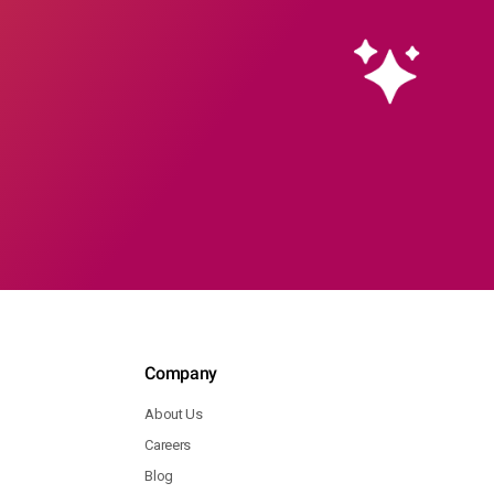
Company
About Us
Careers
Blog