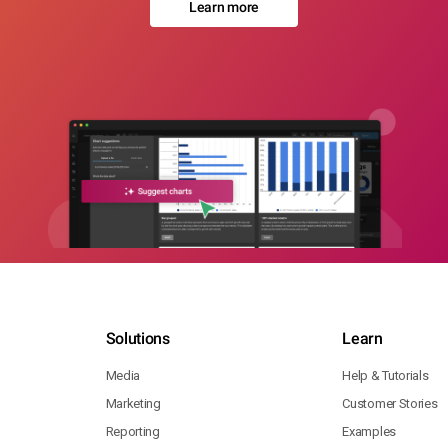
Learn more
Solutions
Learn
Media
Help & Tutorials
Marketing
Customer Stories
Reporting
Examples