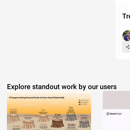
Tr
Explore standout work by our users