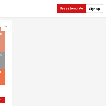
Use as template
Sign up
lic
er
6
gs
d