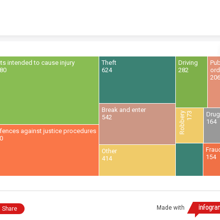
Skip to content
ts intended to cause injury
Theft
Driving
Pub
80
624
282
ord
20
Break and enter
Robbery
173
Dru
542
164
fences against justice procedures
0
Frau
Other
154
414
Made with
Share