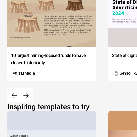
10 largest mining-focused funds to have
State of digi
closed historically
PEI Media
Sensor To
Inspiring templates to try