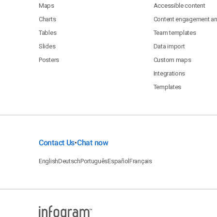
Maps
Accessible content
Charts
Content engagement ana
Tables
Team templates
Slides
Data import
Posters
Custom maps
Integrations
Templates
Contact Us
Chat now
•
English
Deutsch
Português
Español
Français