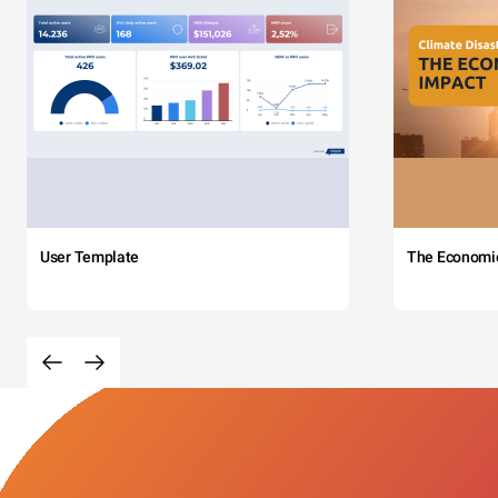
User Template
The Economi