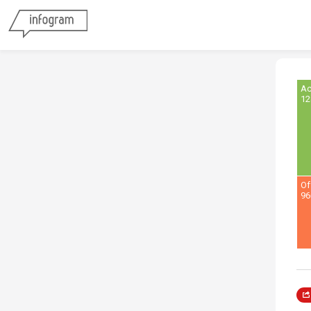
Ac
12
Of
96