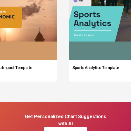
c Impact Template
Sports Analytics Template
Get Personalized Chart Suggestions
with AI