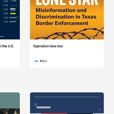
 the U.S.
Operation lone star
ACLU