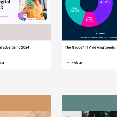
tal advertising 2024
The Gauge™: TV viewing trends in
wer
Nielsen