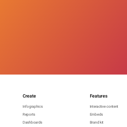
Create
Features
Infographics
Interactive content
Reports
Embeds
Dashboards
Brand kit