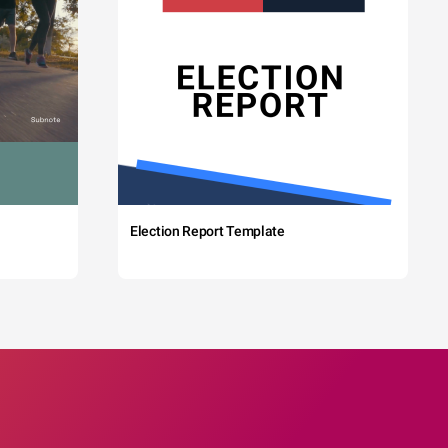
Election Report Template