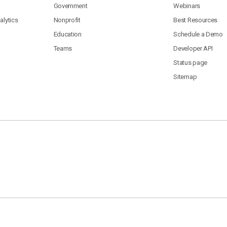
Government
Webinars
lytics
Nonprofit
Best Resources
Education
Schedule a Demo
Teams
Developer API
Status page
Sitemap