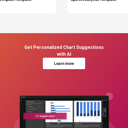
Get Personalized Chart Suggestions
with AI
Learn more