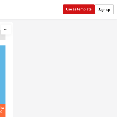
Use as template
Sign up
lia
00