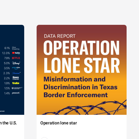
 the U.S.
Operation lone star