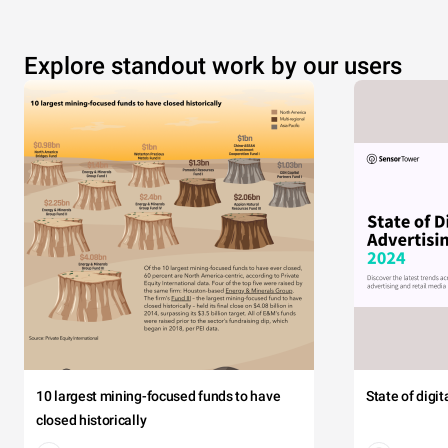
Explore standout work by our users
10 largest mining-focused funds to have
State of digi
closed historically