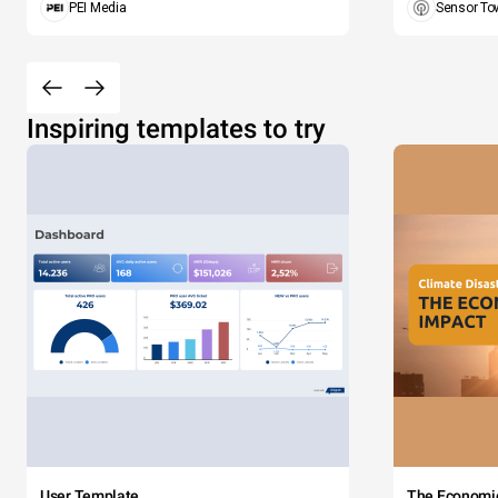
PEI Media
Sensor To
Inspiring templates to try
User Template
The Economi