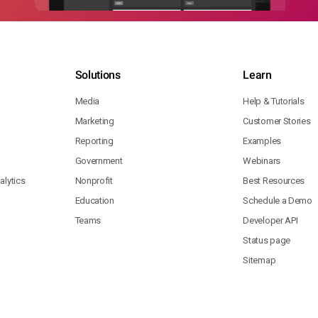
Solutions
Learn
Media
Help & Tutorials
Marketing
Customer Stories
Reporting
Examples
Government
Webinars
lytics
Nonprofit
Best Resources
Education
Schedule a Demo
Teams
Developer API
Status page
Sitemap