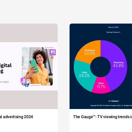
tal advertising 2024
The Gauge™: TV viewing trends in