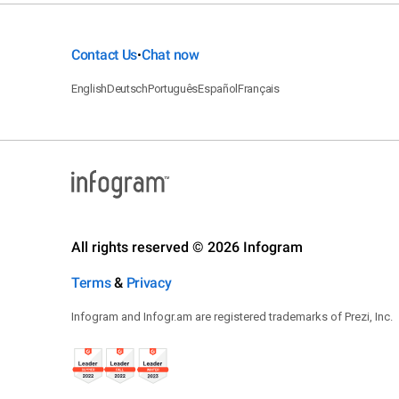
Contact Us
Chat now
•
English
Deutsch
Português
Español
Français
All rights reserved © 2026 Infogram
Terms
&
Privacy
Infogram and Infogr.am are registered trademarks of Prezi, Inc.