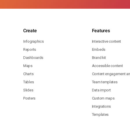
Create
Features
Infographics
Interactive content
Reports
Embeds
Dashboards
Brand kit
Maps
Accessible content
Charts
Content engagement ana
Tables
Team templates
Slides
Data import
Posters
Custom maps
Integrations
Templates