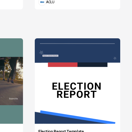
ACLU
Election Report Template