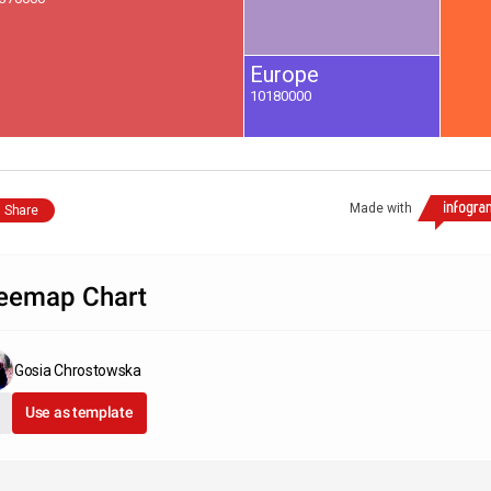
Europe
10180000
Made with
Share
eemap Chart
Gosia Chrostowska
Use as template