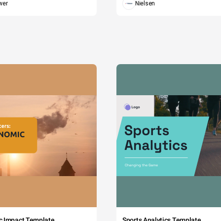
wer
Nielsen
c Impact Template
Sports Analytics Template