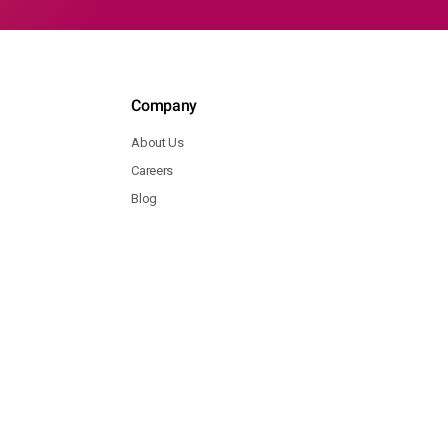
Company
About Us
Careers
Blog