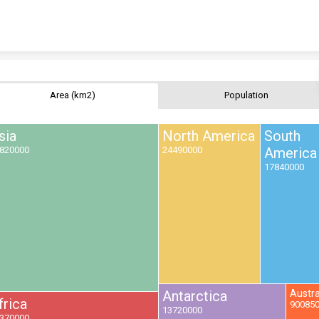
Skip to content
Area (km2)
Population
sia
North America
South
820000
24490000
America
17840000
Antarctica
Austra
frica
90085
13720000
370000