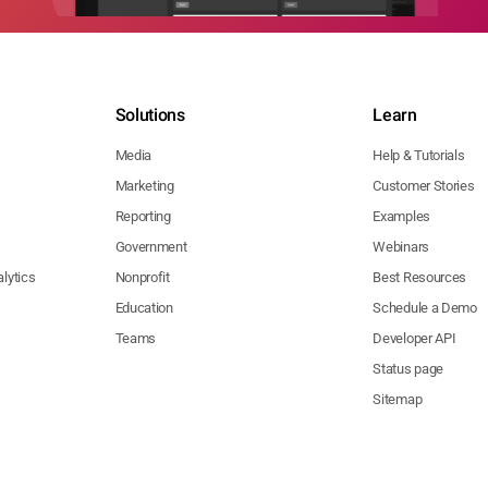
Solutions
Learn
Media
Help & Tutorials
Marketing
Customer Stories
Reporting
Examples
Government
Webinars
lytics
Nonprofit
Best Resources
Education
Schedule a Demo
Teams
Developer API
Status page
Sitemap