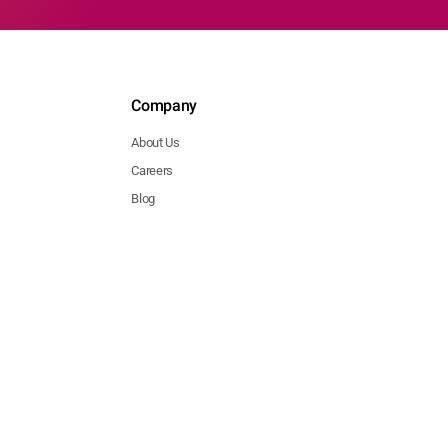
Company
About Us
Careers
Blog