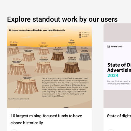
Explore standout work by our users
10 largest mining-focused funds to have
State of digi
closed historically