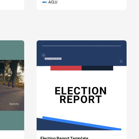
ACLU
Election Report Template