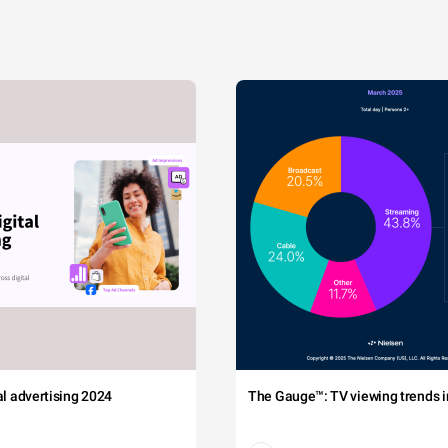
tal advertising 2024
The Gauge™: TV viewing trends in