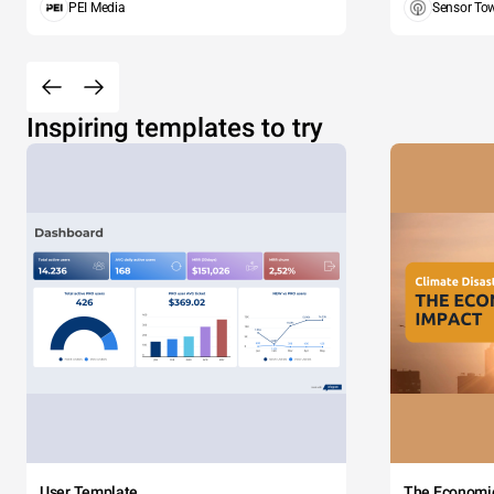
PEI Media
Sensor To
Inspiring templates to try
User Template
The Economi