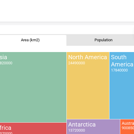
Skip to content
Area (km2)
Population
sia
North America
South
820000
24490000
America
17840000
Antarctica
Austra
frica
90085
13720000
370000