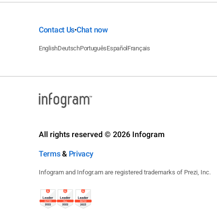
Contact Us
Chat now
•
English
Deutsch
Português
Español
Français
All rights reserved © 2026 Infogram
Terms
&
Privacy
Infogram and Infogr.am are registered trademarks of Prezi, Inc.