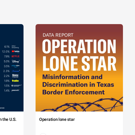
 the U.S.
Operation lone star