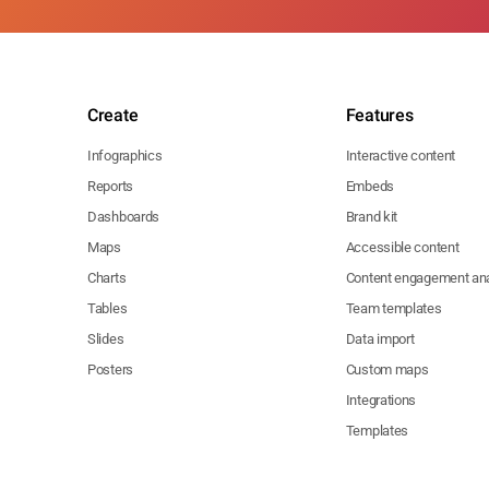
Create
Features
Infographics
Interactive content
Reports
Embeds
Dashboards
Brand kit
Maps
Accessible content
Charts
Content engagement ana
Tables
Team templates
Slides
Data import
Posters
Custom maps
Integrations
Templates