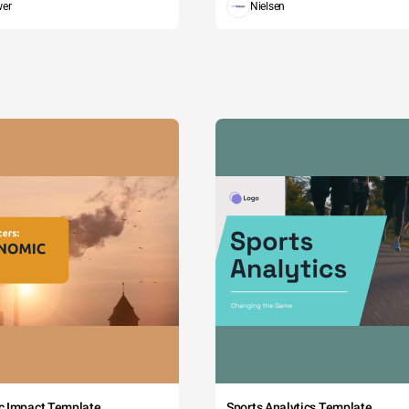
wer
Nielsen
c Impact Template
Sports Analytics Template