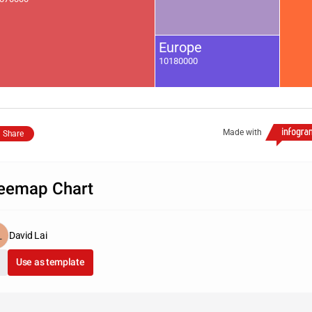
Europe
10180000
Made with
Share
eemap Chart
David Lai
Use as template