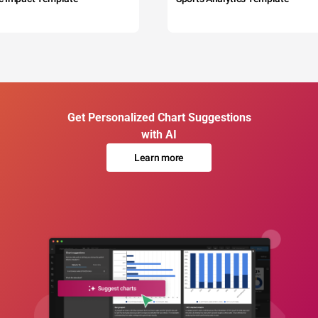
Get Personalized Chart Suggestions
with AI
Learn more