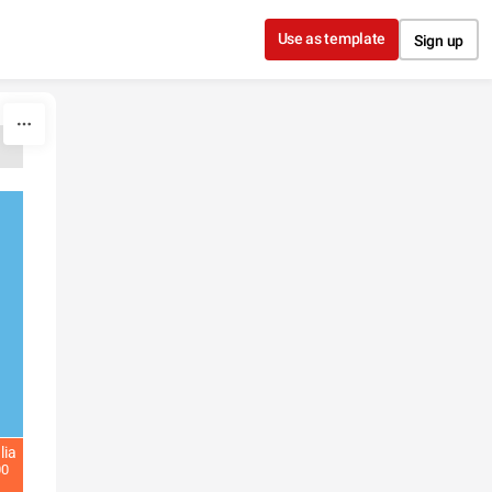
Use as template
Sign up
lia
00