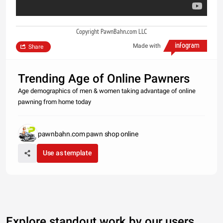
Copyright PawnBahn.com LLC
Made with
Share
Trending Age of Online Pawners
Age demographics of men & women taking advantage of online
pawning from home today
pawnbahn.com pawn shop online
Use as template
Explore standout work by our users