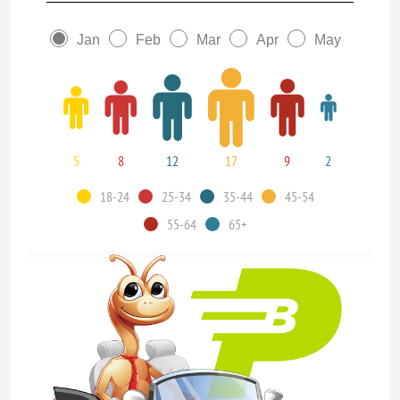
Jan
Feb
Mar
Apr
May
5
8
12
17
9
2
18-24
25-34
35-44
45-54
55-64
65+