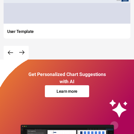
User Template
Get Personalized Chart Suggestions
with AI
Learn more