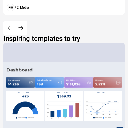
PEI Media
Inspiring templates to try