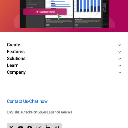
Create
Features
Solutions
Learn
Company
Contact Us
Chat now
•
English
Deutsch
Português
Español
Français