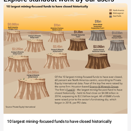
10 largest mining-focused funds to have closed historically