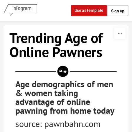
Skip to content
Use as template
Sign up
Trending Age of
Online Pawners
Age demographics of men
& women taking
advantage of online
pawning from home today
source: pawnbahn.com