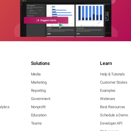
Solutions
Learn
Media
Help & Tutorials
Marketing
Customer Stories
Reporting
Examples
Government
Webinars
lytics
Nonprofit
Best Resources
Education
Schedule a Demo
Teams
Developer API