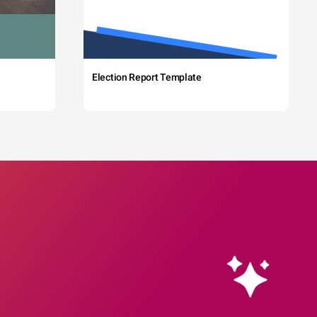
Election Report Template