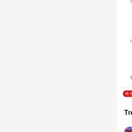
T
S
Tr