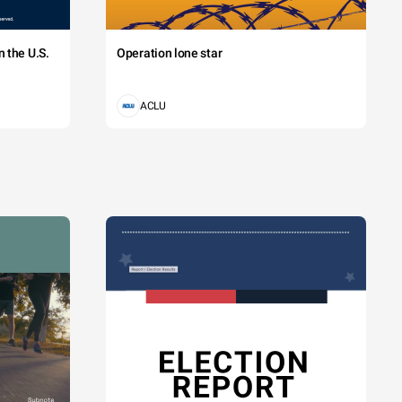
 the U.S.
Operation lone star
ACLU