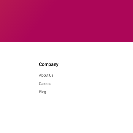
Company
About Us
Careers
Blog