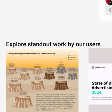
Explore standout work by our users