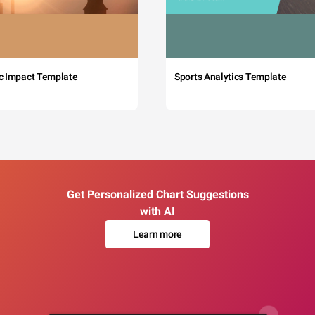
c Impact Template
Sports Analytics Template
Get Personalized Chart Suggestions
with AI
Learn more