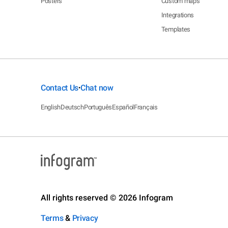
Posters
Custom maps
Integrations
Templates
Contact Us
Chat now
•
English
Deutsch
Português
Español
Français
All rights reserved © 2026 Infogram
Terms
&
Privacy