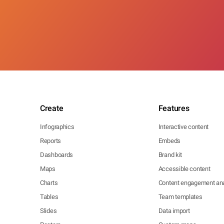
Create
Features
Infographics
Interactive content
Reports
Embeds
Dashboards
Brand kit
Maps
Accessible content
Charts
Content engagement ana
Tables
Team templates
Slides
Data import