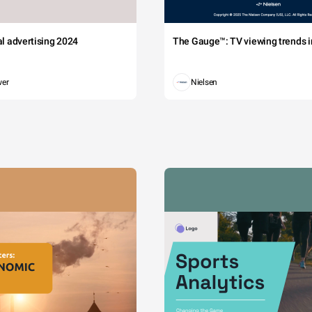
tal advertising 2024
The Gauge™: TV viewing trends in
wer
Nielsen