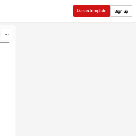
Use as template
Sign up