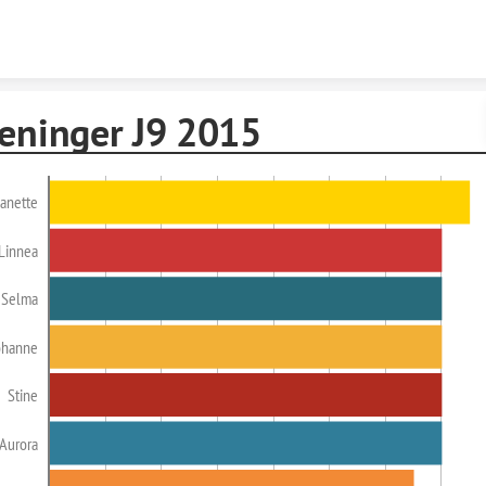
Skip to content
reninger J9 2015
anette
Linnea
Selma
ohanne
Stine
Aurora