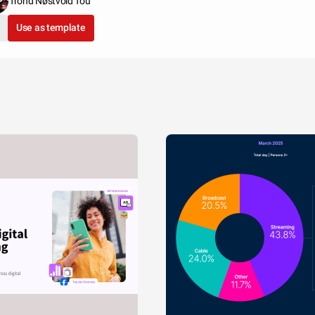
Trond Nøstvold Tou
Use as template