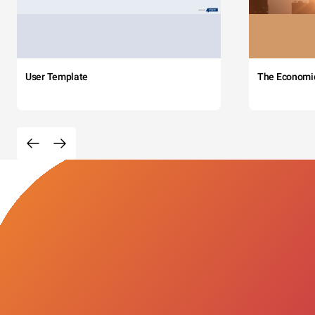
User Template
The Economi