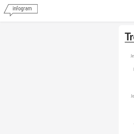
T
Je
J