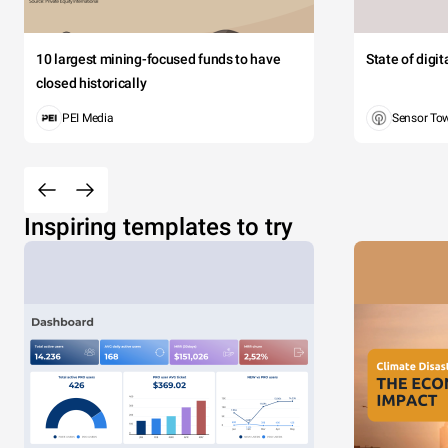
10 largest mining-focused funds to have
State of digi
closed historically
PEI Media
Sensor To
Inspiring templates to try