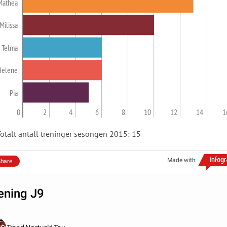
Mathea
Milissa
Telma
Helene
Pia
0
2
4
6
8
10
12
14
1
otalt antall treninger sesongen 2015: 15
Made with
hare
ening J9