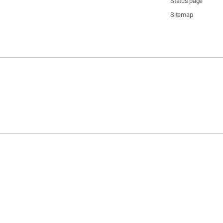
Status page
Sitemap