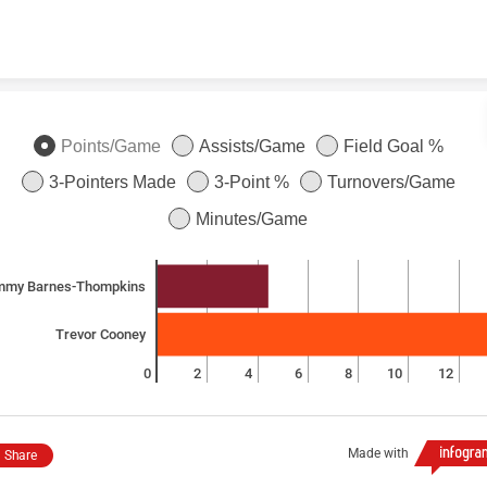
Skip to content
Points/Game
Assists/Game
Field Goal %
3-Pointers Made
3-Point %
Turnovers/Game
Minutes/Game
mmy Barnes-Thompkins
Trevor Cooney
0
2
4
6
8
10
12
Made with
Share