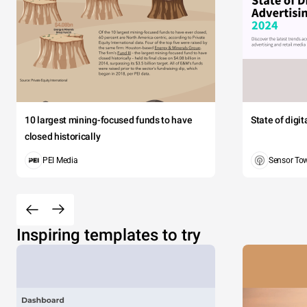
10 largest mining-focused funds to have
State of digi
closed historically
PEI Media
Sensor To
Inspiring templates to try