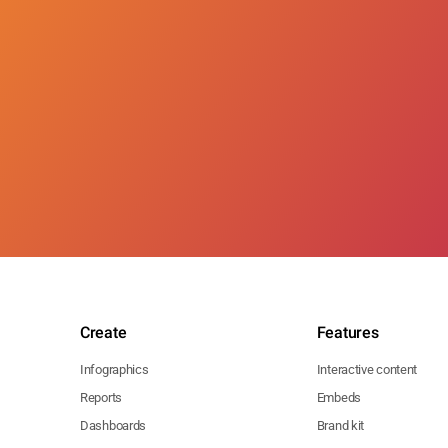
Create
Features
Infographics
Interactive content
Reports
Embeds
Dashboards
Brand kit