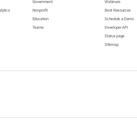
Government
Webinars
lytics
Nonprofit
Best Resources
Education
Schedule a Demo
Teams
Developer API
Status page
Sitemap