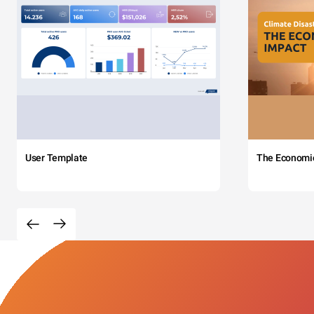
User Template
The Economi