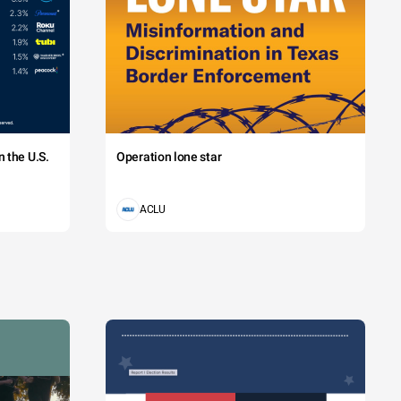
 the U.S.
Operation lone star
ACLU