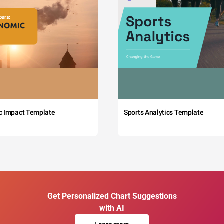
c Impact Template
Sports Analytics Template
Get Personalized Chart Suggestions
with AI