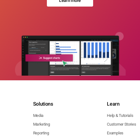
Learn more
Solutions
Learn
Media
Help & Tutorials
Marketing
Customer Stories
Reporting
Examples