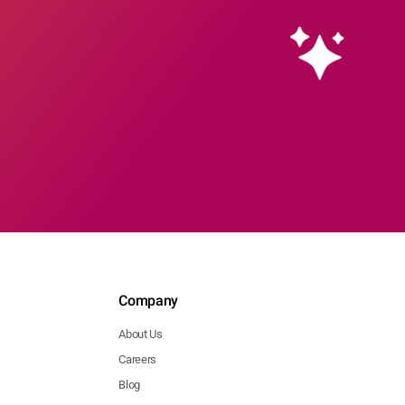
Company
About Us
Careers
Blog