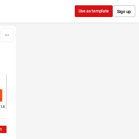
Use as template
Sign up
14