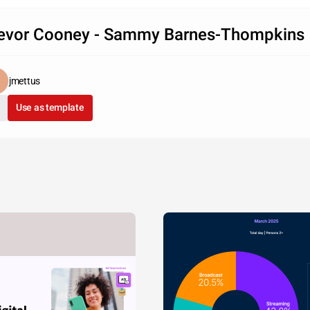
evor Cooney - Sammy Barnes-Thompkins
jmettus
Use as template