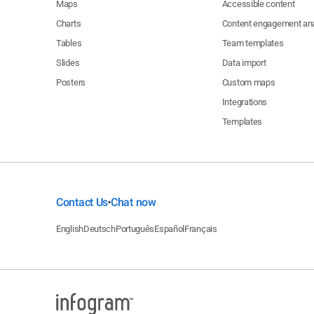
Maps
Accessible content
Charts
Content engagement ana
Tables
Team templates
Slides
Data import
Posters
Custom maps
Integrations
Templates
Contact Us
Chat now
•
English
Deutsch
Português
Español
Français