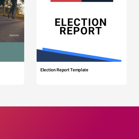
Election Report Template