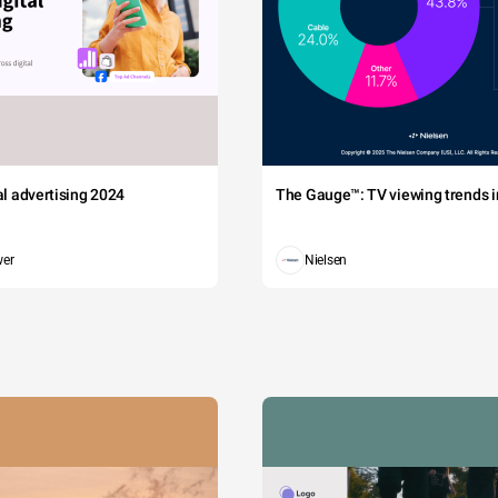
tal advertising 2024
The Gauge™: TV viewing trends in
wer
Nielsen