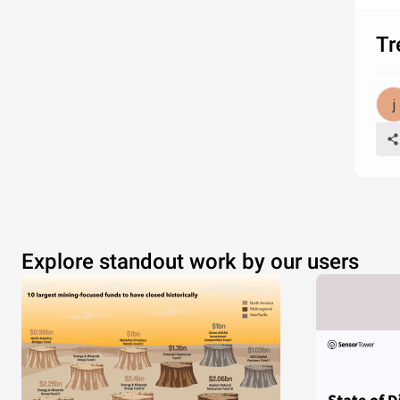
Tr
Explore standout work by our users