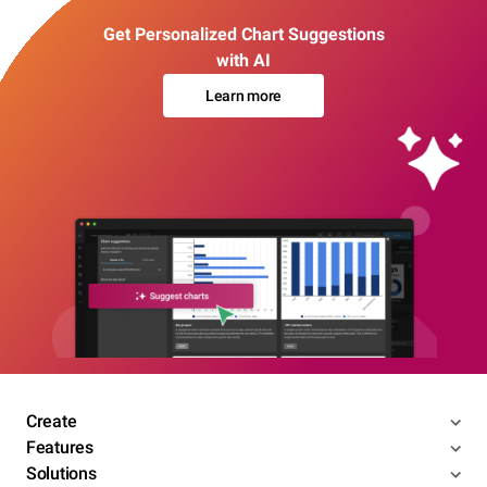
Get Personalized Chart Suggestions
with AI
Learn more
Create
Features
Solutions