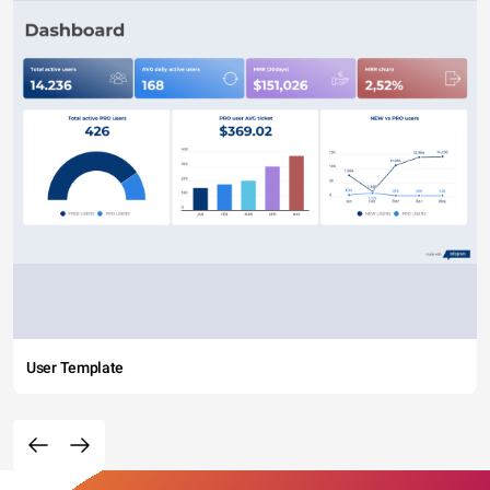
User Template