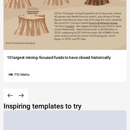
10 largest mining-focused funds to have closed historically
PEI Media
Inspiring templates to try