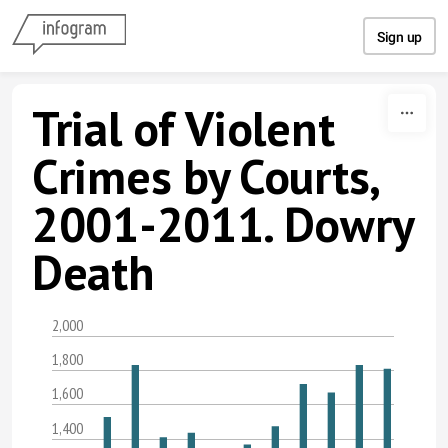
Skip to content
Sign up
Trial of Violent
Crimes by Courts,
2001-2011. Dowry
Death
2,000
1,800
1,600
1,400