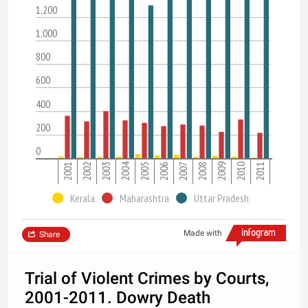
1,200
1,000
800
600
400
200
0
2004
2001
2002
2003
2005
2006
2007
2008
2009
2010
2011
Kerala
Maharashtra
Uttar Pradesh
Made with
Share
Trial of Violent Crimes by Courts,
2001-2011. Dowry Death