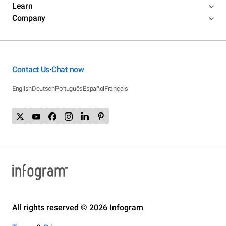
Learn
Company
Contact Us
Chat now
•
English
Deutsch
Português
Español
Français
All rights reserved © 2026 Infogram