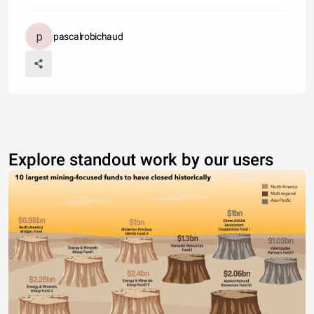
pascalrobichaud
Explore standout work by our users