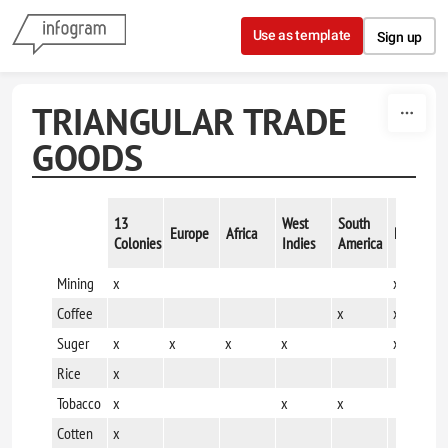
Skip to content
Use as template
Sign up
TRIANGULAR TRADE
GOODS
13
West
South
Europe
Africa
Mexico
Colonies
Indies
America
Mining
x
x
Coffee
x
x
Suger
x
x
x
x
x
Rice
x
Tobacco
x
x
x
Cotten
x