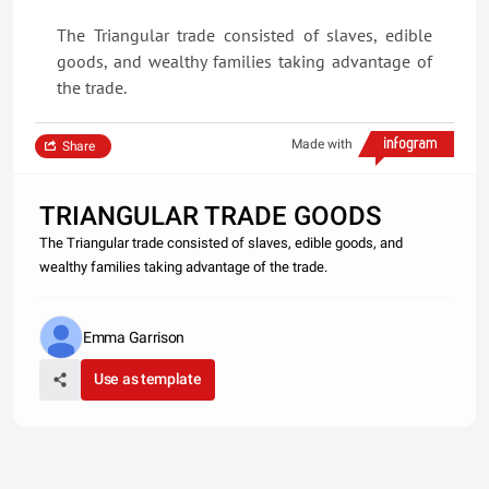
The Triangular trade consisted of slaves, edible
goods, and wealthy families taking advantage of
the trade.
Made with
Share
TRIANGULAR TRADE GOODS
The Triangular trade consisted of slaves, edible goods, and
wealthy families taking advantage of the trade.
Emma Garrison
Use as template