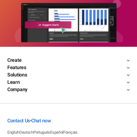
Create
Features
Solutions
Learn
Company
Contact Us
Chat now
•
English
Deutsch
Português
Español
Français