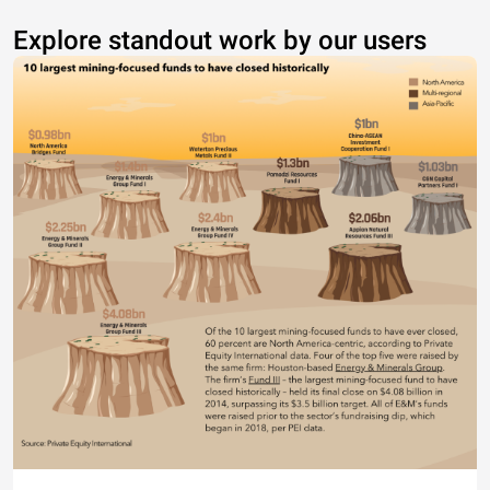
Explore standout work by our users