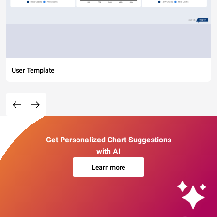
User Template
Get Personalized Chart Suggestions
with AI
Learn more