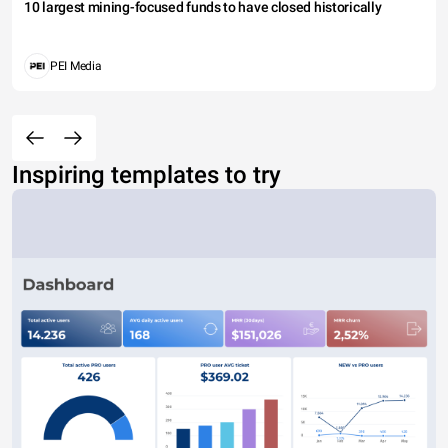
10 largest mining-focused funds to have closed historically
PEI Media
Inspiring templates to try