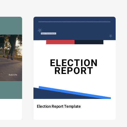
Election Report Template