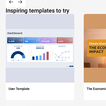
Inspiring templates to try
User Template
The Economi