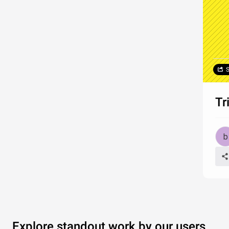
S
Tr
Explore standout work by our users