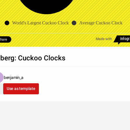
World's Largest Cuckoo Clock
Average Cuckoo Clock
Made with
hare
iberg: Cuckoo Clocks
benjamin_a
Use as template