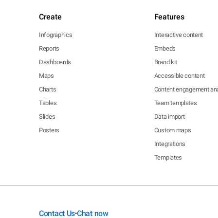
Create
Features
Infographics
Interactive content
Reports
Embeds
Dashboards
Brand kit
Maps
Accessible content
Charts
Content engagement ana
Tables
Team templates
Slides
Data import
Posters
Custom maps
Integrations
Templates
Contact Us
Chat now
•