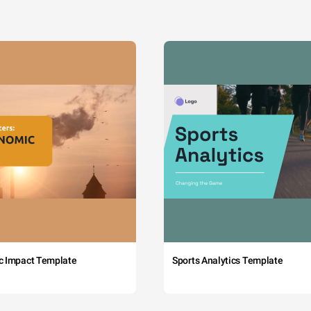
c Impact Template
Sports Analytics Template