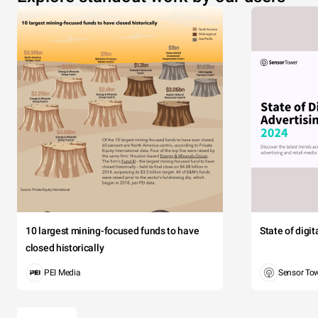
10 largest mining-focused funds to have
State of digi
closed historically
PEI Media
Sensor To