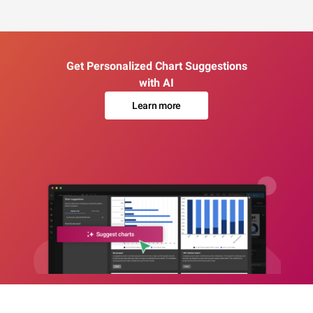
Get Personalized Chart Suggestions
with AI
Learn more