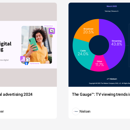
tal advertising 2024
The Gauge™: TV viewing trends in
wer
Nielsen