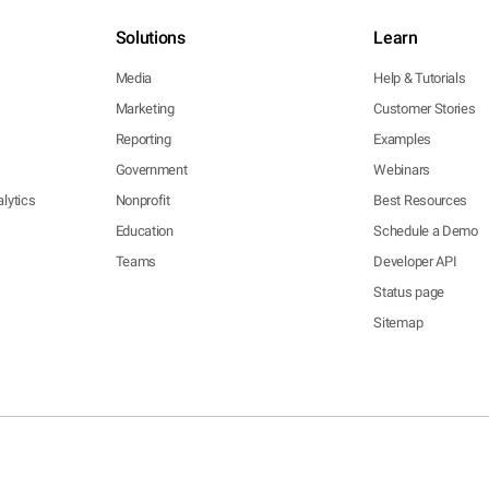
Solutions
Learn
Media
Help & Tutorials
Marketing
Customer Stories
Reporting
Examples
Government
Webinars
lytics
Nonprofit
Best Resources
Education
Schedule a Demo
Teams
Developer API
Status page
Sitemap