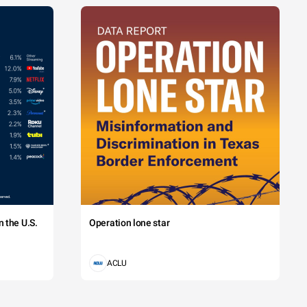
 the U.S.
Operation lone star
ACLU