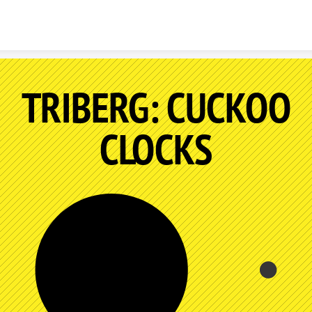
Skip to content
TRIBERG: CUCKOO
CLOCKS