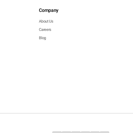
Company
About Us
Careers
Blog