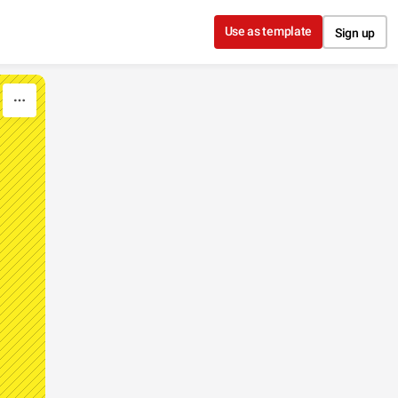
Use as template
Sign up