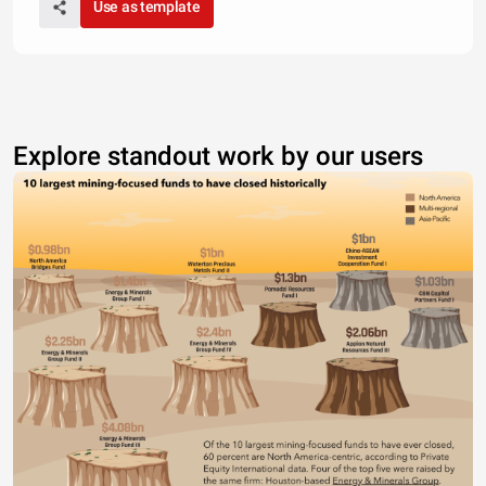
Use as template
Explore standout work by our users