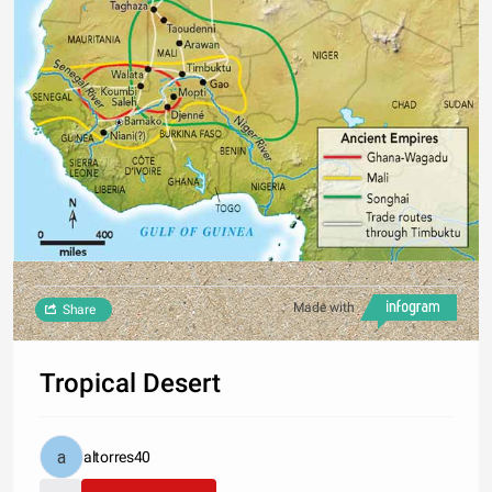
Made with
Share
Tropical Desert
altorres40