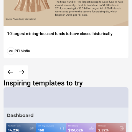
10 largest mining-focused funds to have closed historically
PEI Media
Inspiring templates to try