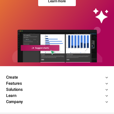
Learn more
Create
Features
Solutions
Learn
Company