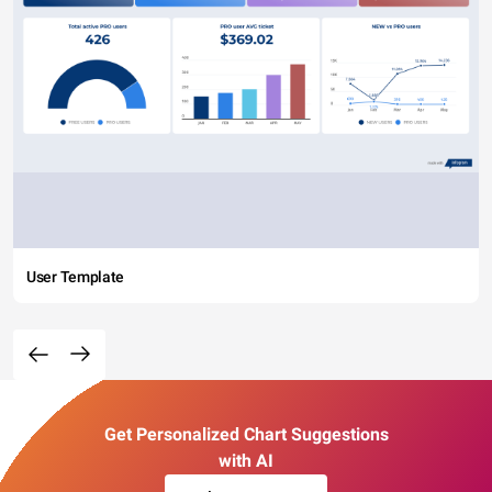
User Template
Get Personalized Chart Suggestions
with AI