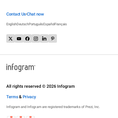
Contact Us
Chat now
•
English
Deutsch
Português
Español
Français
All rights reserved © 2026 Infogram
Terms
&
Privacy
Infogram and Infogr.am are registered trademarks of Prezi, Inc.