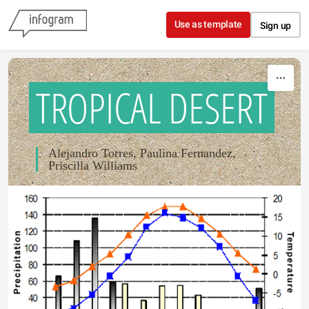
Skip to content
Use as template
Sign up
TROPICAL DESERT
Alejandro Torres, Paulina Fernandez,
Priscilla Williams