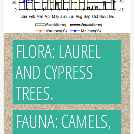
FLORA: LAUREL
AND CYPRESS
TREES.
FAUNA: CAMELS,