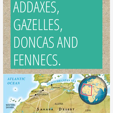
ADDAXES,
GAZELLES,
DONCAS AND
FENNECS.