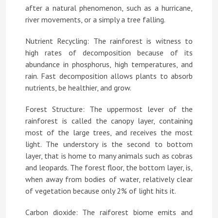
after a natural phenomenon, such as a hurricane,
river movements, or a simply a tree falling.
Nutrient Recycling: The rainforest is witness to
high rates of decomposition because of its
abundance in phosphorus, high temperatures, and
rain. Fast decomposition allows plants to absorb
nutrients, be healthier, and grow.
Forest Structure: The uppermost lever of the
rainforest is called the canopy layer, containing
most of the large trees, and receives the most
light. The understory is the second to bottom
layer, that is home to many animals such as cobras
and leopards. The forest floor, the bottom layer, is,
when away from bodies of water, relatively clear
of vegetation because only 2% of light hits it.
Carbon dioxide: The raiforest biome emits and