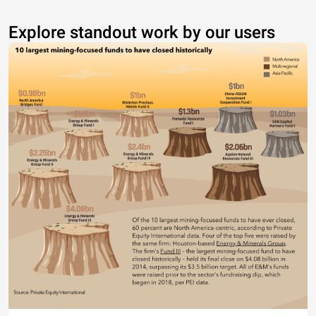
Explore standout work by our users