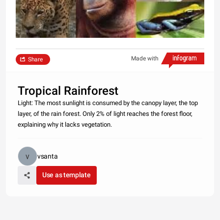
Made with
Share
Tropical Rainforest
Light: The most sunlight is consumed by the canopy layer, the top
layer, of the rain forest. Only 2% of light reaches the forest floor,
explaining why it lacks vegetation.
vsanta
Use as template