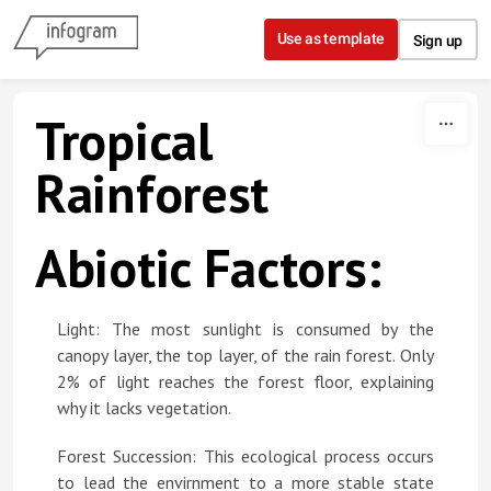
Skip to content
Use as template
Sign up
Tropical
Rainforest
Abiotic Factors:
Light: The most sunlight is consumed by the
canopy layer, the top layer, of the rain forest. Only
2% of light reaches the forest floor, explaining
why it lacks vegetation.
Forest Succession: This ecological process occurs
to lead the envirnment to a more stable state