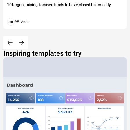
10 largest mining-focused funds to have closed historically
PEI Media
Inspiring templates to try