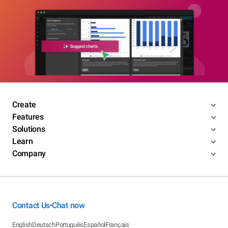
Create
Features
Solutions
Learn
Company
Contact Us
Chat now
•
English
Deutsch
Português
Español
Français