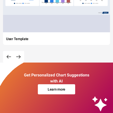
User Template
Get Personalized Chart Suggestions
with AI
Learn more