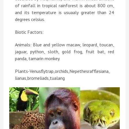
of rainfall in tropical rainforest is about 800 cm,
and its temperature is usuaaly greater than 24
degrees celsius.
Biotic Factors:
Animals: Blue and yellow macaw, leopard, toucan,
jaguar, python, sloth, gold frog, fruit bat, red
panda, tamarin monkey.
Plants-Venusflytrap,orchids,Nepethesrafflesiana,
lianas,bromeliads,tualang