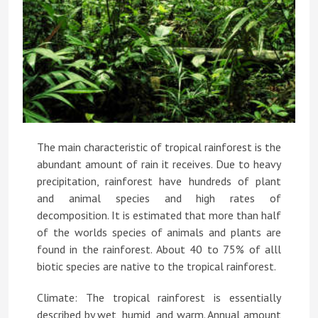
The main characteristic of tropical rainforest is the
abundant amount of rain it receives. Due to heavy
precipitation, rainforest have hundreds of plant
and animal species and high rates of
decomposition. It is estimated that more than half
of the worlds species of animals and plants are
found in the rainforest. About 40 to 75% of alll
biotic species are native to the tropical rainforest.
Climate: The tropical rainforest is essentially
described by wet, humid, and warm. Annual amount