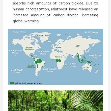
absorbs high amounts of carbon dioxide. Due to
human deforestation, rainforest have released an
increased amount of carbon dioxide, increasing
global warming.