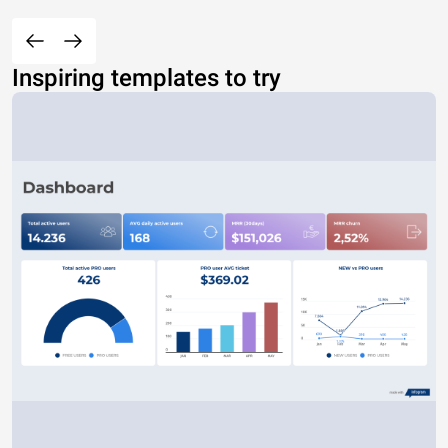
Inspiring templates to try