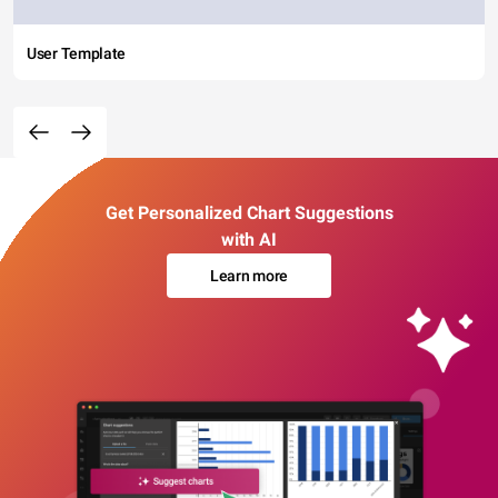
User Template
Get Personalized Chart Suggestions
with AI
Learn more