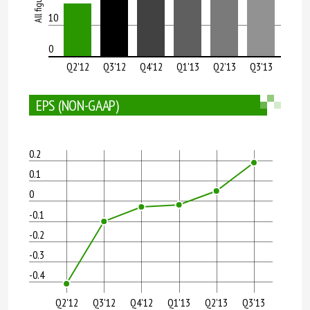
10
0
Q2'12
Q3'12
Q4'12
Q1'13
Q2’13
Q3'13
EPS (NON-GAAP)
0.2
0.1
0
-0.1
-0.2
-0.3
-0.4
Q2'12
Q3'12
Q4'12
Q1'13
Q2’13
Q3'13