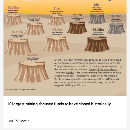
10 largest mining-focused funds to have closed historically
PEI Media