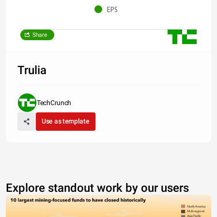
EPS
Share
Trulia
TechCrunch
Use as template
Explore standout work by our users