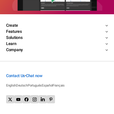
Create
Features
Solutions
Learn
Company
Contact Us
Chat now
•
English
Deutsch
Português
Español
Français