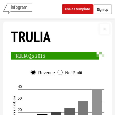
Skip to content
Use as template
Sign up
TRULIA
TRULIA Q3 2013
Revenue
Net Profit
40
30
All figures in millions
20