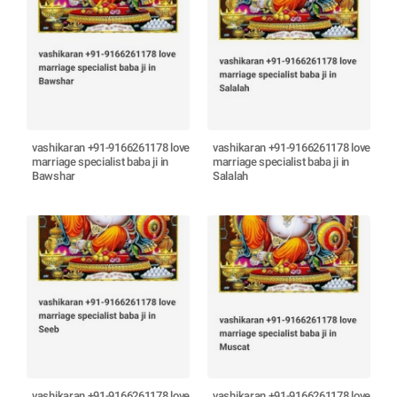
vashikaran +91-9166261178 love
vashikaran +91-9166261178 love
marriage specialist baba ji in
marriage specialist baba ji in
Bawshar
Salalah
vashikaran +91-9166261178 love
vashikaran +91-9166261178 love