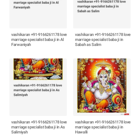
vashikaran +91-9166261178 love
vashikaran +91-9166261178 love
marriage specialist baba ji in Al
marriage specialist baba ji in
Farwaniyah
Sabah as Salim
vashikaran +91-9166261178 love
vashikaran +91-9166261178 love
marriage specialist baba ji in As
marriage specialist baba ji in
Salimiyah
Hawalli