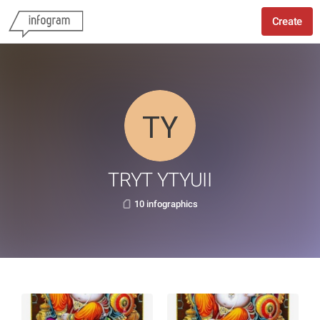
Create
TRYT YTYUII
10 infographics