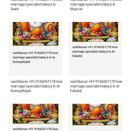
marriage specialist baba ji in
marriage specialist baba ji in
Seeb
Muscat
vashikaran +91-9166261178 love
vashikaran +91-9166261178 love
marriage specialist baba ji in Ar
marriage specialist baba ji in Al
Rumaythiyah
Fahahil