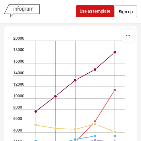
Skip to content
Use as template
Sign up
20000
18000
16000
14000
12000
10000
8000
6000
4000