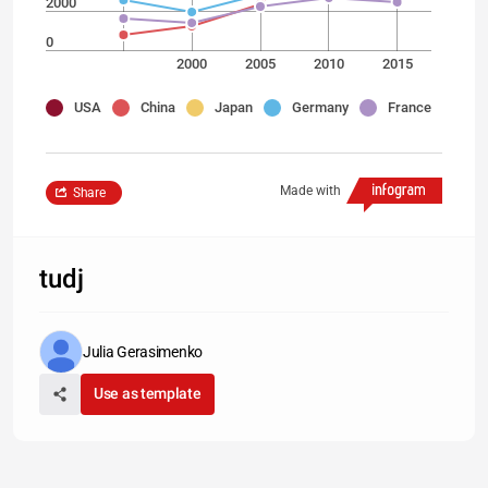
2000
0
2000
2005
2010
2015
USA
China
Japan
Germany
France
Made with
Share
tudj
Julia Gerasimenko
Use as template