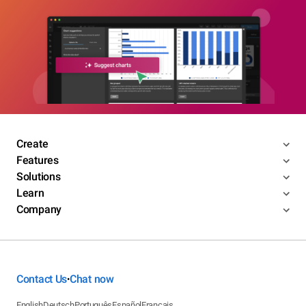
Create
Features
Solutions
Learn
Company
Contact Us
Chat now
•
English
Deutsch
Português
Español
Français