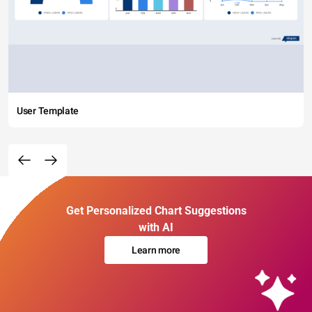
User Template
Get Personalized Chart Suggestions
with AI
Learn more