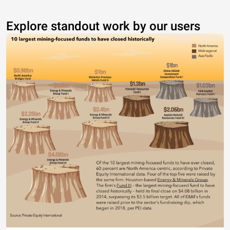
Explore standout work by our users