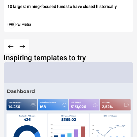
10 largest mining-focused funds to have closed historically
PEI Media
Inspiring templates to try