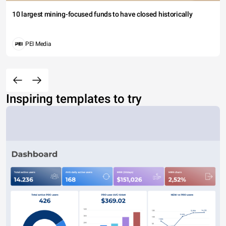
10 largest mining-focused funds to have closed historically
PEI Media
Inspiring templates to try