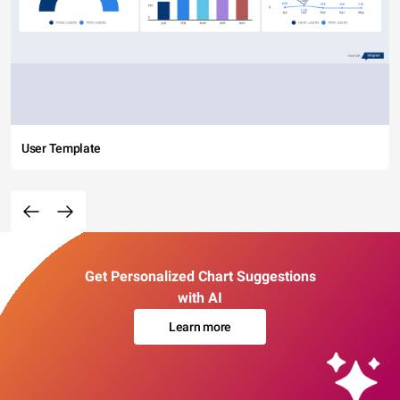
User Template
Get Personalized Chart Suggestions
with AI
Learn more