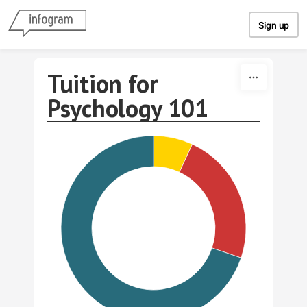
Skip to content
Sign up
Tuition for
Psychology 101