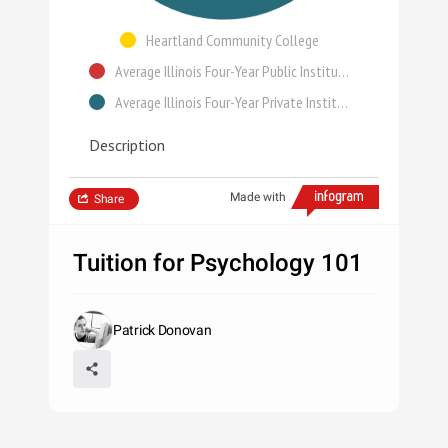
Heartland Community College
Average Illinois Four-Year Public Institution
Average Illinois Four-Year Private Institution
Description
Made with
Share
Tuition for Psychology 101
Patrick Donovan