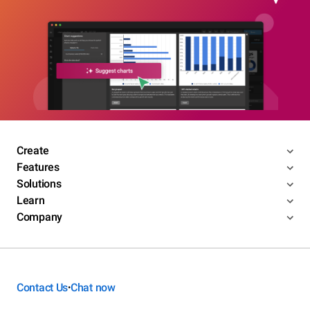
Create
Features
Solutions
Learn
Company
Contact Us
Chat now
•