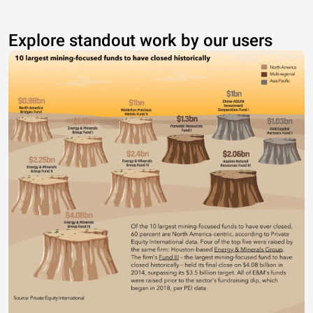
Explore standout work by our users