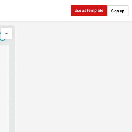
Use as template
Sign up
C