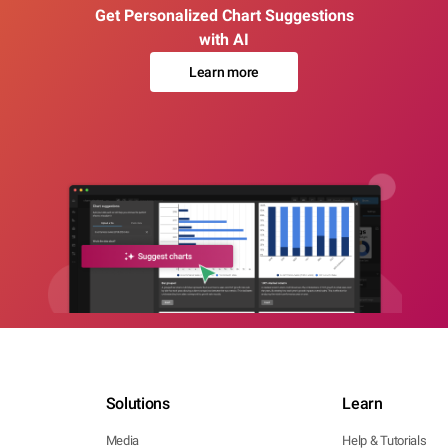
Get Personalized Chart Suggestions
with AI
Learn more
Solutions
Learn
Media
Help & Tutorials