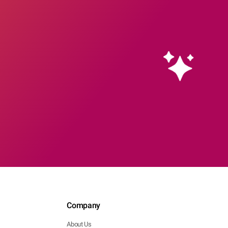
Company
About Us