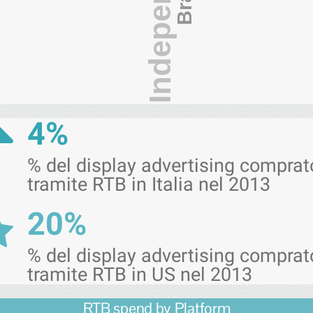
Independence
4%
% del display advertising comprat
tramite RTB in Italia nel 2013
20%
% del display advertising comprat
tramite RTB in US nel 2013
RTB spend by Platform