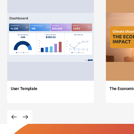
User Template
The Economi