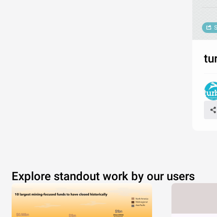
S
tu
Explore standout work by our users