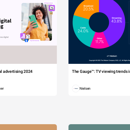
tal advertising 2024
The Gauge™: TV viewing trends in
wer
Nielsen