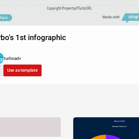
Copyright:PropertyofTurboSRL
Made with
hare
rbo's 1st infographic
turboadv
Use as template