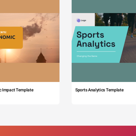
c Impact Template
Sports Analytics Template