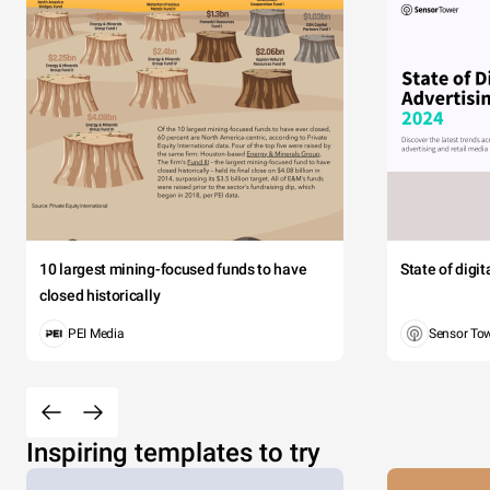
10 largest mining-focused funds to have
State of digi
closed historically
PEI Media
Sensor To
Inspiring templates to try