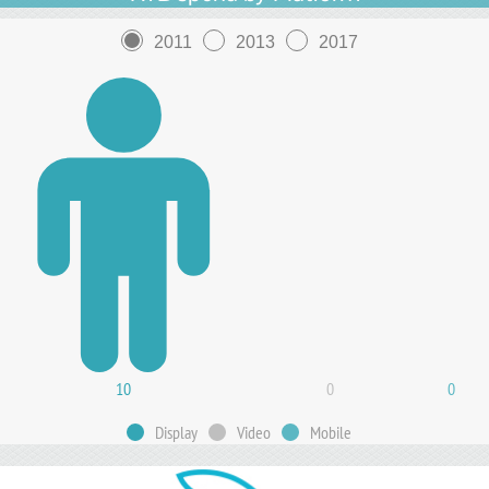
2011
2013
2017
10
0
0
Display
Video
Mobile