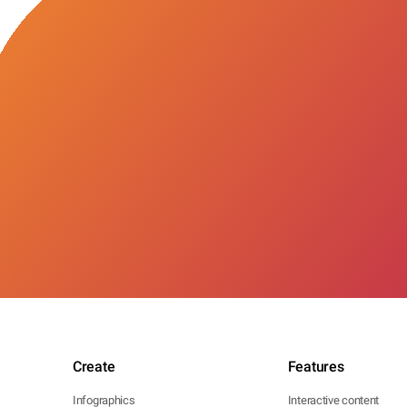
Create
Features
Infographics
Interactive content