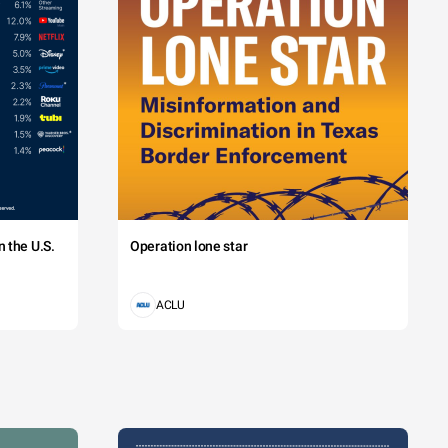
 the U.S.
Operation lone star
ACLU