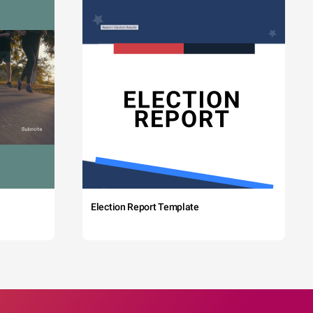
Election Report Template