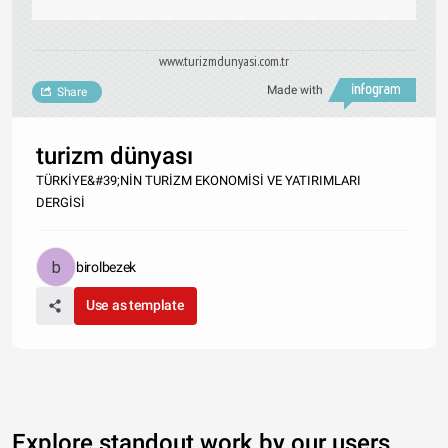
www.turizmdunyasi.com.tr
Made with
Share
turizm dünyası
TÜRKİYE&#39;NİN TURİZM EKONOMİSİ VE YATIRIMLARI
DERGİSİ
birolbezek
Use as template
Explore standout work by our users