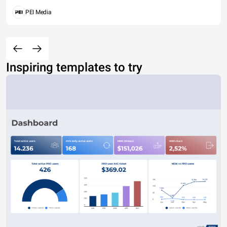
PEI Media
Inspiring templates to try