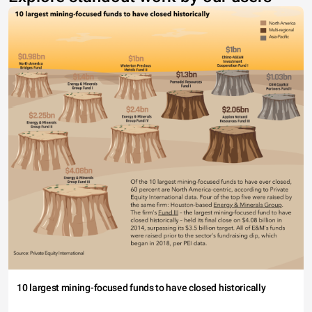
10 largest mining-focused funds to have closed historically