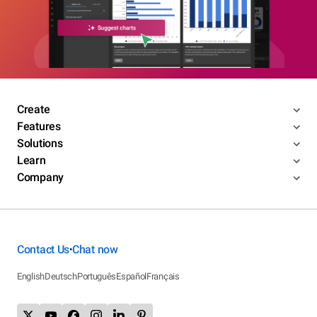
Create
Features
Solutions
Learn
Company
Contact Us
Chat now
•
English
Deutsch
Português
Español
Français