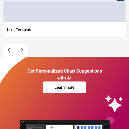
User Template
Get Personalized Chart Suggestions
with AI
Learn more