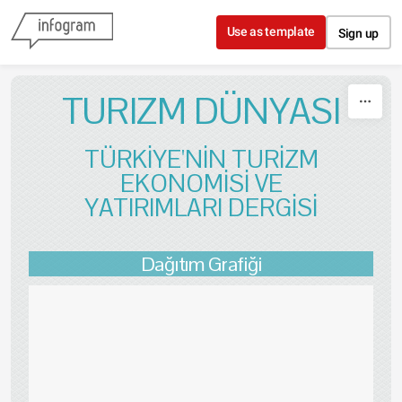
Skip to content
Use as template
Sign up
TURIZM DÜNYASI
TÜRKİYE'NİN TURİZM
EKONOMİSİ VE
YATIRIMLARI DERGİSİ
Dağıtım Grafiği