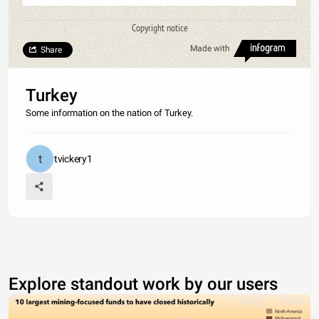
Copyright notice
Made with
Share
Turkey
Some information on the nation of Turkey.
tvickery1
Explore standout work by our users