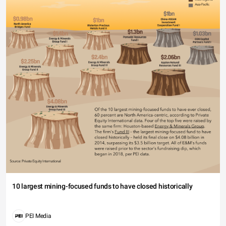
10 largest mining-focused funds to have closed historically
PEI Media