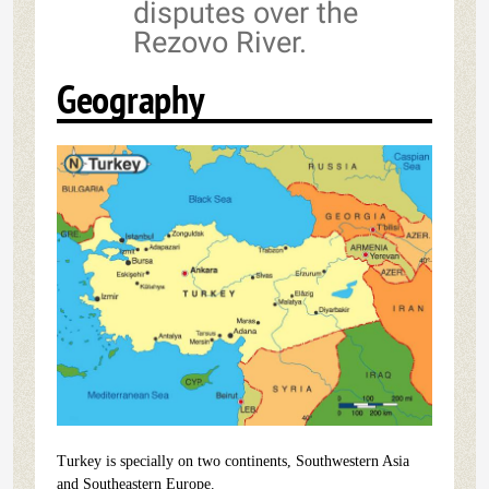
disputes over the
Rezovo River.
Geography
Turkey is specially on two continents, Southwestern Asia
and Southeastern Europe.