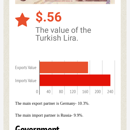
$.56
The value of the
Turkish Lira.
Exports Value
Imports Value
0
40
80
120
160
200
240
The main export partner is Germany- 10.3%.
The main import partner is Russia- 9.9%.
Government