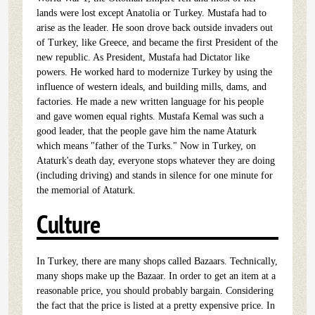
lands were lost except Anatolia or Turkey. Mustafa had to
arise as the leader. He soon drove back outside invaders out
of Turkey, like Greece, and became the first President of the
new republic. As President, Mustafa had Dictator like
powers. He worked hard to modernize Turkey by using the
influence of western ideals, and building mills, dams, and
factories. He made a new written language for his people
and gave women equal rights. Mustafa Kemal was such a
good leader, that the people gave him the name Ataturk
which means "father of the Turks." Now in Turkey, on
Ataturk's death day, everyone stops whatever they are doing
(including driving) and stands in silence for one minute for
the memorial of Ataturk.
Culture
In Turkey, there are many shops called Bazaars. Technically,
many shops make up the Bazaar. In order to get an item at a
reasonable price, you should probably bargain. Considering
the fact that the price is listed at a pretty expensive price. In