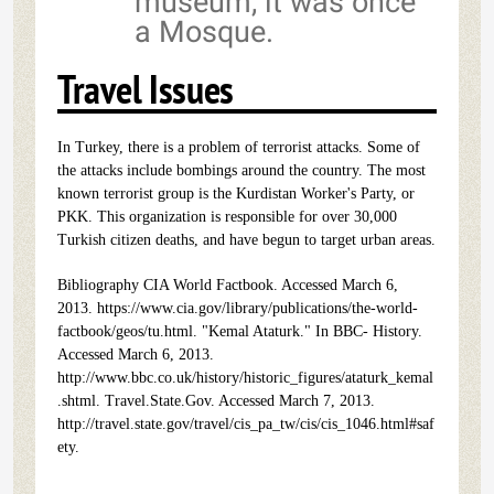
museum, it was once
a Mosque.
Travel Issues
In Turkey, there is a problem of terrorist attacks. Some of
the attacks include bombings around the country. The most
known terrorist group is the Kurdistan Worker's Party, or
PKK. This organization is responsible for over 30,000
Turkish citizen deaths, and have begun to target urban areas.
Bibliography CIA World Factbook. Accessed March 6,
2013. https://www.cia.gov/library/publications/the-world-
factbook/geos/tu.html. "Kemal Ataturk." In BBC- History.
Accessed March 6, 2013.
http://www.bbc.co.uk/history/historic_figures/ataturk_kemal
.shtml. Travel.State.Gov. Accessed March 7, 2013.
http://travel.state.gov/travel/cis_pa_tw/cis/cis_1046.html#saf
ety.