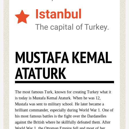
Istanbul
The capital of Turkey.
MUSTAFA KEMAL
ATATURK
The most famous Turk, known for creating Turkey what it
is today is Mustafa Kemal Ataturk. When he was 12,
Mustafa was sent to military school. He later became a
brilliant commander, especially during World War 1. One of
his most famous battles is the fight over the Dardanelles
against the British where he skillfully defeated them. After
World War 1, the Ottoman Empire fell and most of her