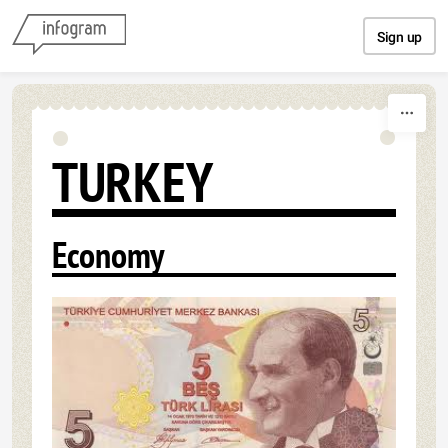
Skip to content
Sign up
TURKEY
Economy