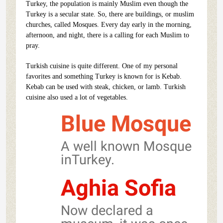
Turkey, the population is mainly Muslim even though the
Turkey is a secular state. So, there are buildings, or muslim
churches, called Mosques. Every day early in the morning,
afternoon, and night, there is a calling for each Muslim to
pray.
Turkish cuisine is quite different. One of my personal
favorites and something Turkey is known for is Kebab.
Kebab can be used with steak, chicken, or lamb. Turkish
cuisine also used a lot of vegetables.
Blue Mosque
A well known Mosque
inTurkey.
Aghia Sofia
Now declared a