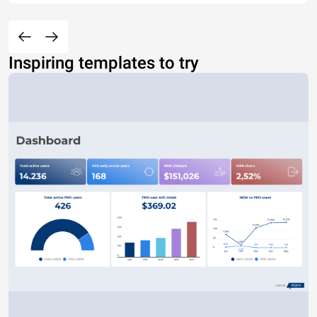
Inspiring templates to try