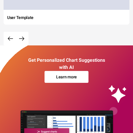
User Template
Get Personalized Chart Suggestions
with AI
Learn more