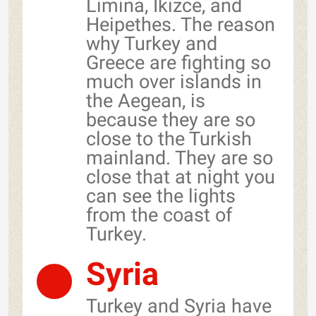
Limina, Ikizce, and
Heipethes. The reason
why Turkey and
Greece are fighting so
much over islands in
the Aegean, is
because they are so
close to the Turkish
mainland. They are so
close that at night you
can see the lights
from the coast of
Turkey.
Syria
Turkey and Syria have