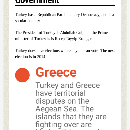
Turkey has a Republican Parliamentary Democracy, and is a
secular country.
The President of Turkey is Abdullah Gul, and the Prime
minister of Turkey is is Recep Tayyip Erdogan.
Turkey does have elections where anyone can vote. The next
election is in 2014.
Greece
Turkey and Greece
have territorial
disputes on the
Aegean Sea. The
islands that they are
fighting over are