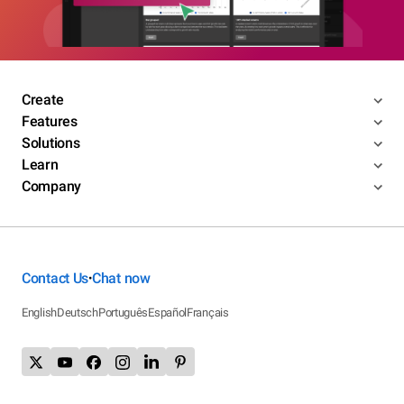
Create
Features
Solutions
Learn
Company
Contact Us
Chat now
•
English
Deutsch
Português
Español
Français