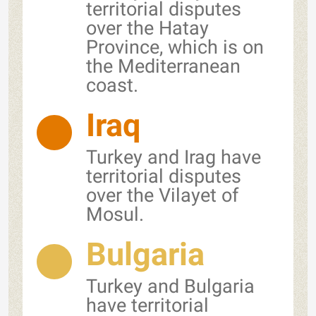
territorial disputes
over the Hatay
Province, which is on
the Mediterranean
coast.
Iraq
Turkey and Irag have
territorial disputes
over the Vilayet of
Mosul.
Bulgaria
Turkey and Bulgaria
have territorial