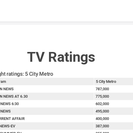
Skip to content
TV Ratings
ht ratings: 5 City Metro
ram
5 City Metro
N NEWS
787,000
N NEWS AT 6.30
775,000
 NEWS 6:30
602,000
 NEWS
495,000
RRENT AFFAIR
400,000
NEWS-EV
387,000