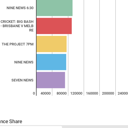
NINE NEWS 6:30
 CRICKET: BIG BASH
 - BRISBANE V MELB
RE
THE PROJECT 7PM
NINE NEWS
SEVEN NEWS
0
40000
80000
120000
160000
200000
24000
nce Share