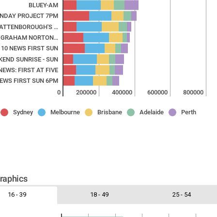
BLUEY-AM
UNDAY PROJECT 7PM
 ATTENBOROUGH'S …
 GRAHAM NORTON…
10 NEWS FIRST SUN
KEND SUNRISE - SUN
NEWS: FIRST AT FIVE
NEWS FIRST SUN 6PM
0
200000
400000
600000
800000
Sydney
Melbourne
Brisbane
Adelaide
Perth
aphics
16 - 39
18 - 49
25 - 54