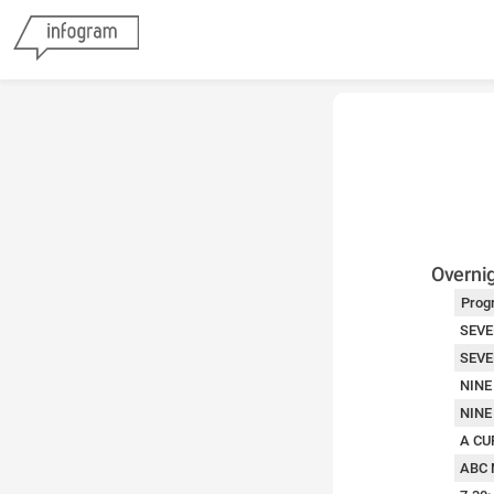
Overnig
Prog
SEVE
SEVE
NINE
NINE
A CU
ABC 