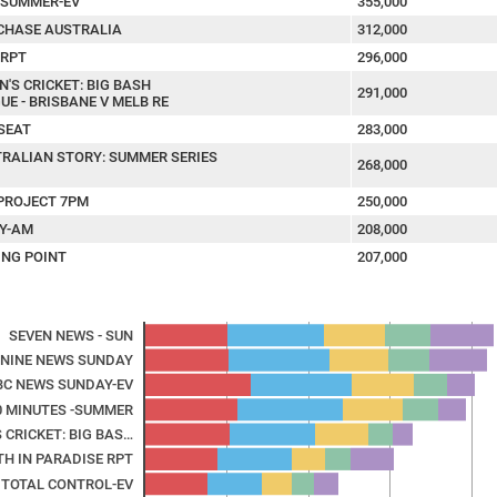
: SUMMER-EV
355,000
CHASE AUSTRALIA
312,000
-RPT
296,000
N'S CRICKET: BIG BASH
291,000
UE - BRISBANE V MELB RE
SEAT
283,000
RALIAN STORY: SUMMER SERIES
268,000
PROJECT 7PM
250,000
Y-AM
208,000
ING POINT
207,000
SEVEN NEWS - SUN
NINE NEWS SUNDAY
BC NEWS SUNDAY-EV
0 MINUTES -SUMMER
 CRICKET: BIG BAS…
TH IN PARADISE RPT
TOTAL CONTROL-EV