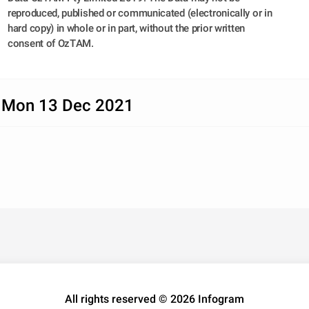
reproduced, published or communicated (electronically or in 
hard copy) in whole or in part, without the prior written 
consent of OzTAM.
 Mon 13 Dec 2021
All rights reserved © 2026 Infogram