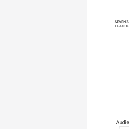
SEVEN'S
LEAGUE
Audie