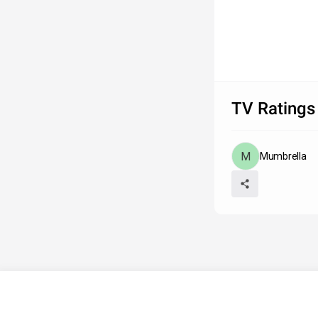
TV Ratings
Mumbrella