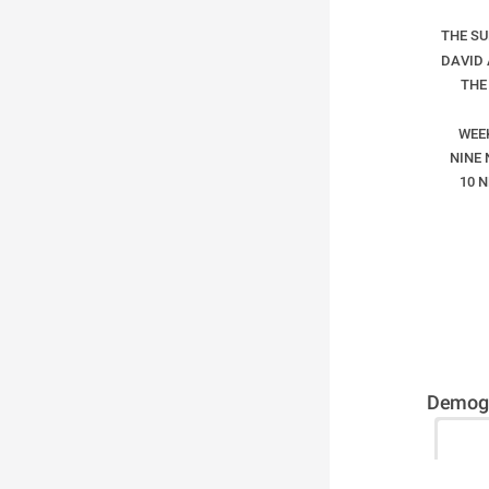
THE S
DAVID
THE
WEE
NINE 
10 
Demogr