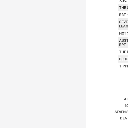
7.30
THE 
RBT 
SEVE
LEAG
HOT 
AUST
RPT
THE 
BLUE
TIPP
A
6
SEVEN'S
DEA