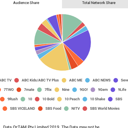
Audience Share
Total Network Share
ABC TV
ABC Kids/ABC TV Plus
ABC ME
ABC NEWS
Sev
7TWO
7mate
7flix
Nine
9GO!
9Gem
9Life
9Rush
10
10 Bold
10 Peach
10 Shake
SBS
SBS VICELAND
SBS Food
NITV
SBS World Movies
Data OzTAM Pty Limited 2019. The Data may not be 