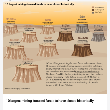
10 largest mining-focused funds to have closed historically