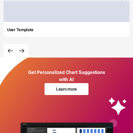
User Template
Get Personalized Chart Suggestions
with AI
Learn more