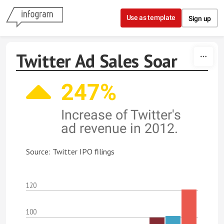
Skip to content
Use as template
Sign up
Twitter Ad Sales Soar
247%
Increase of Twitter's
ad revenue in 2012.
Source: Twitter IPO filings
120
100