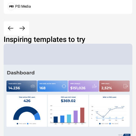
PEI Media
Inspiring templates to try