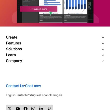
Create
Features
Solutions
Learn
Company
Contact Us
Chat now
•
English
Deutsch
Português
Español
Français