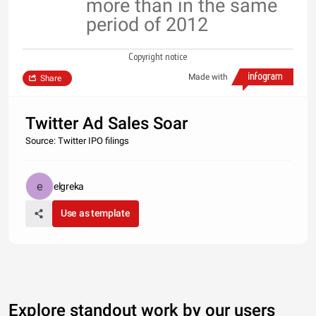
more than in the same
period of 2012
Copyright notice
Made with
Share
Twitter Ad Sales Soar
Source: Twitter IPO filings
elgreka
Use as template
Explore standout work by our users