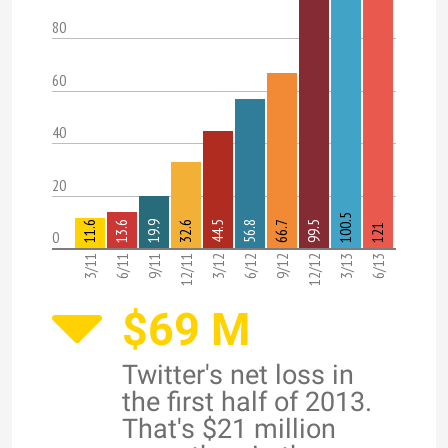
80
60
40
20
100.5
11.6
13.6
19.9
32.6
44.5
56.8
66.7
99.5
121
0
3/11
6/11
9/11
12/11
3/12
6/12
9/12
12/12
3/13
6/13
$69 M
Twitter's net loss in
the first half of 2013.
That's $21 million