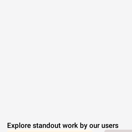
Explore standout work by our users