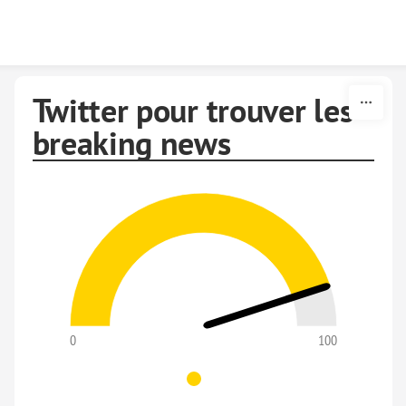
Skip to content
Twitter pour trouver les
breaking news
0
100