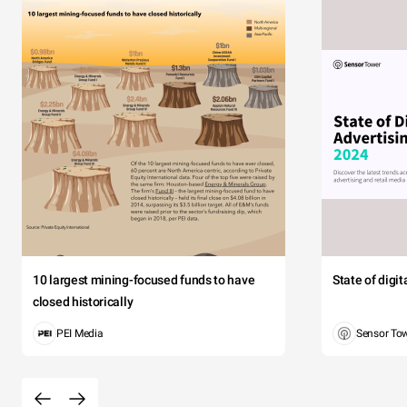
10 largest mining-focused funds to have
State of digi
closed historically
PEI Media
Sensor To