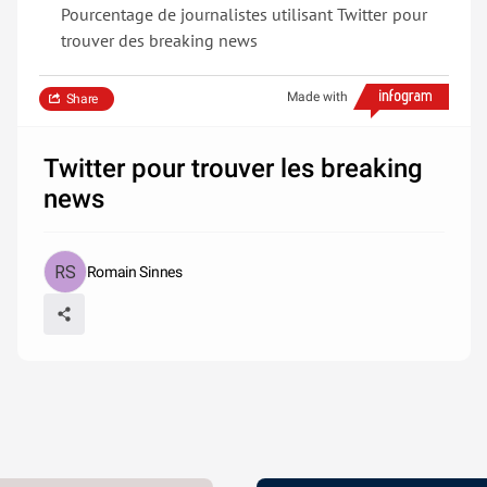
Pourcentage de journalistes utilisant Twitter pour
trouver des breaking news
Made with
Share
Twitter pour trouver les breaking
news
Romain Sinnes