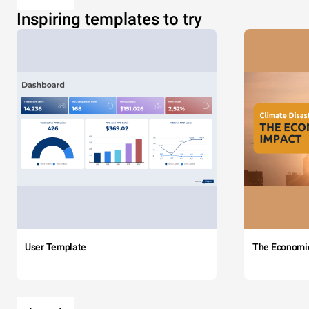
Inspiring templates to try
User Template
The Economi