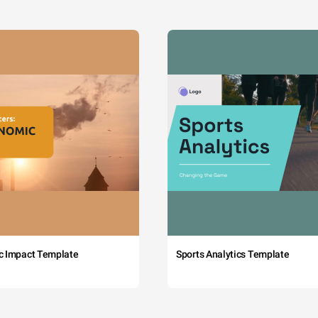
c Impact Template
Sports Analytics Template