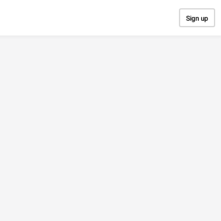
Sign up