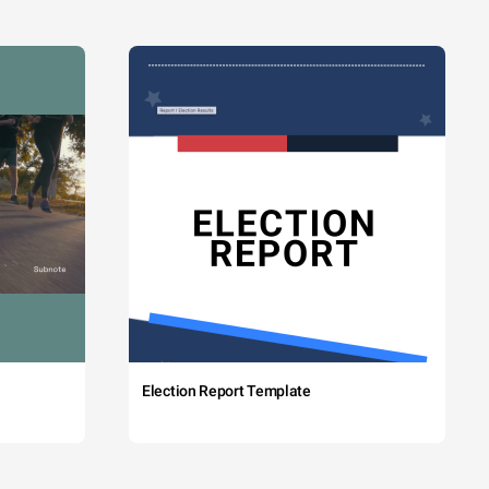
Election Report Template