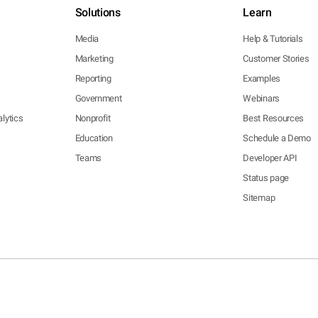
Solutions
Learn
Media
Help & Tutorials
Marketing
Customer Stories
Reporting
Examples
Government
Webinars
lytics
Nonprofit
Best Resources
Education
Schedule a Demo
Teams
Developer API
Status page
Sitemap