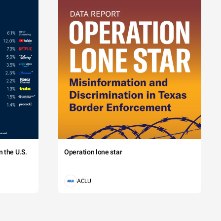
 the U.S.
Operation lone star
ACLU