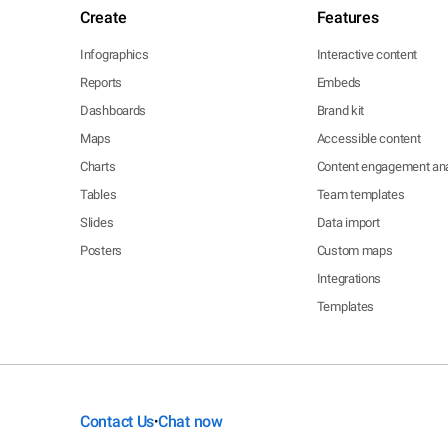
Create
Features
Infographics
Interactive content
Reports
Embeds
Dashboards
Brand kit
Maps
Accessible content
Charts
Content engagement ana
Tables
Team templates
Slides
Data import
Posters
Custom maps
Integrations
Templates
Contact Us
Chat now
•