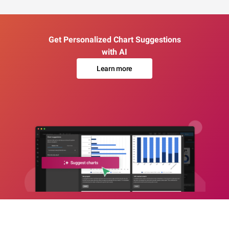
Get Personalized Chart Suggestions
with AI
Learn more