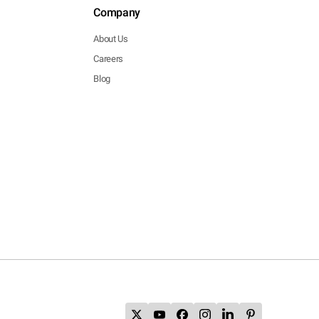
Company
About Us
Careers
Blog