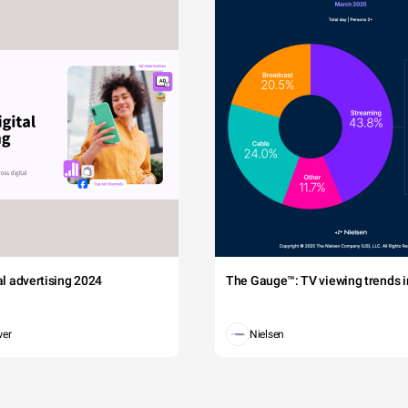
tal advertising 2024
The Gauge™: TV viewing trends in
wer
Nielsen