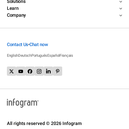
Solutions
Learn
Company
Contact Us
Chat now
•
English
Deutsch
Português
Español
Français
All rights reserved © 2026 Infogram