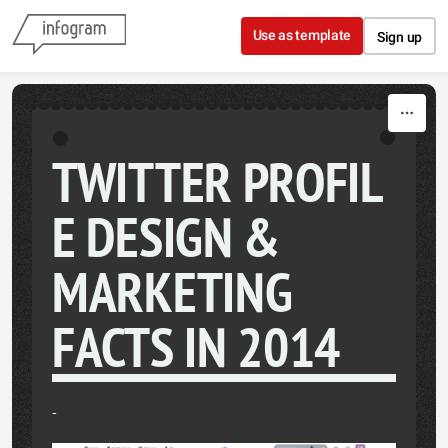
Skip to content
Use as template
Sign up
TWITTER PROFIL
E DESIGN &
MARKETING
FACTS IN 2014
-