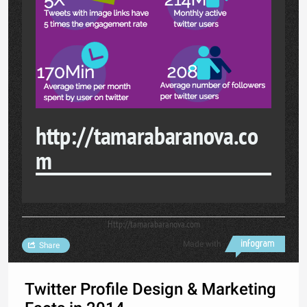
http://tamarabaranova.co
m
Http://tamarabaranova.com
Made with
Share
Twitter Profile Design & Marketing