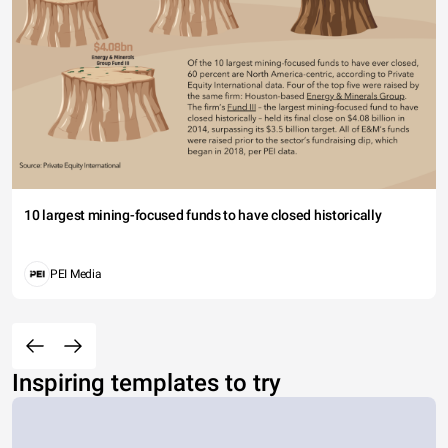
10 largest mining-focused funds to have closed historically
PEI Media
Inspiring templates to try