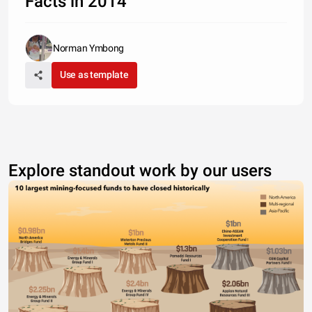
Facts in 2014
Norman Ymbong
Use as template
Explore standout work by our users