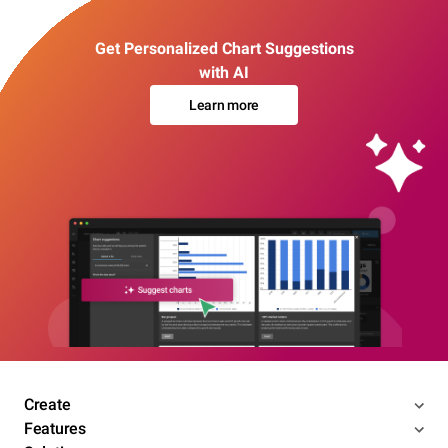
Get Personalized Chart Suggestions
with AI
Learn more
Create
Features