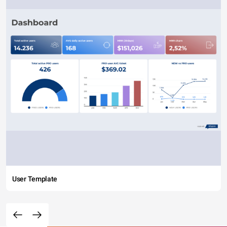
User Template