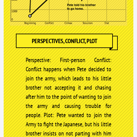
PERSPECTIVES, CONFLICT, PLOT
Perspective: First-person Conflict:
Conflict happens when Pete decided to
join the army, which leads to his little
brother not accepting it and chasing
after him to the point of wanting to join
the army and causing trouble for
people. Plot: Pete wanted to join the
Army to fight the Japanese, but his little
brother insists on not parting with him