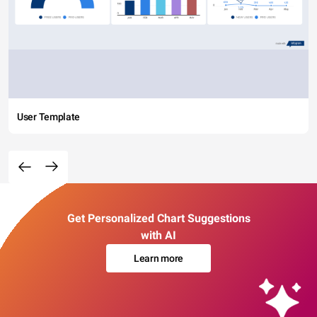
User Template
Get Personalized Chart Suggestions
with AI
Learn more