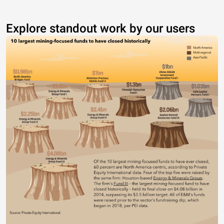
Explore standout work by our users