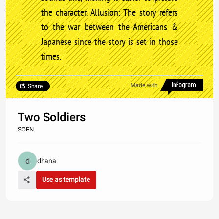
the character. Allusion: The story refers
to the war between the Americans &
Japanese since the story is set in those
times.
Made with
Share
Two Soldiers
SOFN
dhana
Use as template