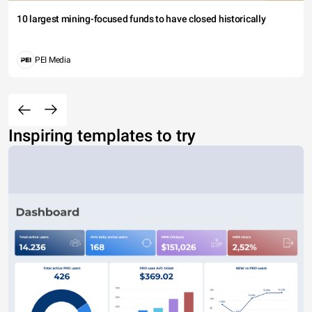
10 largest mining-focused funds to have closed historically
PEI Media
Inspiring templates to try