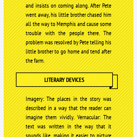
and insists on coming along. After Pete
went away, his little brother chased him
all the way to Memphis and cause some
trouble with the people there. The
problem was resolved by Pete telling his
little brother to go home and tend after
the farm.
LITERARY DEVICES
Imagery: The places in the story was
described in a way that the reader can
imagine them vividly. Vernacular: The
text was written in the way that it
sounds like, making it easier to picture