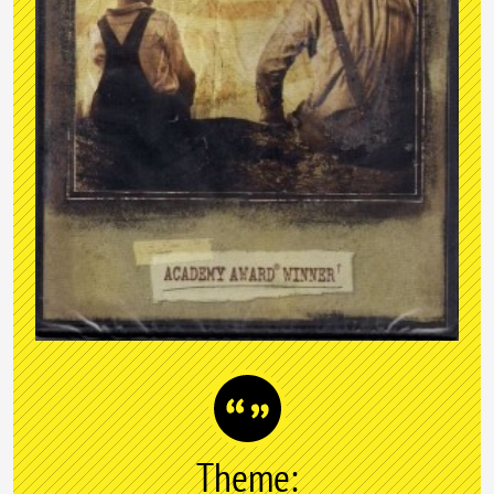
Theme: