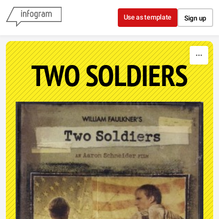
Skip to content
Use as template
Sign up
TWO SOLDIERS