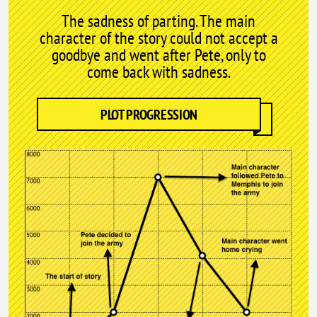
The sadness of parting. The main
character of the story could not accept a
goodbye and went after Pete, only to
come back with sadness.
PLOT PROGRESSION