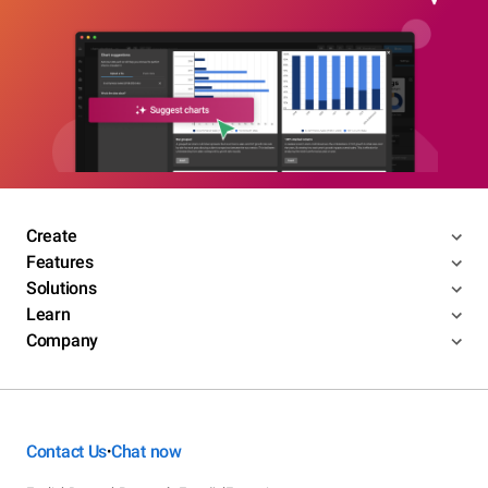
Create
Features
Solutions
Learn
Company
Contact Us
Chat now
•