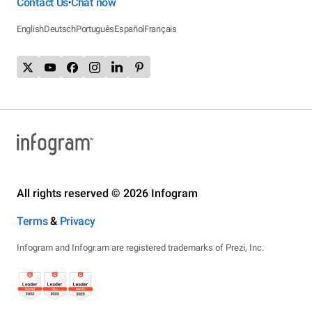
Contact Us
Chat now
•
English
Deutsch
Português
Español
Français
All rights reserved © 2026 Infogram
Terms
&
Privacy
Infogram and Infogr.am are registered trademarks of Prezi, Inc.