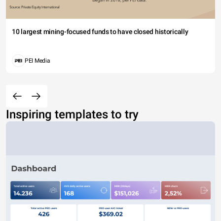
10 largest mining-focused funds to have closed historically
PEI Media
Inspiring templates to try