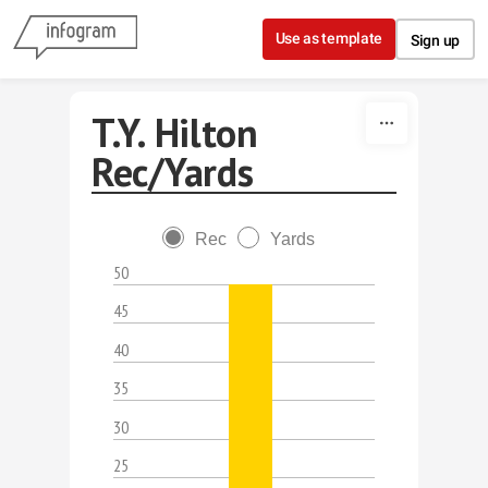
Skip to content
Use as template
Sign up
T.Y. Hilton
Rec/Yards
Rec
Yards
50
45
40
35
30
25