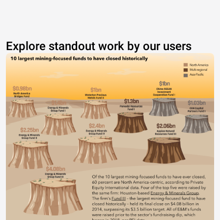
Explore standout work by our users