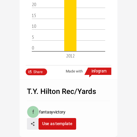
20
15
10
5
0
2012
Made with
Share
T.Y. Hilton Rec/Yards
fantasyvictory
Use as template