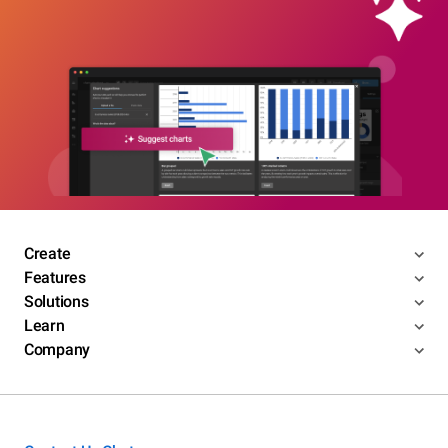
Create
Features
Solutions
Learn
Company