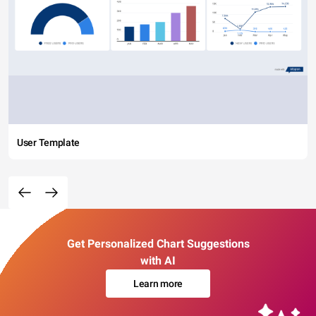
User Template
Get Personalized Chart Suggestions
with AI
Learn more