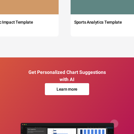
c Impact Template
Sports Analytics Template
Get Personalized Chart Suggestions
with AI
Learn more