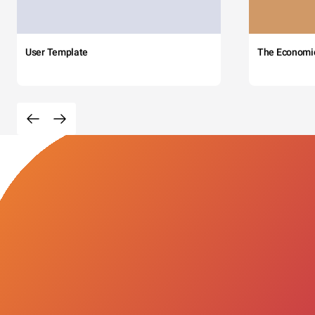
User Template
The Economi