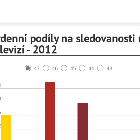
Skip to content
denní podíly na sledovanosti 
levizí - 2012
47
46
45
44
43
4
0
6
2