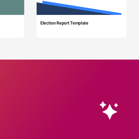
Election Report Template