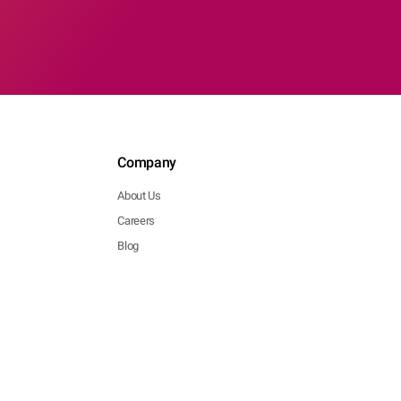
Company
About Us
Careers
Blog