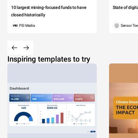
10 largest mining-focused funds to have
State of digi
closed historically
PEI Media
Sensor To
Inspiring templates to try