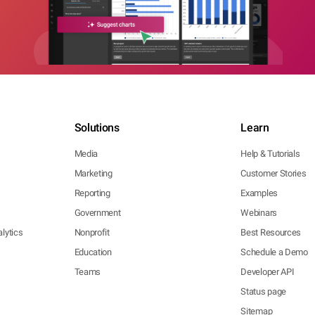
Solutions
Learn
Media
Help & Tutorials
Marketing
Customer Stories
Reporting
Examples
Government
Webinars
lytics
Nonprofit
Best Resources
Education
Schedule a Demo
Teams
Developer API
Status page
Sitemap