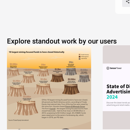
Explore standout work by our users