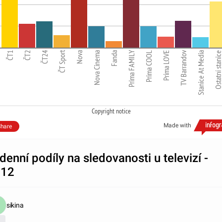
ČT Sport
Prima FAMILY
TV Barrandov
ČT1
ČT2
ČT24
Nova
Nova Cinema
Fanda
Prima COOL
Prima LOVE
Stanice At Media
Ostatní stani
Copyright notice
Made with
hare
denní podíly na sledovanosti u televizí -
012
sikina