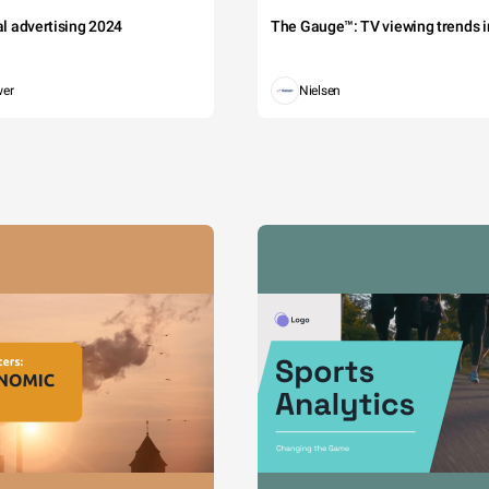
tal advertising 2024
The Gauge™: TV viewing trends in
wer
Nielsen