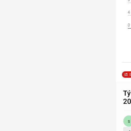
4
0
S
Tý
2