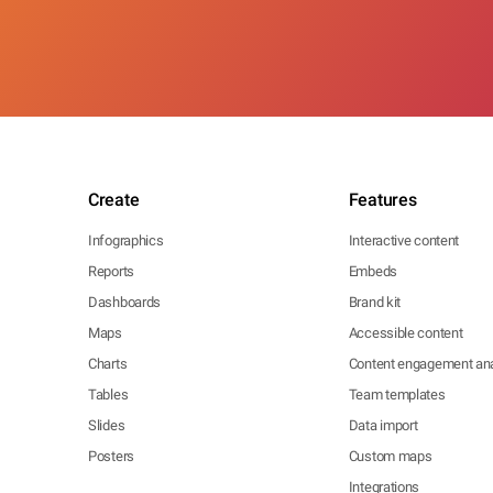
Create
Features
Infographics
Interactive content
Reports
Embeds
Dashboards
Brand kit
Maps
Accessible content
Charts
Content engagement ana
Tables
Team templates
Slides
Data import
Posters
Custom maps
Integrations