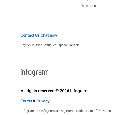
Templates
Contact Us
Chat now
•
English
Deutsch
Português
Español
Français
All rights reserved © 2026 Infogram
Terms
&
Privacy
Infogram and Infogr.am are registered trademarks of Prezi, Inc.