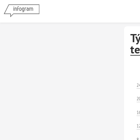
Tý
te
2
2
1
1
8