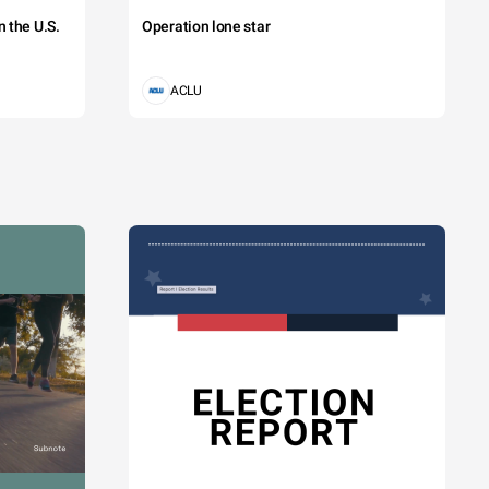
 the U.S.
Operation lone star
ACLU