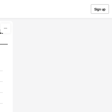
Sign up
u