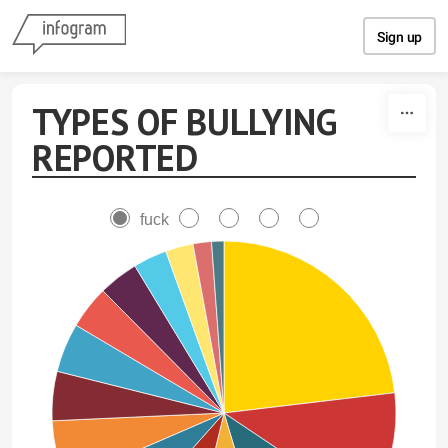
Skip to content
Sign up
TYPES OF BULLYING
REPORTED
fuck