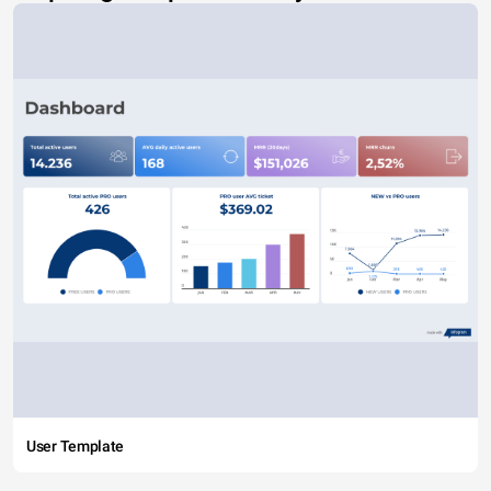
User Template