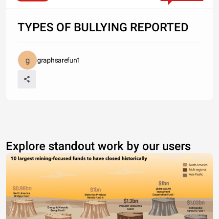
TYPES OF BULLYING REPORTED
graphsarefun1
Explore standout work by our users