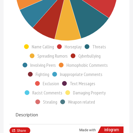
Name Calling
Horseplay
Threats
Spreading Rumors
Cyberbullying
Involving Peers
Homophobic Comments
Fighting
Inappropriate Comments
Exclusion
Text Messages
Racist Comments
Damaging Property
Stealing
Weapon related
Description
Made with
Share