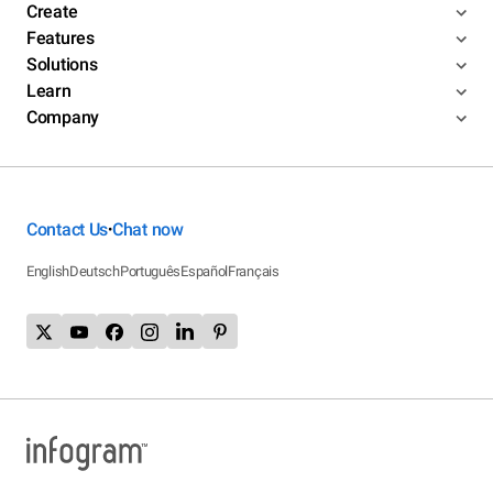
Create
Features
Solutions
Learn
Company
Contact Us
Chat now
•
English
Deutsch
Português
Español
Français