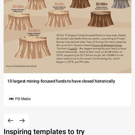
10 largest mining-focused funds to have closed historically
PEI Media
Inspiring templates to try