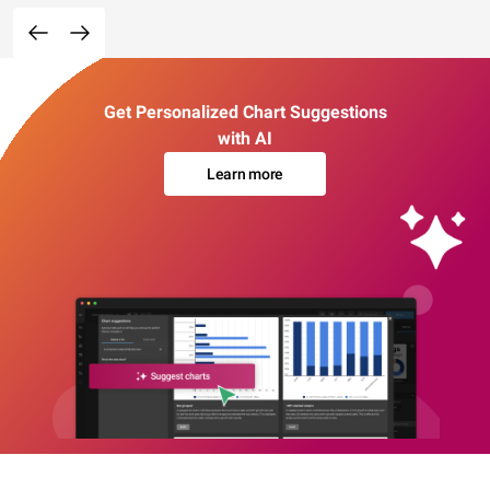
Get Personalized Chart Suggestions
with AI
Learn more