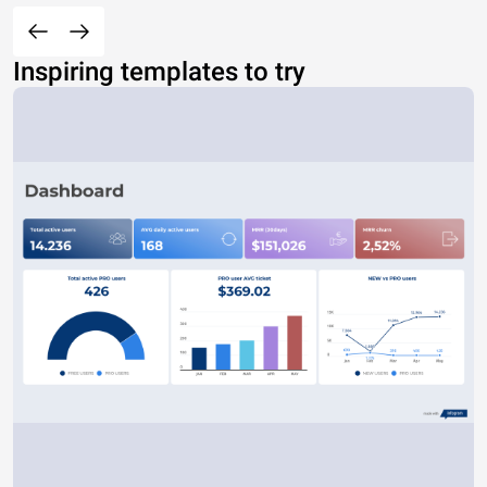
Inspiring templates to try