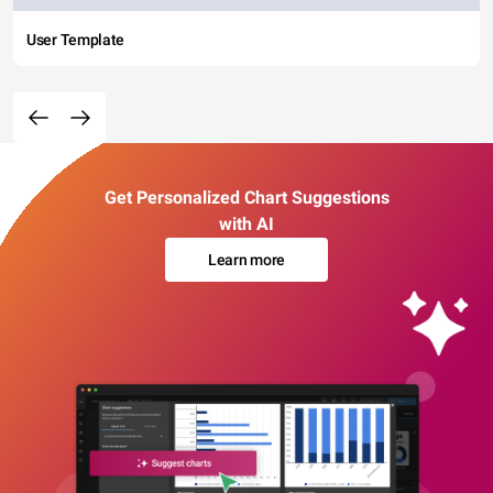
User Template
Get Personalized Chart Suggestions
with AI
Learn more