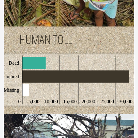
HUMAN TOLL
Dead
Injured
Missing
0
5,000
10,000
15,000
20,000
25,000
30,000