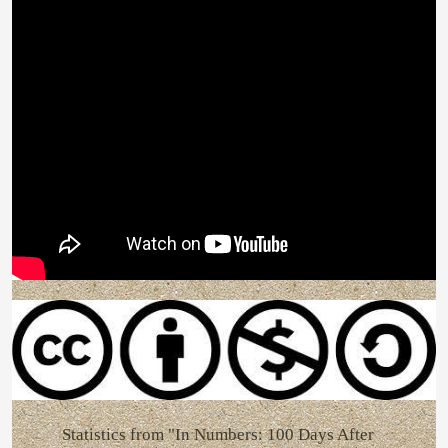
Statistics from "In Numbers: 100 Days After