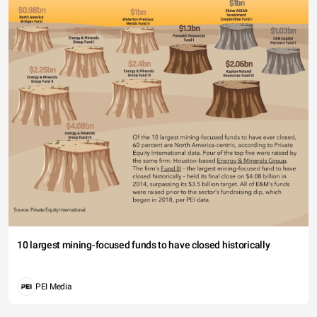
10 largest mining-focused funds to have closed historically
PEI Media