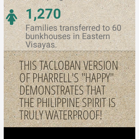
1,270
Families transferred to 60
bunkhouses in Eastern
Visayas.
THIS TACLOBAN VERSION
OF PHARRELL'S "HAPPY"
DEMONSTRATES THAT
THE PHILIPPINE SPIRIT IS
TRULY WATERPROOF!