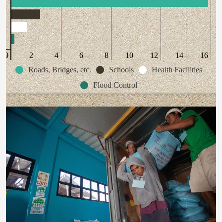
0
2
4
6
8
10
12
14
16
Roads, Bridges, etc.
Schools
Health Facilities
Flood Control