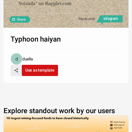
Yolanda" on Rappler.com
Made with
Share
Typhoon haiyan
duella
Use as template
Explore standout work by our users