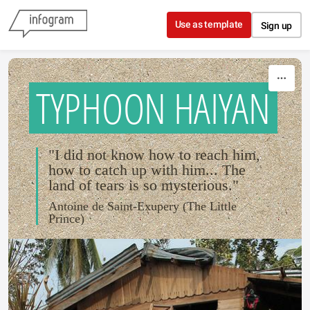
Skip to content
Use as template
Sign up
TYPHOON HAIYAN
"I did not know how to reach him,
how to catch up with him... The
land of tears is so mysterious."
Antoine de Saint-Exupery (The Little
Prince)