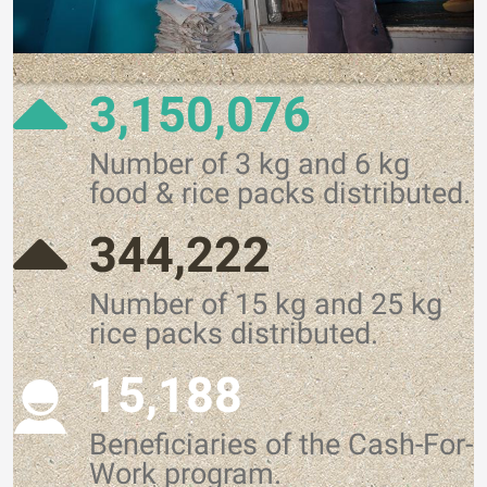
3,150,076
Number of 3 kg and 6 kg
food & rice packs distributed.
344,222
Number of 15 kg and 25 kg
rice packs distributed.
15,188
Beneficiaries of the Cash-For-
Work program.