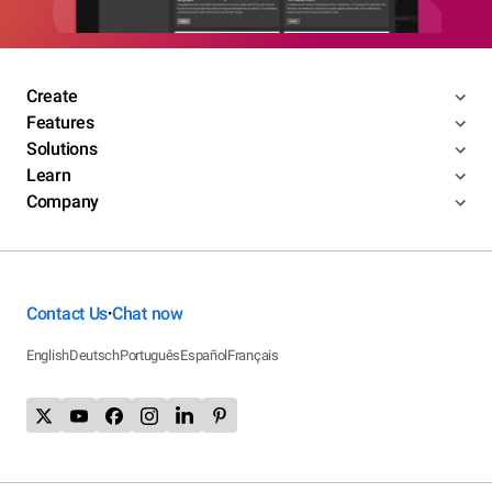
Create
Features
Solutions
Learn
Company
Contact Us
Chat now
•
English
Deutsch
Português
Español
Français