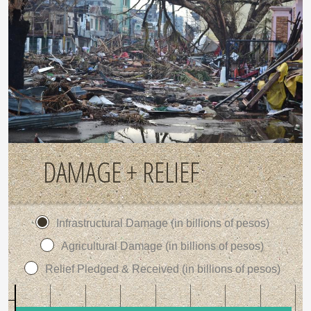
DAMAGE + RELIEF
Infrastructural Damage (in billions of pesos)
Agricultural Damage (in billions of pesos)
Relief Pledged & Received (in billions of pesos)