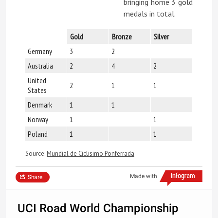
bringing home 3 gold
medals in total.
Gold
Bronze
Silver
Germany
3
2
Australia
2
4
2
United
2
1
1
States
Denmark
1
1
Norway
1
1
Poland
1
1
Source:
Mundial de Ciclisimo Ponferrada
Made with
Share
UCI Road World Championship