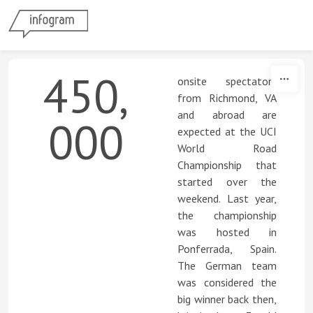
Skip to content
450,
onsite spectators
from Richmond, VA
and abroad are
000
expected at the UCI
World Road
Championship that
started over the
weekend. Last year,
the championship
was hosted in
Ponferrada, Spain.
The German team
was considered the
big winner back then,