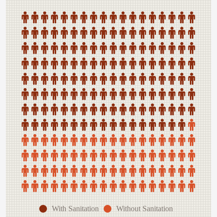
With Sanitation
Without Sanitation