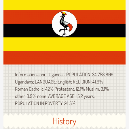
Information about Uganda - POPULATION: 34,758,809
Ugandans; LANGUAGE: English; RELIGION: 41.9%
Roman Catholic, 42% Protestant, 12.1% Muslim, 3.1%
other, 0.9% none; AVERAGE AGE: 15.2 years;
POPULATION IN POVERTY: 24.5%
History