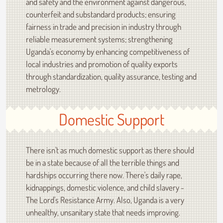
and safety and the environment against dangerous,
counterfeit and substandard products; ensuring
fairness in trade and precision in industry through
reliable measurement systems; strengthening
Uganda's economy by enhancing competitiveness of
local industries and promotion of quality exports
through standardization, quality assurance, testing and
metrology.
Domestic Support
There isn't as much domestic support as there should
be in a state because of all the terrible things and
hardships occurring there now. There's daily rape,
kidnappings, domestic violence, and child slavery -
The Lord's Resistance Army. Also, Uganda is a very
unhealthy, unsanitary state that needs improving.