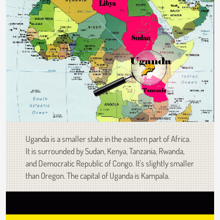
Uganda is a smaller state in the eastern part of Africa.
It is surrounded by Sudan, Kenya, Tanzania, Rwanda,
and Democratic Republic of Congo. It's slightly smaller
than Oregon. The capital of Uganda is Kampala.