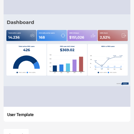
User Template