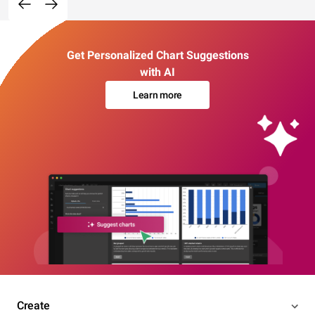
Get Personalized Chart Suggestions
with AI
Learn more
Create