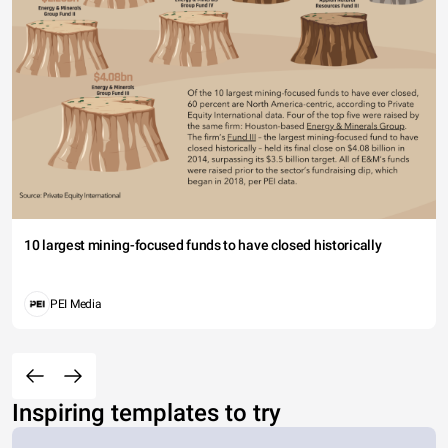
10 largest mining-focused funds to have closed historically
PEI Media
Inspiring templates to try