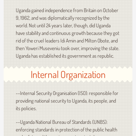
Uganda gained independence from Britain on October
9, 1962, and was diplomatically recognized by the
world. Not until 24 years later, though, did Uganda
have stability and continuous growth because they got
rid of the cruel leaders Idi Amin and Milton Obote, and
then Yoweri Museveniu took over, improving the state.
Uganda has established its government as republic.
Internal Organization
--Internal Security Organisation (ISO): responsible for
providing national security to Uganda, its people, and
its policies.
--Uganda National Bureau of Standards (UNBS):
enforcing standards in protection of the public health