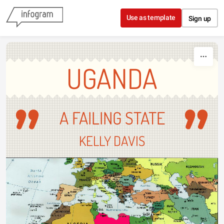
Skip to content
Use as template
Sign up
UGANDA
A FAILING STATE
KELLY DAVIS