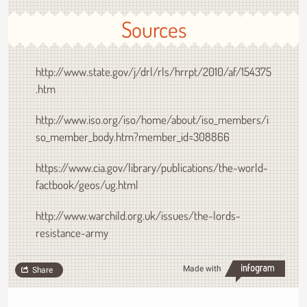
Sources
http://www.state.gov/j/drl/rls/hrrpt/2010/af/154375
.htm
http://www.iso.org/iso/home/about/iso_members/i
so_member_body.htm?member_id=308866
https://www.cia.gov/library/publications/the-world-
factbook/geos/ug.html
http://www.warchild.org.uk/issues/the-lords-
resistance-army
Made with
Share