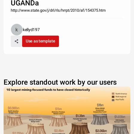
UGANDa
http://www.state.gov/j/drl/rls/hrrpt/2010/af/154375.htm
kellyd197
Use as template
Explore standout work by our users