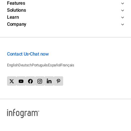
Features
Solutions
Learn
Company
Contact Us
Chat now
•
English
Deutsch
Português
Español
Français