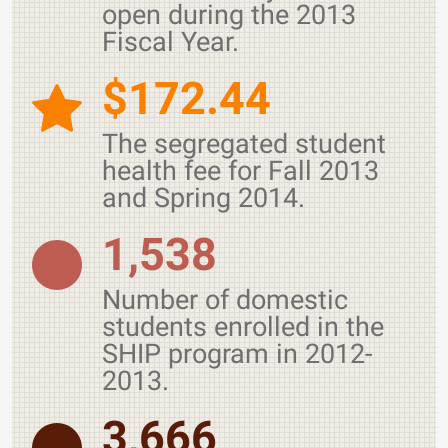
open during the 2013
Fiscal Year.
$172.44
The segregated student
health fee for Fall 2013
and Spring 2014.
1,538
Number of domestic
students enrolled in the
SHIP program in 2012-
2013.
3,666