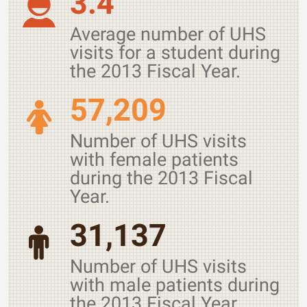
3.4
Average number of UHS
visits for a student during
the 2013 Fiscal Year.
57,209
Number of UHS visits
with female patients
during the 2013 Fiscal
Year.
31,137
Number of UHS visits
with male patients during
the 2013 Fiscal Year.