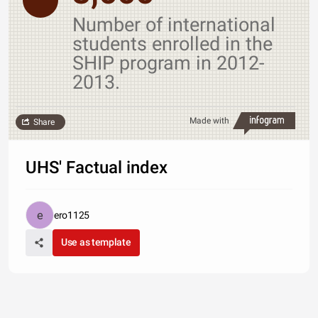
Number of international
students enrolled in the
SHIP program in 2012-
2013.
Made with
Share
UHS' Factual index
ero1125
Use as template