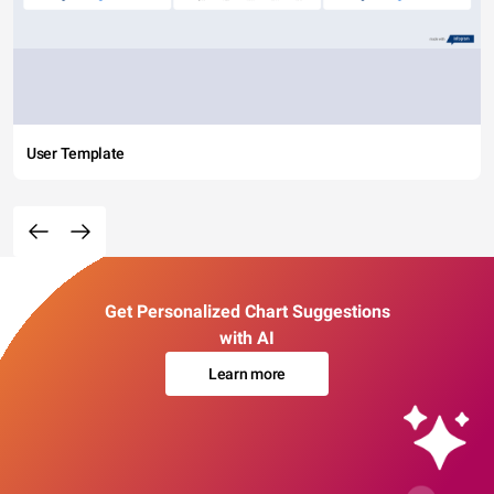
User Template
Get Personalized Chart Suggestions
with AI
Learn more