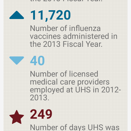
11,720
Number of influenza
vaccines administered in
the 2013 Fiscal Year.
40
Number of licensed
medical care providers
employed at UHS in 2012-
2013.
249
Number of days UHS was