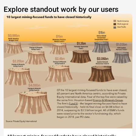
Explore standout work by our users