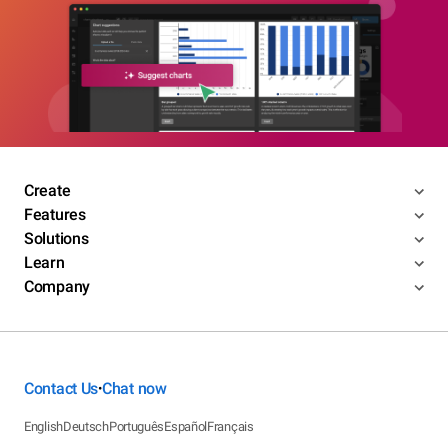
Create
Features
Solutions
Learn
Company
Contact Us
Chat now
•
English
Deutsch
Português
Español
Français