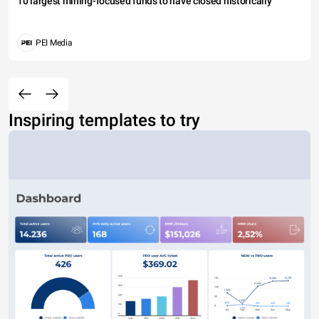
10 largest mining-focused funds to have closed historically
PEI Media
Inspiring templates to try