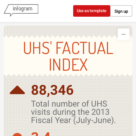
Skip to content
Use as template
Sign up
UHS' FACTUAL
INDEX
88,346
Total number of UHS
visits during the 2013
Fiscal Year (July-June).