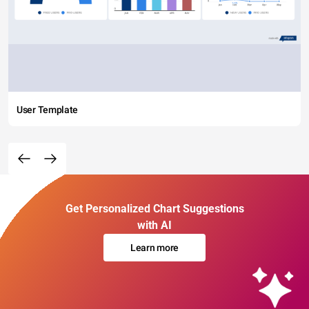
User Template
Get Personalized Chart Suggestions
with AI
Learn more