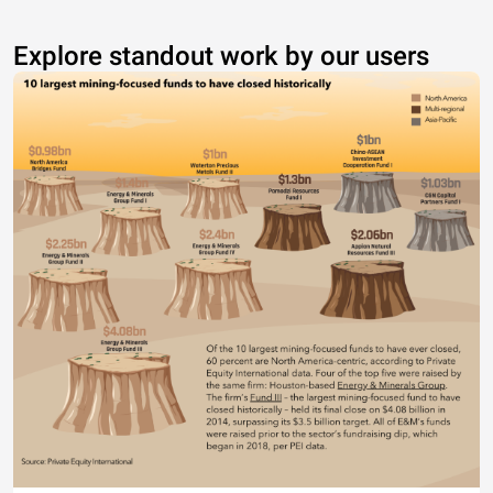
Explore standout work by our users