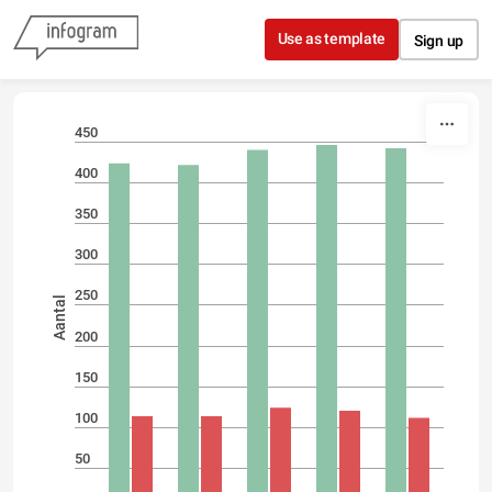
Skip to content
Use as template
Sign up
450
400
350
300
250
Aantal
200
150
100
50