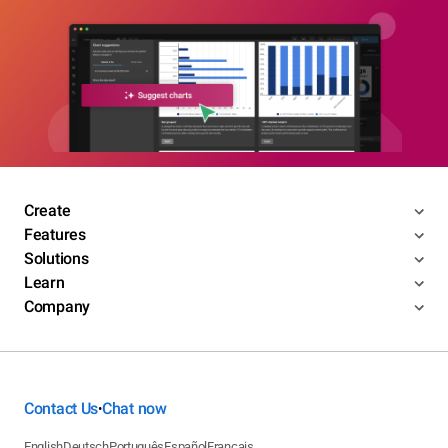
Create
Features
Solutions
Learn
Company
Contact Us
Chat now
•
English
Deutsch
Português
Español
Français