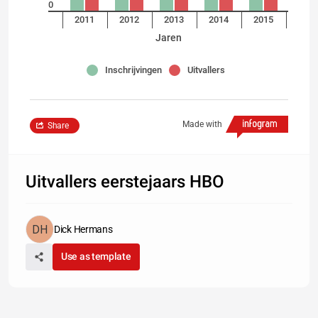
0
2011
2012
2013
2014
2015
Jaren
Inschrijvingen
Uitvallers
Made with
Share
Uitvallers eerstejaars HBO
Dick Hermans
Use as template