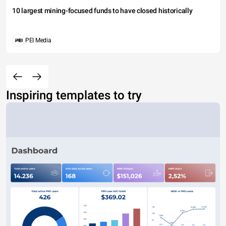
10 largest mining-focused funds to have closed historically
PEI Media
Inspiring templates to try